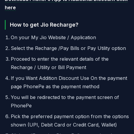
here
How to get Jio Recharge?
On your My Jio Website / Application
Select the Recharge /Pay Bills or Pay Utility option
Proceed to enter the relevant details of the
Recharge / Utility or Bill Payment
If you Want Addition Discount Use On the payment
page PhonePe as the payment method
You will be redirected to the payment screen of
PhonePe
Pick the preferred payment option from the options
shown (UPI, Debit Card or Credit Card, Wallet)