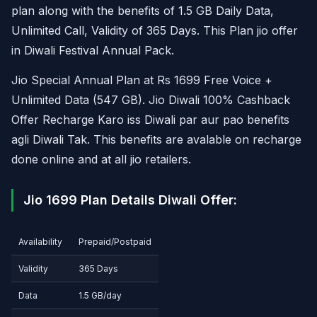
plan along with the benefits of 1.5 GB Daily Data,
Unlimited Call, Validity of 365 Days. This Plan jio offer
in Diwali Festival Annual Pack.
Jio Special Annual Plan at Rs 1699 Free Voice +
Unlimited Data (547 GB). Jio Diwali 100% Cashback
Offer Recharge Karo iss Diwali par aur pao benefits
agli Diwali Tak. This benefits are avalable on recharge
done online and at all jio retailers.
Jio 1699 Plan Details Diwali Offer:
Availability
Prepaid/Postpaid
Validity
365 Days
Data
1.5 GB/day