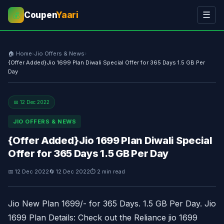
Coupen
Yaari
☰
💰
🏠 Home
›
Jio Offers & News
›
{Offer Added}Jio 1699 Plan Diwali Special Offer for 365 Days 1.5 GB Per
Day
📅 12 Dec 2022
JIO OFFERS & NEWS
{Offer Added}Jio 1699 Plan Diwali Special
Offer for 365 Days 1.5 GB Per Day
📅 12 Dec 2022
🔄 12 Dec 2022
⏱ 2 min read
Jio New Plan 1699/- for 365 Days. 1.5 GB Per Day. Jio
1699 Plan Details: Check out the Reliance jio 1699