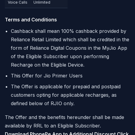
Voice Calls
Unlimited
Terms and Conditions
Cashback shall mean 100% cashback provided by
Reliance Retail Limited which shall be credited in the
form of Reliance Digital Coupons in the MyJio App
of the Eligible Subscriber upon performing
Recharge on the Eligible Device.
This Offer for Jio Primer Users
The Offer is applicable for prepaid and postpaid
customers opting for applicable recharges, as
defined below of RJIO only.
The Offer and the benefits hereunder shall be made
available by RRL to an Eligible Subscriber.
Download PhonePe App to Additional Discount Click