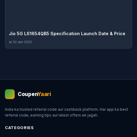
Jio 5G LS1654QB5 Specification Launch Date & Price
📅 02 Jan 2023
Coupen
Yaari
💰
India ka trusted referral code aur cashback platform. Har app ka best
referral code, earning tips aur latest offers ek jagah.
CATEGORIES