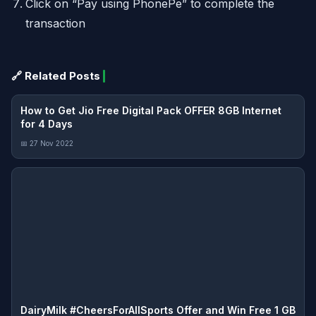
Click on “Pay using PhonePe” to complete the
transaction
🔗 Related Posts
How to Get Jio Free Digital Pack OFFER 8GB Internet
for 4 Days
📅 27 Nov 2022
DairyMilk #CheersForAllSports Offer and Win Free 1 GB