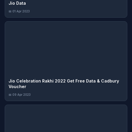
Jio Data
📅 01 Apr 2023
Jio Celebration Rakhi 2022 Get Free Data & Cadbury
Voucher
📅 09 Apr 2023