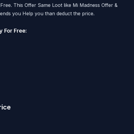
 Free. This Offer Same Loot like Mi Madness Offer &
ends you Help you than deduct the price.
 For Free:
rice