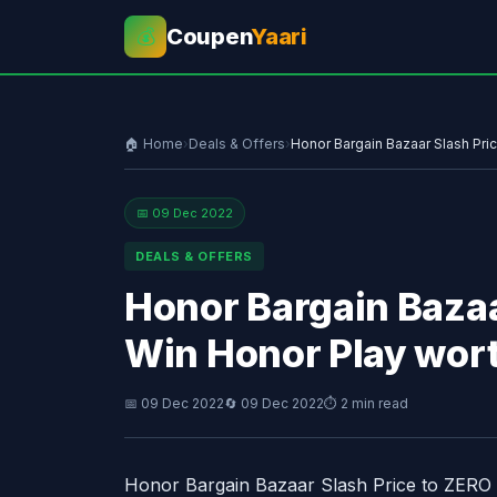
Coupen
Yaari
💰
🏠 Home
›
Deals & Offers
›
Honor Bargain Bazaar Slash Pri
📅 09 Dec 2022
DEALS & OFFERS
Honor Bargain Bazaa
Win Honor Play wor
📅 09 Dec 2022
🔄 09 Dec 2022
⏱ 2 min read
Honor Bargain Bazaar Slash Price to ZERO