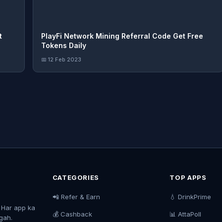
t
PlayFi Network Mining Referral Code Get Free
Tokens Daily
📅 12 Feb 2023
CATEGORIES
TOP APPS
📲 Refer & Earn
💧 DrinkPrime
. Har app ka
💰 Cashback
📊 AttaPoll
agah.