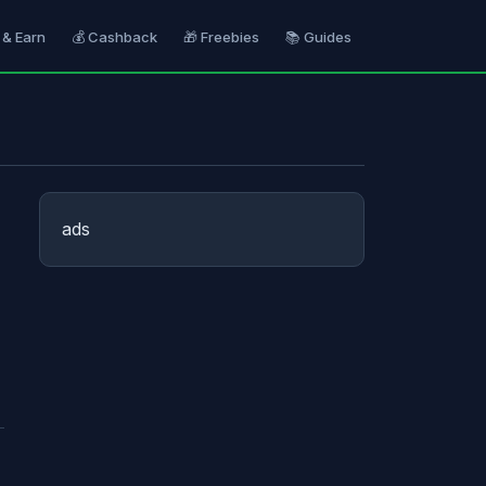
 & Earn
💰 Cashback
🎁 Freebies
📚 Guides
ads