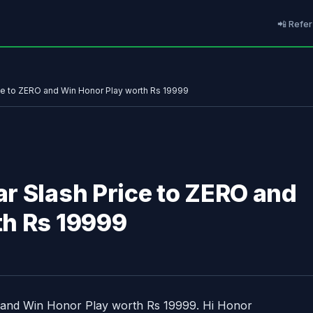
📲 Refer
ce to ZERO and Win Honor Play worth Rs 19999
r Slash Price to ZERO and
th Rs 19999
 and Win Honor Play worth Rs 19999. Hi Honor