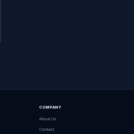
COMPANY
About Us
Contact