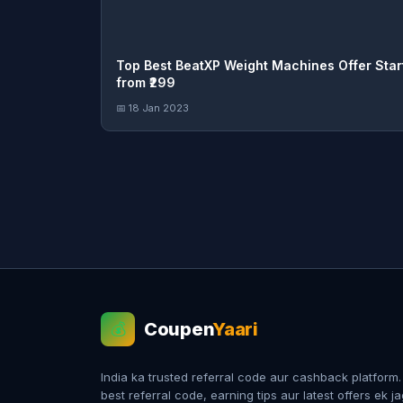
Top Best BeatXP Weight Machines Offer Star
from ₹299
📅 18 Jan 2023
Coupen
Yaari
💰
India ka trusted referral code aur cashback platform
best referral code, earning tips aur latest offers ek j