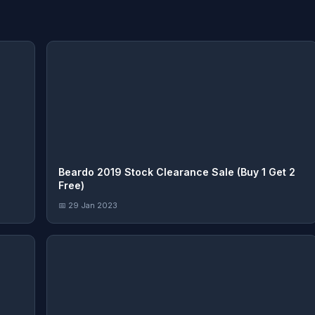
Beardo 2019 Stock Clearance Sale (Buy 1 Get 2
Free)
📅 29 Jan 2023