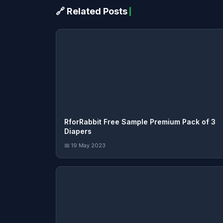
🔗 Related Posts
RforRabbit Free Sample Premium Pack of 3
Diapers
📅 19 May 2023