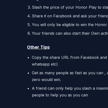
Slash the price of your Honor Play to st
Share it on Facebook and ask your friend
You will only be eligible to win the Honor
Your friends can also start their Own acti
Other Tips
Copy the share URL from Facebook and sha
whatsapp etc)
Get as many people as fast as you can , a
zero would win.
A friend can only help you slash a maxim
people to help you as you can