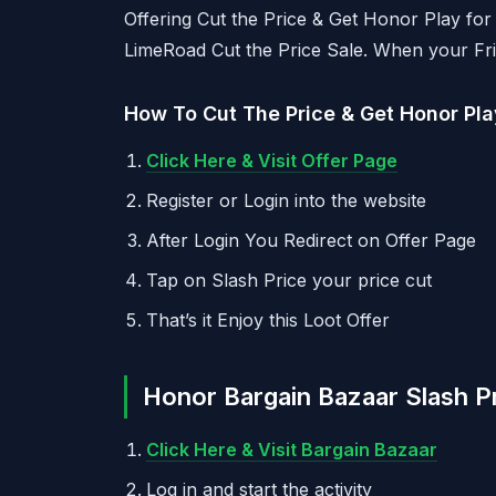
Offering Cut the Price & Get Honor Play for
LimeRoad Cut the Price Sale. When your Fri
How To Cut The Price & Get Honor Play
Click Here & Visit Offer Page
Register or Login into the website
After Login You Redirect on Offer Page
Tap on Slash Price your price cut
That’s it Enjoy this Loot Offer
Honor Bargain Bazaar Slash P
Click Here & Visit Bargain Bazaar
Log in and start the activity