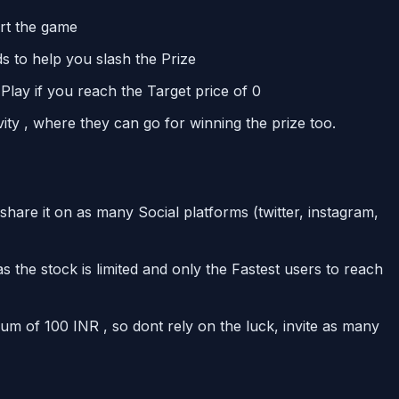
art the game
s to help you slash the Prize
 Play if you reach the Target price of 0
vity , where they can go for winning the prize too.
re it on as many Social platforms (twitter, instagram,
s the stock is limited and only the Fastest users to reach
um of 100 INR , so dont rely on the luck, invite as many