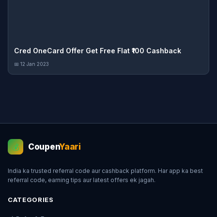
Cred OneCard Offer Get Free Flat ₹100 Cashback
📅 12 Jan 2023
Coupen
Yaari
💰
India ka trusted referral code aur cashback platform. Har app ka best
referral code, earning tips aur latest offers ek jagah.
CATEGORIES