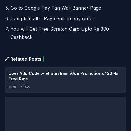
Go to Google Pay Fan Wall Banner Page
Complete all 6 Payments in any order
You will Get Free Scratch Card Upto Rs 300
Cashback
🔗 Related Posts
Uber Add Code :- ehateshamh6ue Promotions 150 Rs
Free Ride
📅 28 Jun 2023