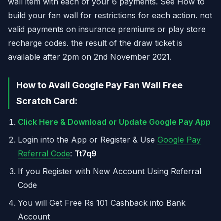
wall item with each of your 6 payments. See How to
build your fan wall for restrictions for each action. not
valid payments on insurance premiums or play store
recharge codes. the result of the draw ticket is
available after 2pm on 2nd November 2021.
How to Avail Google Pay Fan Wall Free
Scratch Card:
Click Here & Download or Update Google Pay App
Login into the App or Register & Use
Google Pay
Referral Code
:
Tt7q9
If you Register with New Account Using Referral
Code
You will Get Free Rs 101 Cashback into Bank
Account