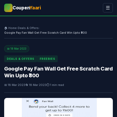
Coupen
Yaari
☰
💰
🏠 Home
›
Deals & Offers
›
Google Pay Fan Wall Get Free Scratch Card Win Upto ₹300
📅 18 Mar 2023
DEALS & OFFERS
FREEBIES
Google Pay Fan Wall Get Free Scratch Card
Win Upto ₹300
📅 18 Mar 2023
🔄 18 Mar 2023
⏱ 1 min read