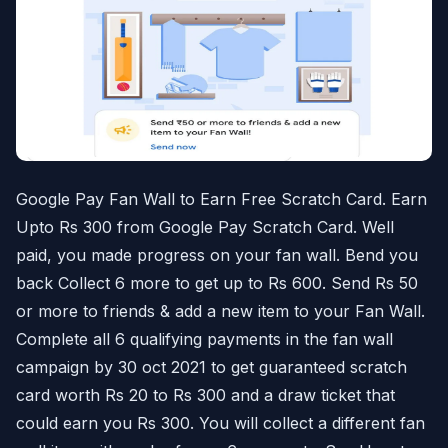
Google Pay Fan Wall to Earn Free Scratch Card. Earn
Upto Rs 300 from Google Pay Scratch Card. Well
paid, you made progress on your fan wall. Bend you
back Collect 6 more to get up to Rs 600. Send Rs 50
or more to friends & add a new item to your Fan Wall.
Complete all 6 qualifying payments in the fan wall
campaign by 30 oct 2021 to get guaranteed scratch
card worth Rs 20 to Rs 300 and a draw ticket that
could earn you Rs 300. You will collect a different fan