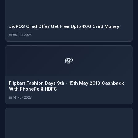
JioPOS Cred Offer Get Free Upto ₹200 Cred Money
📅 05 Feb 2023
💸
Flipkart Fashion Days 9th - 15th May 2018 Cashback
With PhonePe & HDFC
📅 14 Nov 2022