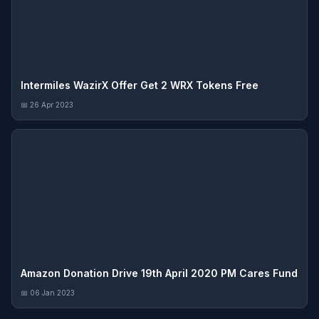
Intermiles WazirX Offer Get 2 WRX Tokens Free
📅 26 Apr 2023
Amazon Donation Drive 19th April 2020 PM Cares Fund
📅 06 Jan 2023