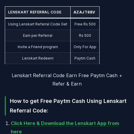
LENSKART REFERRAL CODE
AZAJT8BV
Using Lenskart Referral Code Get
Free Rs 500
Earn per Referral
Rs 500
Invite a Friend program
Only For App
Lenskart Redeem
Paytm Cash
Lenskart Referral Code Earn Free Paytm Cash +
Refer & Earn
How to get Free Paytm Cash Using Lenskart
Referral Code:
Click Here & Download the Lenskart App from
here