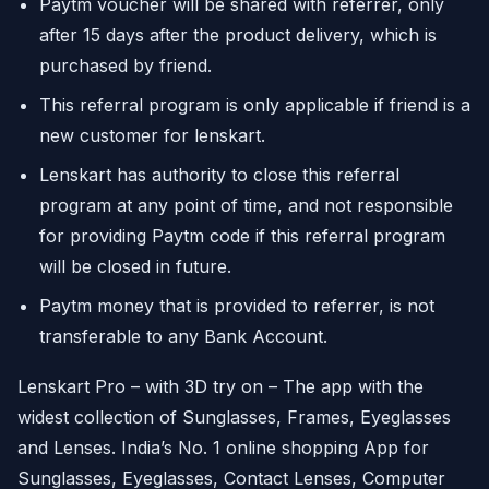
Paytm voucher will be shared with referrer, only
after 15 days after the product delivery, which is
purchased by friend.
This referral program is only applicable if friend is a
new customer for lenskart.
Lenskart has authority to close this referral
program at any point of time, and not responsible
for providing Paytm code if this referral program
will be closed in future.
Paytm money that is provided to referrer, is not
transferable to any Bank Account.
Lenskart Pro – with 3D try on – The app with the
widest collection of Sunglasses, Frames, Eyeglasses
and Lenses. India’s No. 1 online shopping App for
Sunglasses, Eyeglasses, Contact Lenses, Computer