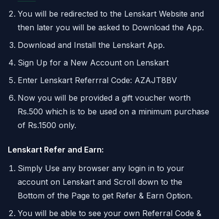
You will be redirected to the Lenskart Website and
then later you will be asked to Download the App.
Download and Install the Lenskart App.
Sign Up for a New Account on Lenskart
Enter Lenskart Referrral Code: AZAJT8BV
Now you will be provided a gift voucher worth
Rs.500 which is to be used on a minimum purchase
of Rs.1500 only.
Lenskart Refer and Earn:
Simply Use any browser any login in to your
account on Lenskart and Scroll down to the
Bottom of the Page to get Refer & Earn Option.
You will be able to see your own Referral Code &