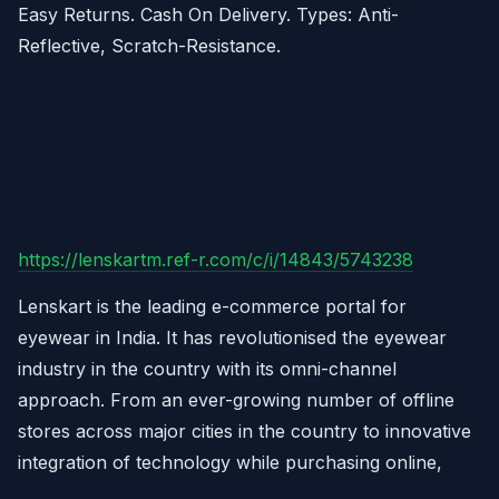
Easy Returns. Cash On Delivery. Types: Anti-
Reflective, Scratch-Resistance.
https://lenskartm.ref-r.com/c/i/14843/5743238
Lenskart is the leading e-commerce portal for
eyewear in India. It has revolutionised the eyewear
industry in the country with its omni-channel
approach. From an ever-growing number of offline
stores across major cities in the country to innovative
integration of technology while purchasing online,