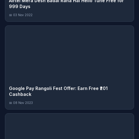
Airtel Mera Desh Badal Raha Hai Hello Tune Free for
999 Days
📅 03 Nov 2022
Google Pay Rangoli Fest Offer: Earn Free ₹201
Cashback
📅 08 Nov 2023