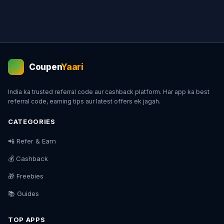
Coupen
Yaari
💰
India ka trusted referral code aur cashback platform. Har app ka best
referral code, earning tips aur latest offers ek jagah.
CATEGORIES
📲 Refer & Earn
💰 Cashback
🎁 Freebies
📚 Guides
TOP APPS