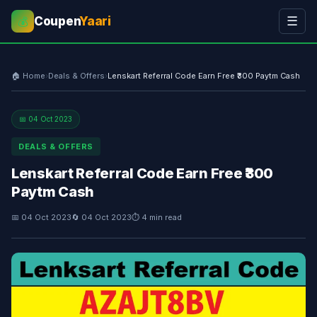
Coupen
Yaari
☰
💰
🏠 Home
›
Deals & Offers
›
Lenskart Referral Code Earn Free ₹300 Paytm Cash
📅 04 Oct 2023
DEALS & OFFERS
Lenskart Referral Code Earn Free ₹300
Paytm Cash
📅 04 Oct 2023
🔄 04 Oct 2023
⏱ 4 min read