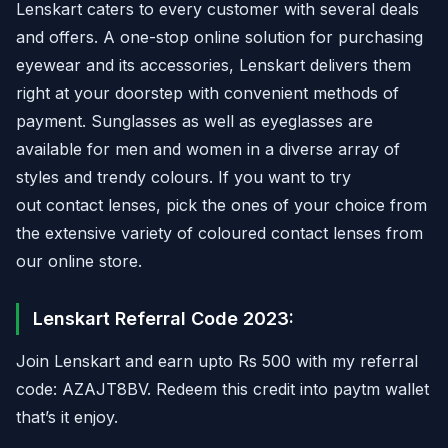
Lenskart caters to every customer with several deals
and offers. A one-stop online solution for purchasing
eyewear and its accessories, Lenskart delivers them
right at your doorstep with convenient methods of
payment. Sunglasses as well as eyeglasses are
available for men and women in a diverse array of
styles and trendy colours. If you want to try
out contact lenses, pick the ones of your choice from
the extensive variety of coloured contact lenses from
our online store.
Lenskart Referral Code 2023:
Join Lenskart and earn upto Rs 500 with my referral
code: AZAJT8BV. Redeem this credit into paytm wallet
that’s it enjoy.