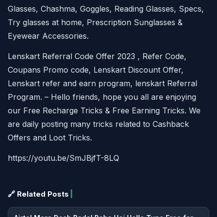
Glasses, Chashma, Goggles, Reading Glasses, Specs,
Try glasses at home, Prescription Sunglasses &
Eyewear Accessories.
Lenskart Referral Code Offer 2023 , Refer Code,
Coupans Promo code, Lenskart Discount Offer,
Lenskart refer and earn program, lenskart Referral
Program. – Hello friends, hope you all are enjoying
our Free Recharge Tricks & Free Earning Tricks. We
are daily posting many tricks related to Cashback
Offers and Loot Tricks.
https://youtu.be/SmJBjfT-8LQ
🔗 Related Posts