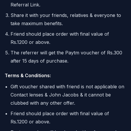
Referral Link.
Share it with your friends, relatives & everyone to
take maximum benefits.
Friend should place order with final value of
Rs.1200 or above.
The referrer will get the Paytm voucher of Rs.300
after 15 days of purchase.
Terms & Conditions:
Gift voucher shared with friend is not applicable on
Contact lenses & John Jacobs & it cannot be
clubbed with any other offer.
Friend should place order with final value of
Rs.1200 or above.