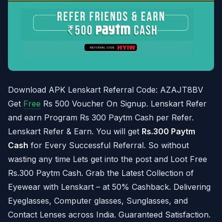
Download APK Lenskart Referral Code: AZAJT8BV
Get
Free
Rs 500 Voucher On Signup. Lenskart Refer
and earn Program Rs 300 Paytm Cash per Refer.
Lenskart Refer & Earn. You will get
Rs.300 Paytm
Cash
for Every Successful Referral. So without
wasting any time Lets get into the post and Loot Free
Rs.300 Paytm Cash. Grab the Latest Collection of
Eyewear with Lenskart – at 50% Cashback. Delivering
Eyeglasses, Computer glasses, Sunglasses, and
Contact Lenses across India. Guaranteed Satisfaction.