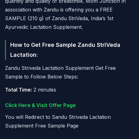
quantity and quality of breastmilk. Mom Junction in
association with Zandu is offering you a FREE
SAMPLE (210 g) of Zandu StriVeda, India’s 1st
Ayurvedic Lactation Supplement.
How to Get Free Sample Zandu StriVeda
Lactation:
Zandu Striveda Lactation Supplement Get Free
Sample to Follow Below Steps:
Total Time:
2 minutes
Click Here & Visit Offer Page
You will Redirect to Sandu Striveda Lactation
Supplement Free Sample Page