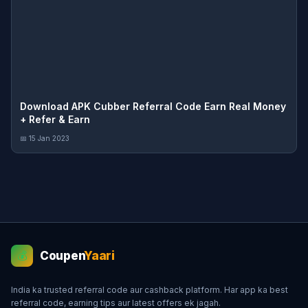
Download APK Cubber Referral Code Earn Real Money
+ Refer & Earn
📅 15 Jan 2023
Coupen
Yaari
💰
India ka trusted referral code aur cashback platform. Har app ka best
referral code, earning tips aur latest offers ek jagah.