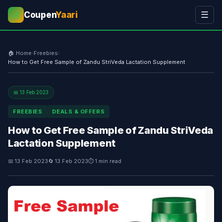
Coupen
Yaari
☰
💰
🏠 Home
›
Freebies
›
How to Get Free Sample of Zandu StriVeda Lactation Supplement
📅 13 Feb 2023
FREEBIES
DEALS & OFFERS
How to Get Free Sample of Zandu StriVeda
Lactation Supplement
📅 13 Feb 2023
🔄 13 Feb 2023
⏱ 1 min read