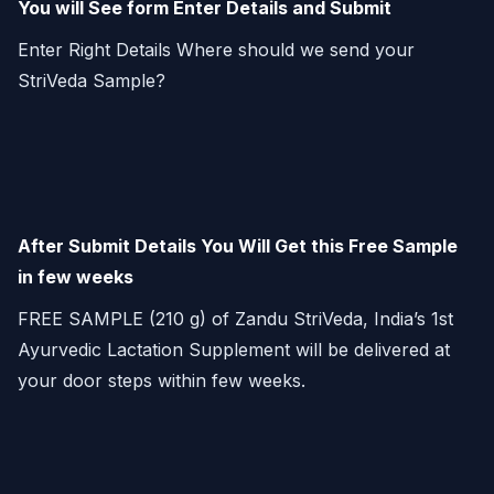
You will See form Enter Details and Submit
Enter Right Details Where should we send your
StriVeda Sample?
After Submit Details You Will Get this Free Sample
in few weeks
FREE SAMPLE (210 g) of Zandu StriVeda, India’s 1st
Ayurvedic Lactation Supplement will be delivered at
your door steps within few weeks.