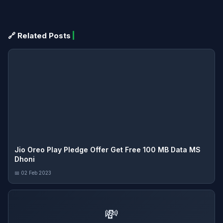
🔗 Related Posts
Jio Oreo Play Pledge Offer Get Free 100 MB Data MS
Dhoni
📅 02 Feb 2023
💸