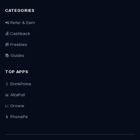
CATEGORIES
📲 Refer & Earn
💰 Cashback
🎁 Freebies
📚 Guides
TOP APPS
💧 DrinkPrime
📊 AttaPoll
📈 Groww
📱 PhonePe