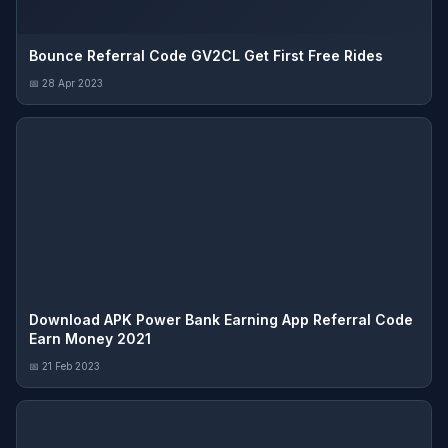
Bounce Referral Code GV2CL Get First Free Rides
📅 28 Apr 2023
Download APK Power Bank Earning App Referral Code
Earn Money 2021
📅 21 Feb 2023