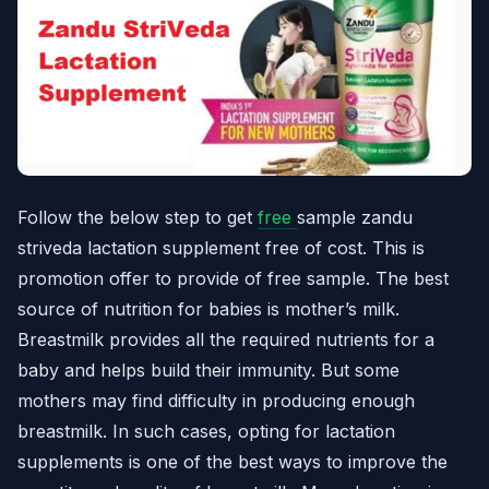
Follow the below step to get
free
sample zandu
striveda lactation supplement free of cost. This is
promotion offer to provide of free sample. The best
source of nutrition for babies is mother’s milk.
Breastmilk provides all the required nutrients for a
baby and helps build their immunity. But some
mothers may find difficulty in producing enough
breastmilk. In such cases, opting for lactation
supplements is one of the best ways to improve the