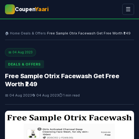
Coupen
Yaari
☰
💰
🏠 Home
›
Deals & Offers
›
Free Sample Otrix Facewash Get Free Worth ₹249
📅 04 Aug 2023
DEALS & OFFERS
Free Sample Otrix Facewash Get Free
Worth ₹249
📅 04 Aug 2023
🔄 04 Aug 2023
⏱ 1 min read