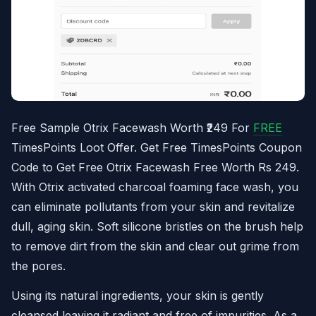
Free Sample Otrix Facewash Worth ₹249 For
FREE
TimesPoints Loot Offer. Get Free TimesPoints Coupon
Code to Get Free Otrix Facewash Free Worth Rs 249.
With Otrix activated charcoal foaming face wash, you
can eliminate pollutants from your skin and revitalize
dull, aging skin. Soft silicone bristles on the brush help
to remove dirt from the skin and clear out grime from
the pores.
Using its natural ingredients, your skin is gently
cleansed leaving it radiant and free of impurities. As a