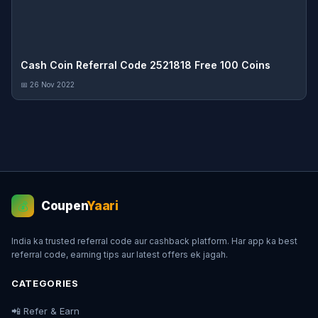
Cash Coin Referral Code 2521818 Free 100 Coins
📅 26 Nov 2022
Coupen
Yaari
💰
India ka trusted referral code aur cashback platform. Har app ka best
referral code, earning tips aur latest offers ek jagah.
CATEGORIES
📲 Refer & Earn