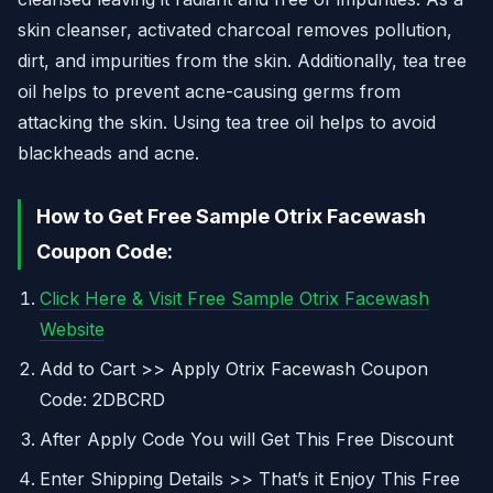
skin cleanser, activated charcoal removes pollution,
dirt, and impurities from the skin. Additionally, tea tree
oil helps to prevent acne-causing germs from
attacking the skin. Using tea tree oil helps to avoid
blackheads and acne.
How to Get Free Sample Otrix Facewash
Coupon Code:
Click Here & Visit Free Sample Otrix Facewash
Website
Add to Cart >> Apply Otrix Facewash Coupon
Code: 2DBCRD
After Apply Code You will Get This Free Discount
Enter Shipping Details >> That’s it Enjoy This Free