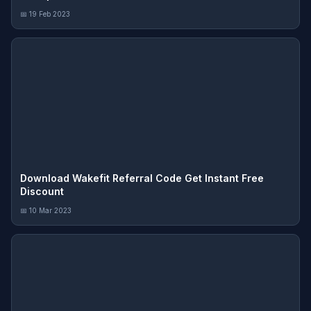
📅 19 Feb 2023
Download Wakefit Referral Code Get Instant Free
Discount
📅 10 Mar 2023