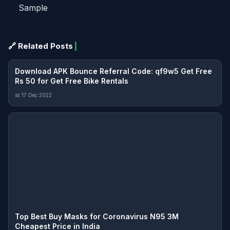
Sample
🔗 Related Posts
Download APK Bounce Referral Code: qf9w5 Get Free
Rs 50 for Get Free Bike Rentals
📅 17 Dec 2022
Top Best Buy Masks for Coronavirus N95 3M
Cheapest Price in India