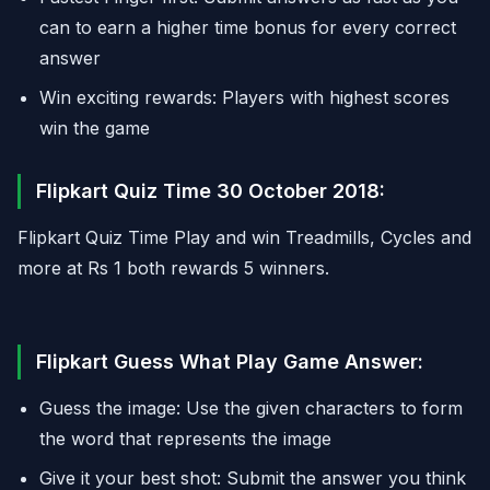
can to earn a higher time bonus for every correct
answer
Win exciting rewards: Players with highest scores
win the game
Flipkart Quiz Time 30 October 2018:
Flipkart Quiz Time Play and win Treadmills, Cycles and
more at Rs 1 both rewards 5 winners.
Flipkart Guess What Play Game Answer:
Guess the image: Use the given characters to form
the word that represents the image
Give it your best shot: Submit the answer you think