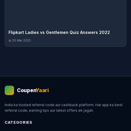
Flipkart Ladies vs Gentlemen Quiz Answers 2022
📅 30 Mar 2023
Coupen
Yaari
💰
India ka trusted referral code aur cashback platform. Har app ka best
referral code, earning tips aur latest offers ek jagah.
CATEGORIES