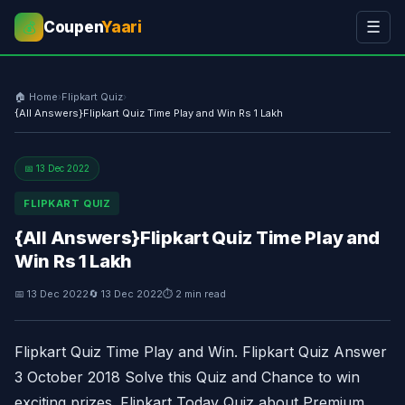
Coupen
Yaari
☰
💰
🏠 Home
›
Flipkart Quiz
›
{All Answers}Flipkart Quiz Time Play and Win Rs 1 Lakh
📅 13 Dec 2022
FLIPKART QUIZ
{All Answers}Flipkart Quiz Time Play and
Win Rs 1 Lakh
📅 13 Dec 2022
🔄 13 Dec 2022
⏱ 2 min read
Flipkart Quiz Time Play and Win. Flipkart Quiz Answer
3 October 2018 Solve this Quiz and Chance to win
exciting prizes. Flipkart Today Quiz about Premium