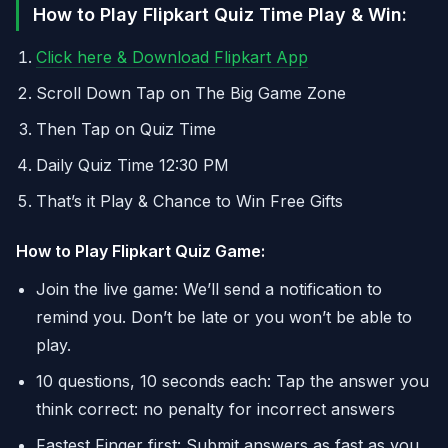
How to Play Flipkart Quiz Time Play & Win:
Click here & Download Flipkart App
Scroll Down Tap on The Big Game Zone
Then Tap on Quiz Time
Daily Quiz Time 12:30 PM
That’s it Play & Chance to Win Free Gifts
How to Play Flipkart Quiz Game:
Join the live game: We’ll send a notification to
remind you. Don’t be late or you won’t be able to
play.
10 questions, 10 seconds each: Tap the answer you
think correct: no penalty for incorrect answers
Fastest Finger first: Submit answers as fast as you