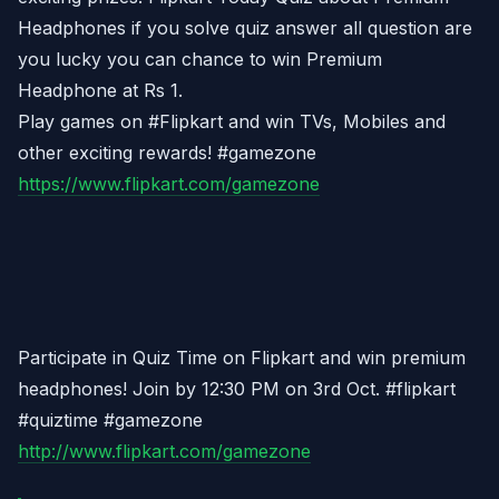
Headphones if you solve quiz answer all question are
you lucky you can chance to win Premium
Headphone at Rs 1.
Play games on #Flipkart and win TVs, Mobiles and
other exciting rewards! #gamezone
https://www.flipkart.com/gamezone
Participate in Quiz Time on Flipkart and win premium
headphones! Join by 12:30 PM on 3rd Oct. #flipkart
#quiztime #gamezone
http://www.flipkart.com/gamezone