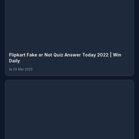
Flipkart Fake or Not Quiz Answer Today 2022 | Win
Daily
📅 29 Mar 2023