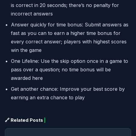
is correct in 20 seconds; there’s no penalty for
incorrect answers
Answer quickly for time bonus: Submit answers as
fast as you can to earn a higher time bonus for
every correct answer; players with highest scores
win the game
One Lifeline: Use the skip option once in a game to
pass over a question; no time bonus will be
awarded here
Get another chance: Improve your best score by
earning an extra chance to play
🔗 Related Posts