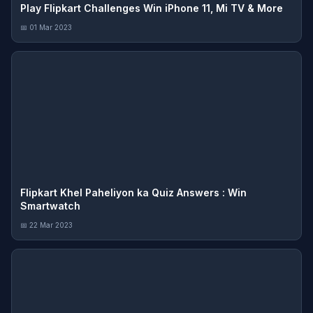
Play Flipkart Challenges Win iPhone 11, Mi TV & More
📅 01 Mar 2023
Flipkart Khel Paheliyon ka Quiz Answers : Win
Smartwatch
📅 22 Mar 2023