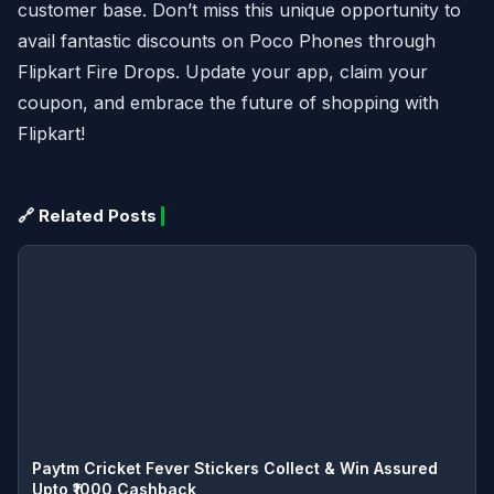
customer base. Don’t miss this unique opportunity to
avail fantastic discounts on Poco Phones through
Flipkart Fire Drops. Update your app, claim your
coupon, and embrace the future of shopping with
Flipkart!
🔗 Related Posts
Paytm Cricket Fever Stickers Collect & Win Assured
Upto ₹1000 Cashback