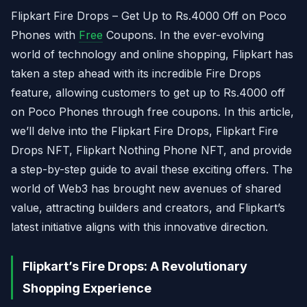
Flipkart Fire Drops – Get Up to Rs.4000 Off on Poco
Phones with
Free
Coupons. In the ever-evolving
world of technology and online shopping, Flipkart has
taken a step ahead with its incredible Fire Drops
feature, allowing customers to get up to Rs.4000 off
on Poco Phones through free coupons. In this article,
we’ll delve into the Flipkart Fire Drops, Flipkart Fire
Drops NFT, Flipkart Nothing Phone NFT, and provide
a step-by-step guide to avail these exciting offers. The
world of Web3 has brought new avenues of shared
value, attracting builders and creators, and Flipkart’s
latest initiative aligns with this innovative direction.
Flipkart’s Fire Drops: A Revolutionary
Shopping Experience