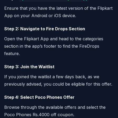
Ensure that you have the latest version of the Flipkart
App on your Android or iOS device.
Step 2: Navigate to Fire Drops Section
Open the Flipkart App and head to the categories
section in the app’s footer to find the FireDrops
feature.
Step 3: Join the Waitlist
If you joined the waitlist a few days back, as we
previously advised, you could be eligible for this offer.
Step 4: Select Poco Phones Offer
Browse through the available offers and select the
Poco Phones Rs.4000 off coupon.