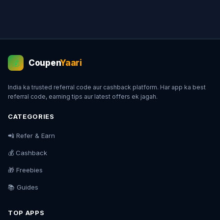
Coupen
Yaari
💰
India ka trusted referral code aur cashback platform. Har app ka best
referral code, earning tips aur latest offers ek jagah.
CATEGORIES
📲 Refer & Earn
💰 Cashback
🎁 Freebies
📚 Guides
TOP APPS