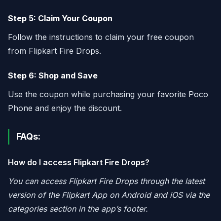
Step 5: Claim Your Coupon
Follow the instructions to claim your free coupon
from Flipkart Fire Drops.
Step 6: Shop and Save
Use the coupon while purchasing your favorite Poco
Phone and enjoy the discount.
FAQs:
How do I access Flipkart Fire Drops?
You can access Flipkart Fire Drops through the latest
version of the Flipkart App on Android and iOS via the
categories section in the app’s footer.