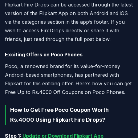
Flipkart Fire Drops can be accessed through the latest
version of the Flipkart App on both Android and iOS
via the categories section in the app’s footer. If you
wish to access FireDrops directly or share it with
friends, just read through the full post below.
Exciting Offers on Poco Phones
Poco, a renowned brand for its value-for-money
Android-based smartphones, has partnered with
Flipkart for this enticing offer. Here’s how you can get
Free Up to Rs.4000 Off Coupons on Poco Phones.
How to Get Free Poco Coupon Worth
Rs.4000 Using Flipkart Fire Drops?
Step 1:
Update or Download Flipkart App