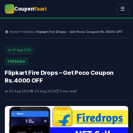
Coupen
Yaari
☰
💰
🏠 Home
›
Freebies
›
Flipkart Fire Drops – Get Poco Coupon Rs.4000 OFF
📅 03 Aug 2023
FREEBIES
Flipkart Fire Drops – Get Poco Coupon
Rs.4000 OFF
📅 03 Aug 2023
🔄 03 Aug 2023
⏱ 3 min read