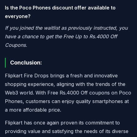
Is the Poco Phones discount offer available to
everyone?
If you joined the waitlist as previously instructed, you
have a chance to get the Free Up to Rs.4000 Off
Coupons.
Conclusion:
Flipkart Fire Drops brings a fresh and innovative
shopping experience, aligning with the trends of the
Web3 world. With Free Rs.4000 Off coupons on Poco
Phones, customers can enjoy quality smartphones at
a more affordable price.
Flipkart has once again proven its commitment to
providing value and satisfying the needs of its diverse