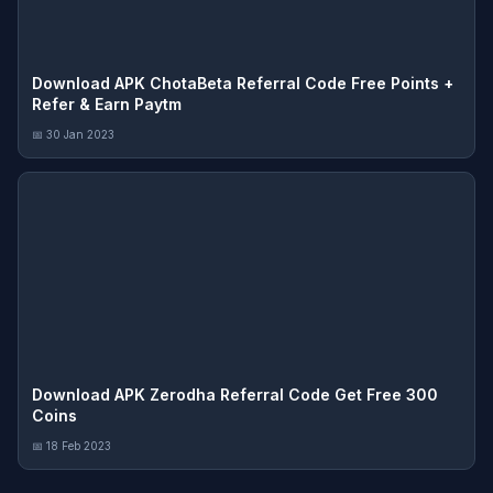
Download APK ChotaBeta Referral Code Free Points +
Refer & Earn Paytm
📅 30 Jan 2023
Download APK Zerodha Referral Code Get Free 300
Coins
📅 18 Feb 2023