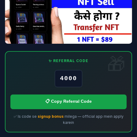
✨ REFERRAL CODE
4000
📋 Copy Referral Code
✅ Is code se
signup bonus
milega — official app mein apply
karein