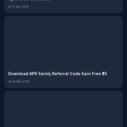
📅 17 Jan 2023
Download APK Earnly Referral Code Earn Free ₹25
📅 26 Mar 2023