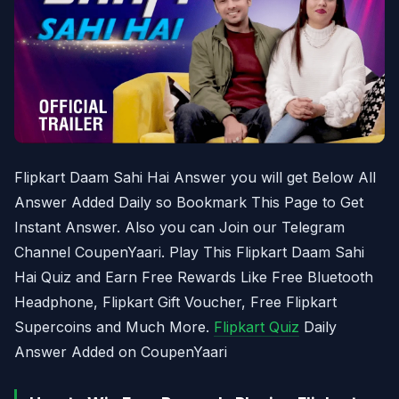
Flipkart Daam Sahi Hai Answer you will get Below All
Answer Added Daily so Bookmark This Page to Get
Instant Answer. Also you can Join our Telegram
Channel CoupenYaari. Play This Flipkart Daam Sahi
Hai Quiz and Earn Free Rewards Like Free Bluetooth
Headphone, Flipkart Gift Voucher, Free Flipkart
Supercoins and Much More.
Flipkart Quiz
Daily
Answer Added on CoupenYaari