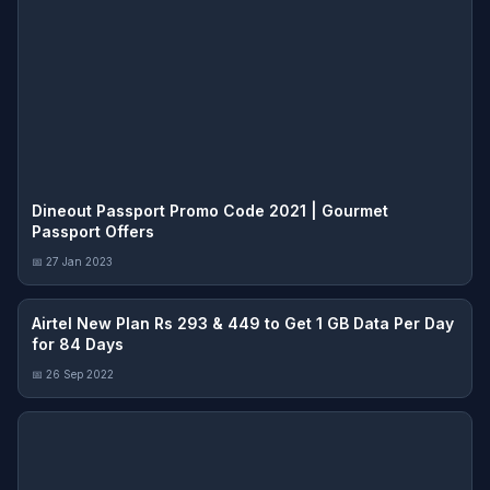
Dineout Passport Promo Code 2021 | Gourmet
Passport Offers
📅 27 Jan 2023
Airtel New Plan Rs 293 & 449 to Get 1 GB Data Per Day
for 84 Days
📅 26 Sep 2022