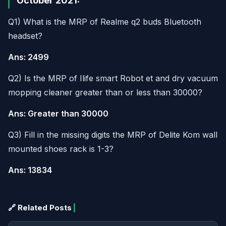
October 2021:
Q1) What is the MRP of Realme q2 buds Bluetooth
headset?
Ans: 2499
Q2) Is the MRP of Ilife smart Robot et and dry vacuum
mopping cleaner greater than or less than 30000?
Ans: Greater than 30000
Q3) Fill in the missing digits the MRP of Delite Kom wall
mounted shoes rack is 1-3?
Ans: 13834
🔗 Related Posts