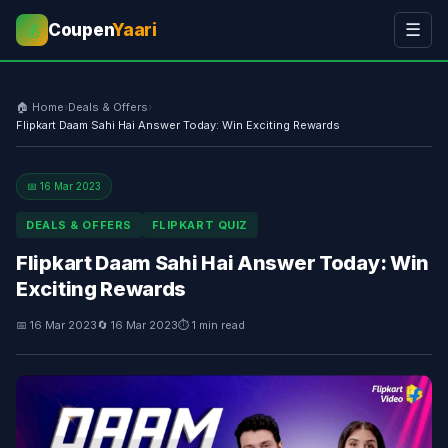
Coupen
Yaari
☰
💰
🏠 Home
›
Deals & Offers
›
Flipkart Daam Sahi Hai Answer Today: Win Exciting Rewards
📅 16 Mar 2023
DEALS & OFFERS
FLIPKART QUIZ
Flipkart Daam Sahi Hai Answer Today: Win
Exciting Rewards
📅 16 Mar 2023
🔄 16 Mar 2023
⏱ 1 min read