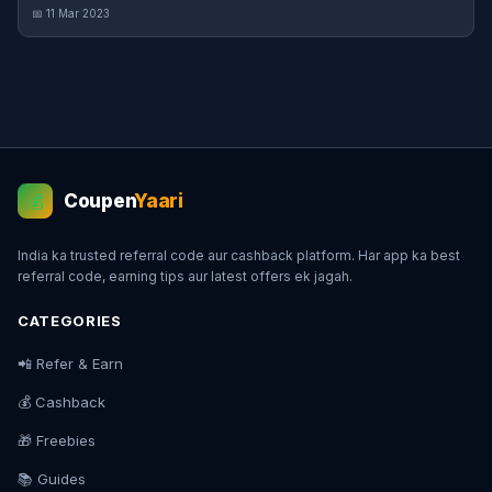
📅 11 Mar 2023
Coupen
Yaari
💰
India ka trusted referral code aur cashback platform. Har app ka best
referral code, earning tips aur latest offers ek jagah.
CATEGORIES
📲 Refer & Earn
💰 Cashback
🎁 Freebies
📚 Guides