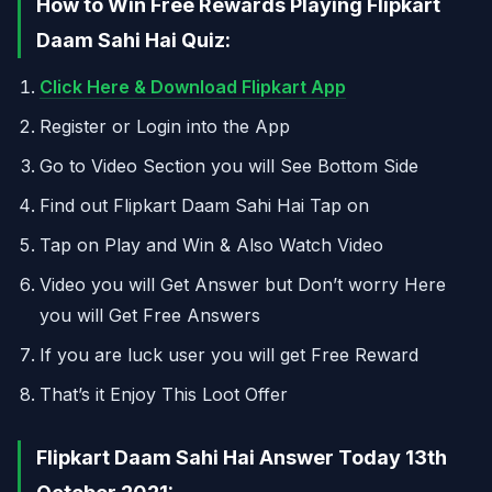
How to Win Free Rewards Playing Flipkart
Daam Sahi Hai Quiz:
Click Here & Download Flipkart App
Register or Login into the App
Go to Video Section you will See Bottom Side
Find out Flipkart Daam Sahi Hai Tap on
Tap on Play and Win & Also Watch Video
Video you will Get Answer but Don’t worry Here
you will Get Free Answers
If you are luck user you will get Free Reward
That’s it Enjoy This Loot Offer
Flipkart Daam Sahi Hai Answer Today 13th