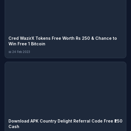
Cred WazirX Tokens Free Worth Rs 250 & Chance to
Win Free 1 Bitcoin
📅 24 Feb 2023
Download APK Country Delight Referral Code Free ₹250
Cash