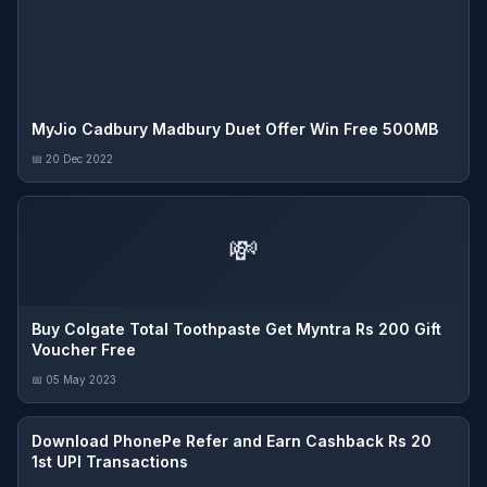
MyJio Cadbury Madbury Duet Offer Win Free 500MB
📅 20 Dec 2022
💸
Buy Colgate Total Toothpaste Get Myntra Rs 200 Gift
Voucher Free
📅 05 May 2023
Download PhonePe Refer and Earn Cashback Rs 20
1st UPI Transactions