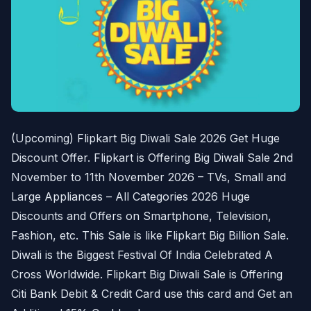
(Upcoming) Flipkart Big Diwali Sale 2026 Get Huge
Discount Offer. Flipkart is Offering Big Diwali Sale 2nd
November to 11th November 2026 – TVs, Small and
Large Appliances – All Categories 2026 Huge
Discounts and Offers on Smartphone, Television,
Fashion, etc. This Sale is like Flipkart Big Billion Sale.
Diwali is the Biggest Festival Of India Celebrated A
Cross Worldwide. Flipkart Big Diwali Sale is Offering
Citi Bank Debit & Credit Card use this card and Get an