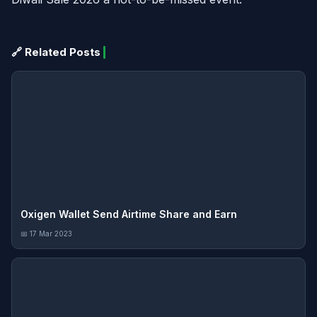
🔗 Related Posts
Oxigen Wallet Send Airtime Share and Earn
📅 17 Mar 2023