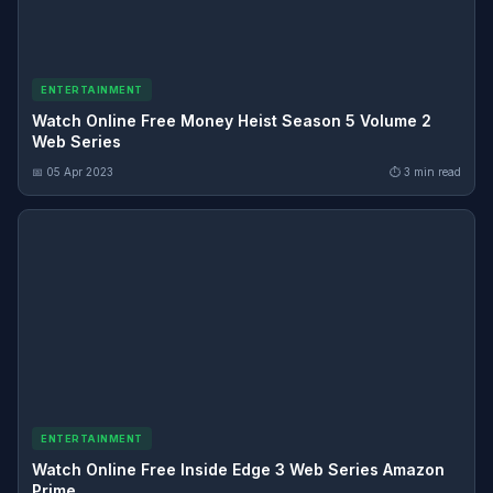
ENTERTAINMENT
Watch Online Free Money Heist Season 5 Volume 2
Web Series
📅 05 Apr 2023
⏱ 3 min read
ENTERTAINMENT
Watch Online Free Inside Edge 3 Web Series Amazon
Prime