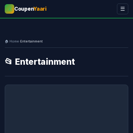
Coupen
Yaari
☰
💰
🏠 Home
›
Entertainment
📂 Entertainment