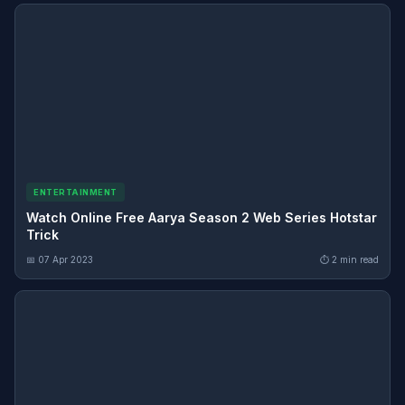
ENTERTAINMENT
Watch Online Free Aarya Season 2 Web Series Hotstar
Trick
📅 07 Apr 2023
⏱ 2 min read