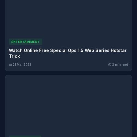
ENTERTAINMENT
Watch Online Free Special Ops 1.5 Web Series Hotstar
Trick
📅 21 Mar 2023
⏱ 2 min read