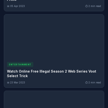
📅 05 Apr 2023
⏱ 2 min read
ENTERTAINMENT
Watch Online Free Illegal Season 2 Web Series Voot
Select Trick
📅 23 Mar 2023
⏱ 2 min read