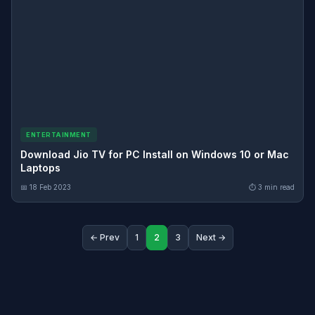
ENTERTAINMENT
Download Jio TV for PC Install on Windows 10 or Mac
Laptops
📅 18 Feb 2023
⏱ 3 min read
← Prev
1
2
3
Next →