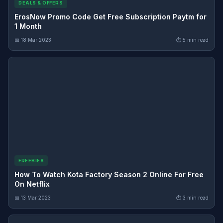
DEALS & OFFERS
ErosNow Promo Code Get Free Subscription Paytm for
1 Month
📅 18 Mar 2023
⏱ 5 min read
FREEBIES
How To Watch Kota Factory Season 2 Online For Free
On Netflix
📅 13 Mar 2023
⏱ 3 min read