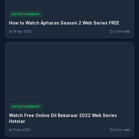
ENTERTAINMENT
How to Watch Apharan Season 2 Web Series FREE
📅 19 Apr 2023
⏱ 2 min read
ENTERTAINMENT
Watch Free Online Dil Bekaraar 2022 Web Series
Hotstar
📅 11 Apr 2023
⏱ 2 min read