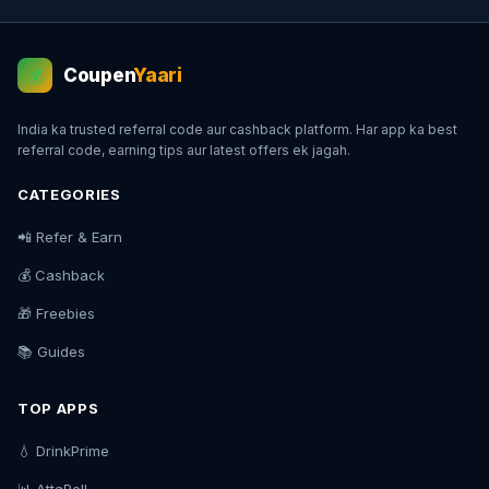
Coupen
Yaari
💰
India ka trusted referral code aur cashback platform. Har app ka best
referral code, earning tips aur latest offers ek jagah.
CATEGORIES
📲 Refer & Earn
💰 Cashback
🎁 Freebies
📚 Guides
TOP APPS
💧 DrinkPrime