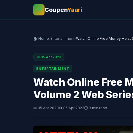
Coupen
Yaari
💰
🏠 Home
›
Entertainment
›
Watch Online Free Money Heist 
📅 05 Apr 2023
ENTERTAINMENT
Watch Online Free 
Volume 2 Web Serie
📅 05 Apr 2023
🔄 05 Apr 2023
⏱ 3 min read