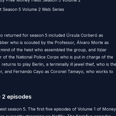
joy Free Money Heist Season 5 Volume 2
st Season 5 Volume 2 Web Series
 returned for season 5 included Úrsula Corberó as
obber who is scouted by the Professor, Álvaro Morte as
mind of the heist who assembled the group, and Itziar
r of the National Police Corps who is put in charge of the
eturns to play Berlin, a terminally ill jewel thief, who is th
er, and Fernando Cayo as Coronel Tamayo, who works to
 2 episodes
eist season 5. The first five episodes of Volume 1 of Money