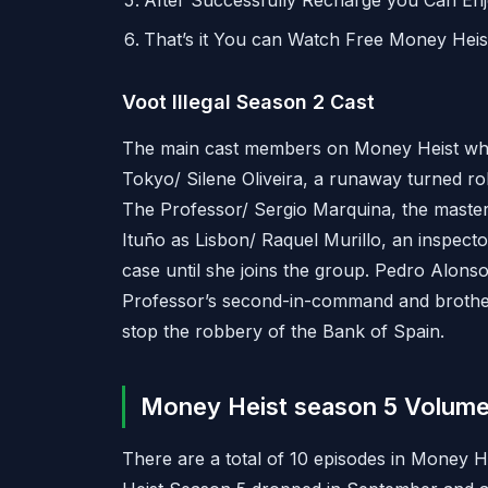
After Successfully Recharge you Can En
That’s it You can Watch Free Money Hei
Voot Illegal Season 2 Cast
The main cast members on Money Heist who
Tokyo/ Silene Oliveira, a runaway turned r
The Professor/ Sergio Marquina, the master
Ituño as Lisbon/ Raquel Murillo, an inspecto
case until she joins the group. Pedro Alonso r
Professor’s second-in-command and broth
stop the robbery of the Bank of Spain.
Money Heist season 5 Volume
There are a total of 10 episodes in Money H