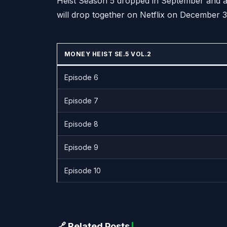
Heist Season 5 dropped in September and are
will drop together on Netflix on December 3
MONEY HEIST SE.5 VOL.2
Episode 6
Episode 7
Episode 8
Episode 9
Episode 10
🔗 Related Posts