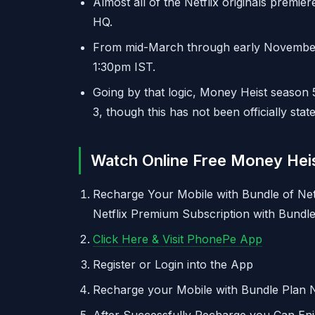
Almost all of the Netflix originals premier
HQ.
From mid-March through early November, m
1:30pm IST.
Going by that logic, Money Heist season 
3, though this has not been officially state
Watch Online Free Money Heis
Recharge Your Mobile with Bundle of Net
Netflix Premium Subscription with Bundle
Click Here & Visit PhonePe App
Register or Login into the App
Recharge your Mobile with Bundle Plan N