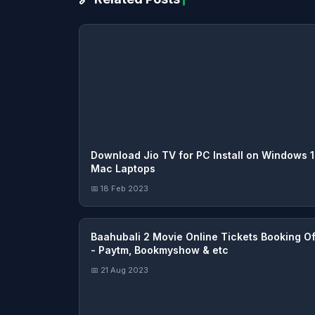
Download Jio TV for PC Install on Windows 1
Mac Laptops
📅 18 Feb 2023
Baahubali 2 Movie Online Tickets Booking Of
- Paytm, Bookmyshow & etc
📅 21 Aug 2023