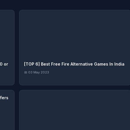
0 or
[TOP 6] Best Free Fire Alternative Games In India
📅 03 May 2023
fers