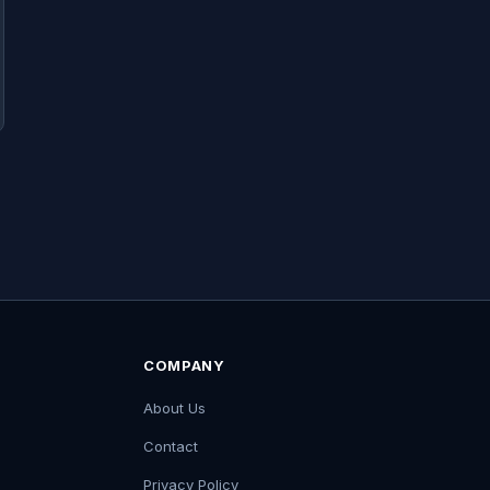
COMPANY
About Us
Contact
Privacy Policy