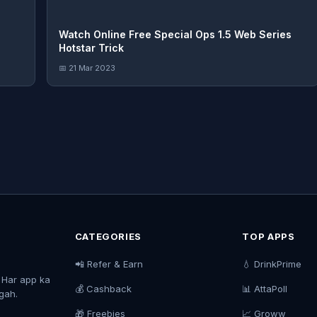
Watch Online Free Special Ops 1.5 Web Series
Hotstar Trick
📅 21 Mar 2023
CATEGORIES
TOP APPS
📲 Refer & Earn
💧 DrinkPrime
. Har app ka
💰 Cashback
📊 AttaPoll
agah.
🎁 Freebies
📈 Groww