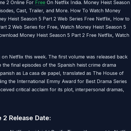
e 2 Online For
Free
On Netflix India. Money Heist Season
pisodes, Cast, Trailer, and More. How To Watch Money
ey Heist Season 5 Part 2 Web Series Free Netflix, How to
rt 2 Web Series for Free, Watch Money Heist Season 5
Download Money Heist Season 5 Part 2 Free Netflix, Watch
on Netflix this week. The first volume was released back
the final episodes of the Spanish heist crime drama
Spanish as La casa de papel, translated as The House of
ding the International Emmy Award for Best Drama Series
ceived critical acclaim for its plot, interpersonal dramas,
 2 Release Date: