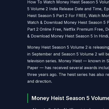
How To Watch Money Heist Season 5 Volum
5 Volume 2 India Release Date and Time, E
Heist Season 5 Part 2 For FREE, Watch Mon
Watch & Download Money Heist Season 5 Pa
Part 2 Online Free, Netflix Premium Free, 
& Download Money Heist Season 5 In Hindi.
Money Heist Season 5 Volume 2 is releasing 
in September and Season 5 Volume 2 will be 
television series. Money Heist — known in 
Paper — has received several awards inclu
three years ago. The heist series has also re
and direction.
Money Heist Season 5 Volume