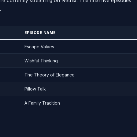
 currently streaming on Netflix. The final five episodes
.
EPISODE NAME
Escape Valves
Wishful Thinking
The Theory of Elegance
Pillow Talk
A Family Tradition