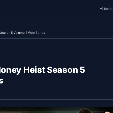
📲 Refer
Season 5 Volume 2 Web Series
Money Heist Season 5
s