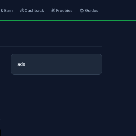
 & Earn
💰 Cashback
🎁 Freebies
📚 Guides
ads