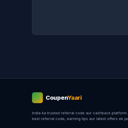
Coupen
Yaari
💰
India ka trusted referral code aur cashback platform
best referral code, earning tips aur latest offers ek j