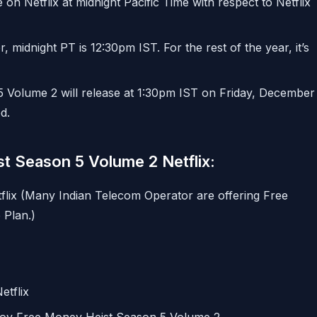
e on Netflix at midnight Pacific Time with respect to Netflix
idnight PT is 12:30pm IST. For the rest of the year, it’s
5 Volume 2 will release at 1:30pm IST on Friday, December
d.
t Season 5 Volume 2 Netflix:
flix (Many Indian Telecom Operator are offering Free
 Plan.)
etflix