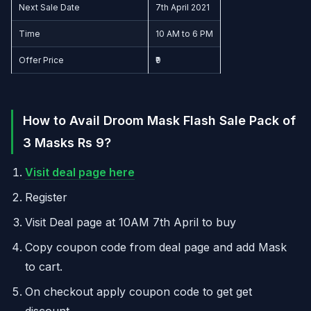
Next Sale Date
7th April 2021
Time
10 AM to 6 PM
Offer Price
₹9
How to Avail Droom Mask Flash Sale Pack of
3 Masks Rs 9?
Visit deal page here
Register
Visit Deal page at 10AM 7th April to buy
Copy coupon code from deal page and add Mask
to cart.
On checkout apply coupon code to get get