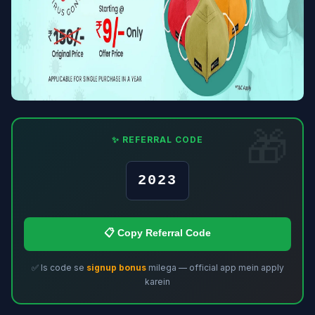
✨ REFERRAL CODE
2023
📋 Copy Referral Code
✅ Is code se
signup bonus
milega — official app mein apply
karein