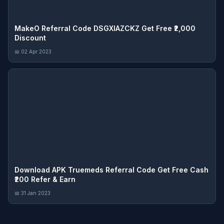
MakeO Referral Code DSGXIAZCKZ Get Free ₹2,000
Discount
📅 02 Apr 2023
Download APK Truemeds Referral Code Get Free Cash
₹200 Refer & Earn
📅 31 Jan 2023