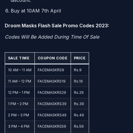
discount.
Buy at 10AM 7th April
Droom Masks Flash Sale Promo Codes 2023:
Codes Will Be Added During Time Of Sale
SALE TIME
COUPON CODE
PRICE
10 AM – 11 AM
FACEMASKRS9
Rs.9
11 AM – 12 PM
FACEMASKRS19
Rs.19
12 PM – 1 PM
FACEMASKRS29
Rs.29
1 PM – 2 PM
FACEMASKRS39
Rs.39
2 PM – 3 PM
FACEMASKRS49
Rs.49
3 PM – 4 PM
FACEMASKRS59
Rs.59