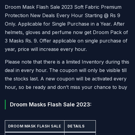
Droom Mask Flash Sale 2023 Soft Fabric Premium
Protection New Deals Every Hour Starting @ Rs 9
Only. Applicable for Single Purchase in a Year. After
helmets, gloves and perfume now get Droom Pack of
3 Masks Rs. 9. Offer applicable on single purchase of
year, price will increase every hour.
Please note that there is a limited Inventory during this
deal in every hour. The coupon will only be visible till
the stocks last. A new coupon will be activated every
hour, so be ready and don’t miss your chance to buy
Droom Masks Flash Sale 2023:
DROOM MASK FLASH SALE
DETAILS