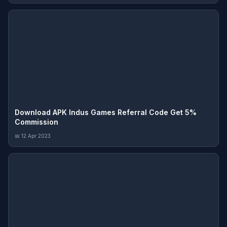
Download APK Indus Games Referral Code Get 5%
Commission
📅 12 Apr 2023