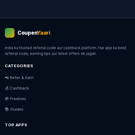
Coupen
Yaari
💰
India ka trusted referral code aur cashback platform. Har app ka best
referral code, earning tips aur latest offers ek jagah.
CATEGORIES
📲 Refer & Earn
💰 Cashback
🎁 Freebies
📚 Guides
TOP APPS