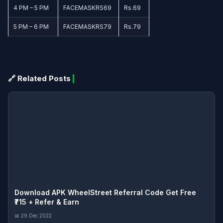
4 PM – 5 PM
FACEMASKRS69
Rs.69
5 PM – 6 PM
FACEMASKRS79
Rs.79
🔗 Related Posts
Download APK WheelStreet Referral Code Get Free
₹715 + Refer & Earn
📅 29 Dec 2022