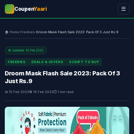
Coupen
Yaari
☰
💰
🏠 Home
›
Freebies
›
Droom Mask Flash Sale 2023: Pack Of 3 Just Rs.9
🔄 Updated: 16 Feb 2023
FREEBIES
DEALS & OFFERS
SCRIPT TO BUY
Droom Mask Flash Sale 2023: Pack Of 3
Just Rs.9
📅 15 Feb 2023
🔄 16 Feb 2023
⏱ 1 min read