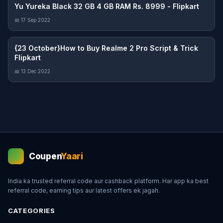
Yu Yureka Black 32 GB 4 GB RAM Rs. 8999 - Flipkart
📅 17 Sep 2022
{23 October}How to Buy Realme 2 Pro Script & Trick
Flipkart
📅 13 Dec 2022
Coupen
Yaari
💰
India ka trusted referral code aur cashback platform. Har app ka best
referral code, earning tips aur latest offers ek jagah.
CATEGORIES