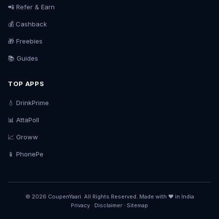
📲 Refer & Earn
💰 Cashback
🎁 Freebies
📚 Guides
TOP APPS
💧 DrinkPrime
📊 AttaPoll
📈 Groww
📱 PhonePe
© 2026 CoupenYaari. All Rights Reserved. Made with ❤️ in India
Privacy
·
Disclaimer
·
Sitemap