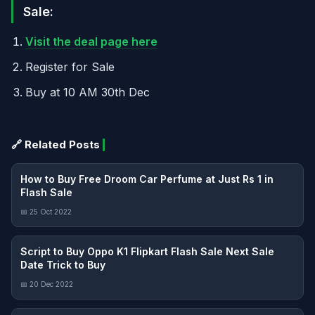
Sale:
Visit the deal page here
Register for Sale
Buy at 10 AM 30th Dec
🔗 Related Posts
How to Buy Free Droom Car Perfume at Just Rs 1 in
Flash Sale
📅 25 Oct 2022
Script to Buy Oppo K1 Flipkart Flash Sale Next Sale
Date Trick to Buy
📅 20 Dec 2022