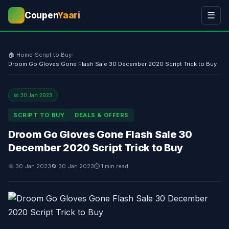
Coupen
Yaari
☰
💰
🏠 Home
›
Script to Buy
›
Droom Go Gloves Gone Flash Sale 30 December 2020 Script Trick to Buy
📅 30 Jan 2023
SCRIPT TO BUY
DEALS & OFFERS
Droom Go Gloves Gone Flash Sale 30
December 2020 Script Trick to Buy
📅 30 Jan 2023
🔄 30 Jan 2023
⏱ 1 min read