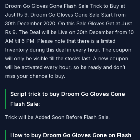
Droom Go Gloves Gone Flash Sale Trick to Buy at
Just Rs 9. Droom Go Gloves Gone Sale Start from
30th December 2020. On this Sale Gloves Get at Just
Rs 9. The Deal will be Live on 30th December from 10
AM till 6 PM. Please note that there is a limited
Inventory during this deal in every hour. The coupon
will only be visible till the stocks last. A new coupon
will be activated every hour, so be ready and don’t
miss your chance to buy.
Script trick to buy Droom Go Gloves Gone
Flash Sale:
Trick will be Added Soon Before Flash Sale.
How to buy Droom Go Gloves Gone on Flash