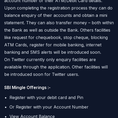
account number or their ATM/Debit Card details.
Upon completing the registration process they can do
balance enquiry of their accounts and obtain a mini
statement. They can also transfer money – both within
the Bank as well as outside the Bank. Others facilities
like request for chequebook, stop cheque, blocking
ATM Cards, register for mobile banking, internet
banking and SMS alerts will be introduced soon.
On Twitter currently only enquiry facilities are
available through the application. Other facilities will
be introduced soon for Twitter users.
SBI Mingle Offerings :-
Register with your debit card and Pin
Or Register with your Account Number
View Account Balance