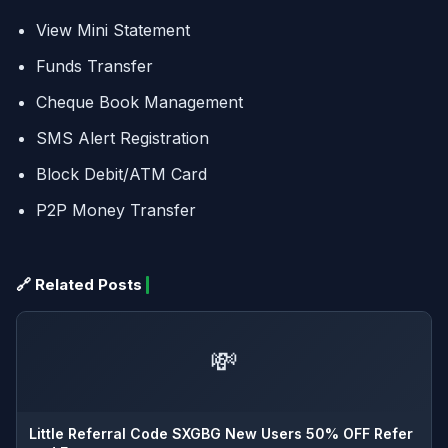
View Mini Statement
Funds Transfer
Cheque Book Management
SMS Alert Registration
Block Debit/ATM Card
P2P Money Transfer
🔗 Related Posts
💸
Little Referral Code SXGBG New Users 50% OFF Refer