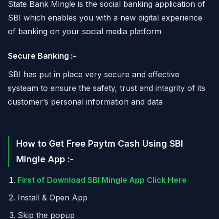
State Bank Mingle is the social banking application of
SBI which enables you with a new digital experience
of banking on your social media platform
Secure Banking :-
SBI has put in place very secure and effective
systeam to ensure the safety, trust and integrity of its
customer’s personal information and data
How to Get Free Paytm Cash Using SBI
Mingle App :-
First of Download SBI Mingle App Click Here
Install & Open App
Skip the popup