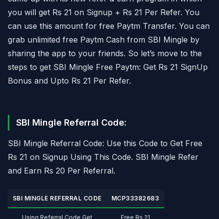
you will get Rs 21 on Signup + Rs 21 Per Refer. You
can use this amount for free Paytm Transfer. You can
grab unlimited free Paytm Cash from SBI Mingle by
sharing the app to your friends. So let’s move to the
steps to get SBI Mingle Free Paytm: Get Rs 21 SignUp
Bonus and Upto Rs 21 Per Refer.
SBI Mingle Referral Code:
SBI Mingle Referral Code: Use this Code to Get Free
Rs 21 on Signup Using This Code. SBI Mingle Refer
and Earn Rs 20 Per Referral.
SBI MINGLE REFERRAL CODE
MCP33382683
Using Referral Code Get
Free Rs 21