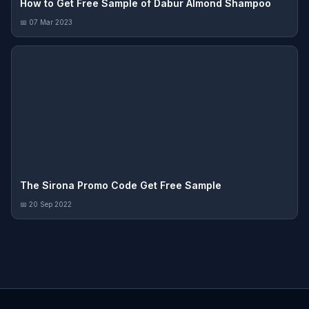
How to Get Free Sample of Dabur Almond Shampoo
📅 07 Mar 2023
The Sirona Promo Code Get Free Sample
📅 20 Sep 2022