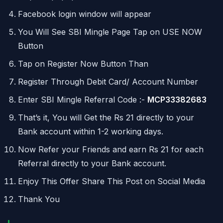
Facebook login window will appear
You Will See SBI Mingle Page Tap on USE NOW
Button
Tap on Register Now Button Than
Register Through Debit Card/ Account Number
Enter SBI Mingle Referral Code :-
MCP33382683
That’s it, You will Get the Rs 21 directly to your
Bank account within 1-2 working days.
Now Refer your Friends and earn Rs 21 for each
Referral directly to your Bank account.
Enjoy This Offer Share This Post on Social Media
Thank You