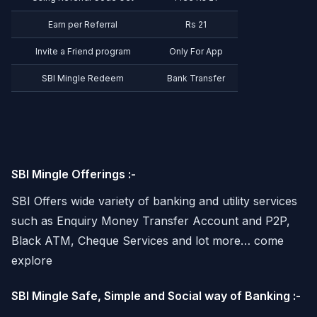
Earn per Referral
Rs 21
Invite a Friend program
Only For App
SBI Mingle Redeem
Bank Transfer
SBI Mingle Offerings :-
SBI Offers wide variety of banking and utility services
such as Enquiry Money Transfer Account and P2P,
Black ATM, Cheque Services and lot more… come
explore
SBI Mingle Safe, Simple and Social way of Banking :-