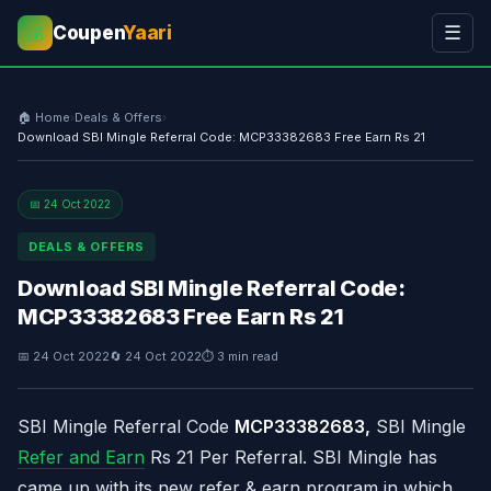
Coupen
Yaari
☰
💰
🏠 Home
›
Deals & Offers
›
Download SBI Mingle Referral Code: MCP33382683 Free Earn Rs 21
📅 24 Oct 2022
DEALS & OFFERS
Download SBI Mingle Referral Code:
MCP33382683 Free Earn Rs 21
📅 24 Oct 2022
🔄 24 Oct 2022
⏱ 3 min read
SBI Mingle Referral Code
MCP33382683
,
SBI Mingle
Refer and Earn
Rs 21 Per Referral. SBI Mingle has
came up with its new refer & earn program in which