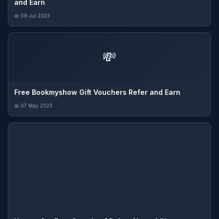
and Earn
📅 08 Jul 2023
💸
Free Bookmyshow Gift Vouchers Refer and Earn
📅 07 May 2023