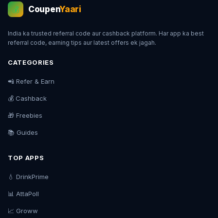
Coupen
Yaari
💰
India ka trusted referral code aur cashback platform. Har app ka best
referral code, earning tips aur latest offers ek jagah.
CATEGORIES
📲 Refer & Earn
💰 Cashback
🎁 Freebies
📚 Guides
TOP APPS
💧 DrinkPrime
📊 AttaPoll
📈 Groww