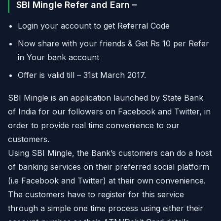
SBI Mingle Refer and Earn –
Login your account to get Referral Code
Now share with your friends & Get Rs 10 per Refer
in Your bank account
Offer is valid till – 31st March 2017.
SBI Mingle is an application launched by State Bank
of India for our followers on Facebook and Twitter, in
order to provide real time convenience to our
customers.
Using SBI Mingle, the Bank’s customers can do a host
of banking services on their preferred social platform
(i.e Facebook and Twitter) at their own convenience.
The customers have to register for this service
through a simple one time process using either their