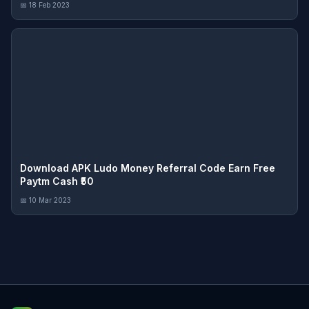
📅 18 Feb 2023
Download APK Ludo Money Referral Code Earn Free
Paytm Cash ₹50
📅 10 Mar 2023