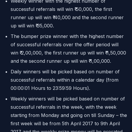
Weekly winner with the highest number of
successful referrals will win ₹ 50,000, the first
runner up will win ₹ 40,000 and the second runner
up will win ₹ 35,000.
The bumper prize winner with the highest number
of successful referrals over the offer period will
win ₹ 2,00,000, the first runner up will win ₹ 1,50,000
and the second runner up will win ₹ 1,00,000.
Daily winners will be picked based on number of
successful referrals within a calendar day (from
00:00:01 Hours to 23:59:59 Hours).
Weekly winners will be picked based on number of
successful referrals in the week, with the week
starting from Monday and going on till Sunday – the
first week will be from 5th April 2017 to 9th April
2017 and the weekly prize money will be prorated