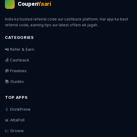
Coupen
Yaari
💰
India ka trusted referral code aur cashback platform. Har app ka best
referral code, earning tips aur latest offers ek jagah.
CATEGORIES
📲 Refer & Earn
💰 Cashback
🎁 Freebies
📚 Guides
TOP APPS
💧 DrinkPrime
📊 AttaPoll
📈 Groww