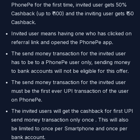
PhonePe for the first time, invited user gets 50%
Cashback (up to ₹ 100) and the inviting user gets ₹ 50
Cashback.
Invited user means having one who has clicked on
referral link and opened the PhonePe app.
The send money transaction for the invited user
has to be to a PhonePe user only, sending money
to bank accounts will not be eligible for this offer.
The send money transaction for the invited user
must be the first ever UPI transaction of the user
on PhonePe.
The invited users will get the cashback for first UPI
send money transaction only once . This will also
be limited to once per Smartphone and once per
bank account.