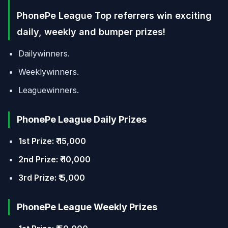
PhonePe League Top referrers win exciting
daily, weekly and bumper prizes!
Dailywinners.
Weeklywinners.
Leaguewinners.
PhonePe League Daily Prizes
1st Prize: ₹ 15,000
2nd Prize: ₹ 10,000
3rd Prize: ₹ 5,000
PhonePe League Weekly Prizes