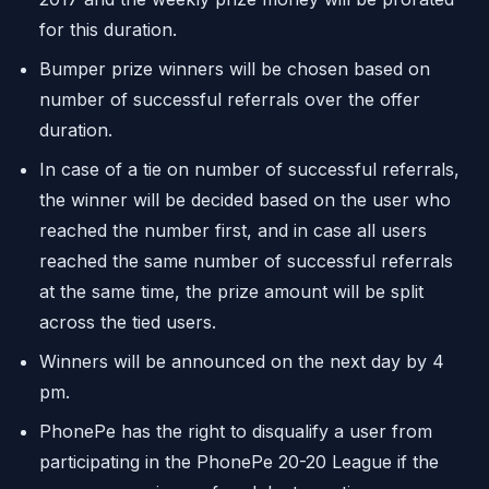
for this duration.
Bumper prize winners will be chosen based on
number of successful referrals over the offer
duration.
In case of a tie on number of successful referrals,
the winner will be decided based on the user who
reached the number first, and in case all users
reached the same number of successful referrals
at the same time, the prize amount will be split
across the tied users.
Winners will be announced on the next day by 4
pm.
PhonePe has the right to disqualify a user from
participating in the PhonePe 20-20 League if the