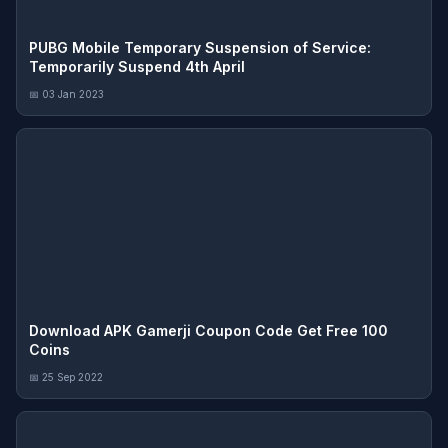
PUBG Mobile Temporary Suspension of Service:
Temporarily Suspend 4th April
📅 03 Jan 2023
Download APK Gamerji Coupon Code Get Free 100
Coins
📅 25 Sep 2022