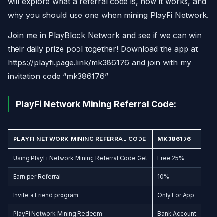
will explore what a referral code is, how it works, and
why you should use one when mining PlayFi Network.
Join me in PlayBlock Network and see if we can win
their daily prize pool together! Download the app at
https://playfi.page.link/mk386176 and join with my
invitation code “mk386176”
PlayFi Network Mining Referral Code:
PLAYFI NETWORK MINING REFERRAL CODE
MK386176
Using PlayFi Network Mining Referral Code Get
Free 25%
Earn per Referral
10%
Invite a Friend program
Only For App
PlayFi Network Mining Redeem
Bank Account