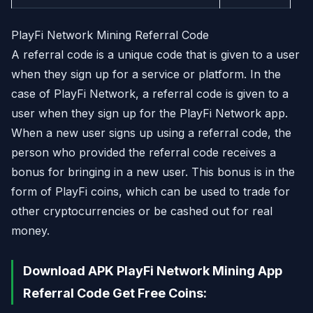
PlayFi Network Mining Referral Code
A referral code is a unique code that is given to a user
when they sign up for a service or platform. In the
case of PlayFi Network, a referral code is given to a
user when they sign up for the PlayFi Network app.
When a new user signs up using a referral code, the
person who provided the referral code receives a
bonus for bringing in a new user. This bonus is in the
form of PlayFi coins, which can be used to trade for
other cryptocurrencies or be cashed out for real
money.
Download APK PlayFi Network Mining App
Referral Code Get Free Coins: