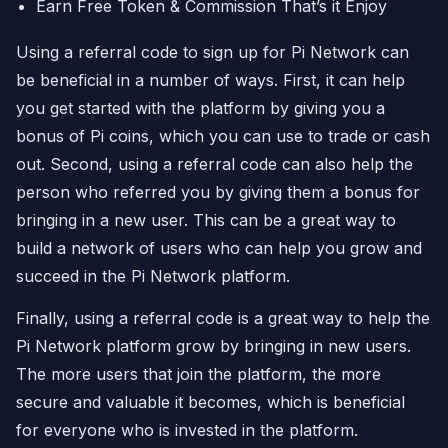
Earn Free Token & Commission That’s it Enjoy
Using a referral code to sign up for Pi Network can
be beneficial in a number of ways. First, it can help
you get started with the platform by giving you a
bonus of Pi coins, which you can use to trade or cash
out. Second, using a referral code can also help the
person who referred you by giving them a bonus for
bringing in a new user. This can be a great way to
build a network of users who can help you grow and
succeed in the Pi Network platform.
Finally, using a referral code is a great way to help the
Pi Network platform grow by bringing in new users.
The more users that join the platform, the more
secure and valuable it becomes, which is beneficial
for everyone who is invested in the platform.