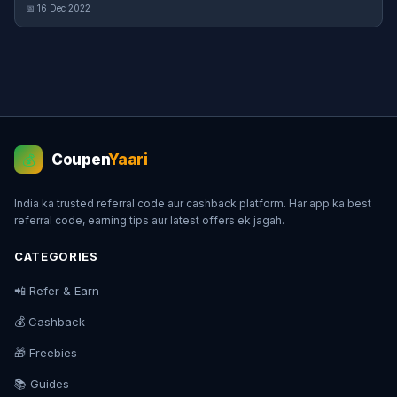
📅 16 Dec 2022
Coupen
Yaari
💰
India ka trusted referral code aur cashback platform. Har app ka best
referral code, earning tips aur latest offers ek jagah.
CATEGORIES
📲 Refer & Earn
💰 Cashback
🎁 Freebies
📚 Guides