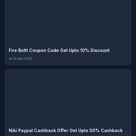
Fire Boltt Coupon Code Get Upto 10% Discount
📅 09 Nov 2022
Niki Paypal Cashback Offer Get Upto 50% Cashback