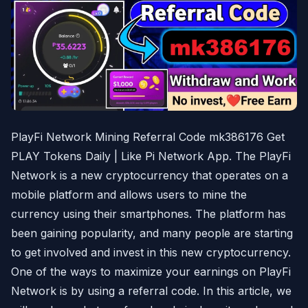
PlayFi Network Mining Referral Code mk386176 Get
PLAY Tokens Daily | Like Pi Network App. The PlayFi
Network is a new cryptocurrency that operates on a
mobile platform and allows users to mine the
currency using their smartphones. The platform has
been gaining popularity, and many people are starting
to get involved and invest in this new cryptocurrency.
One of the ways to maximize your earnings on PlayFi
Network is by using a referral code. In this article, we