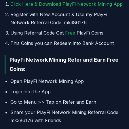
Click Here & Download PlayFi Network Mining App
Register with New Account & Use my PlayFi
Network Referral Code: mk386176
Using Referral Code Get
Free
PlayFi Coins
This Coins you can Redeem into Bank Account
PlayFi Network Mining Refer and Earn Free
Coins:
Open PlayFi Network Mining App
Login into the App
Go to Menu >> Tap on Refer and Earn
Share your PlayFi Network Mining Referral Code
mk386176 with Friends