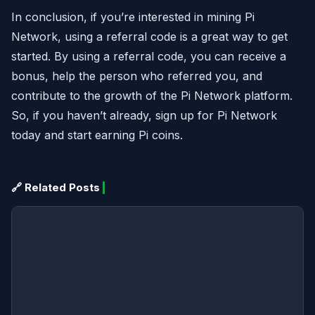
In conclusion, if you’re interested in mining Pi
Network, using a referral code is a great way to get
started. By using a referral code, you can receive a
bonus, help the person who referred you, and
contribute to the growth of the Pi Network platform.
So, if you haven’t already, sign up for Pi Network
today and start earning Pi coins.
🔗 Related Posts