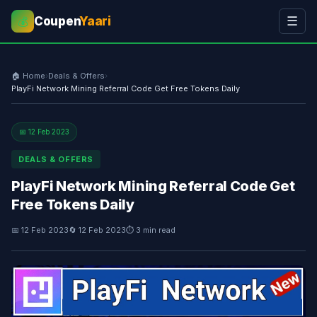
Coupen
Yaari
☰
💰
🏠 Home
›
Deals & Offers
›
PlayFi Network Mining Referral Code Get Free Tokens Daily
📅 12 Feb 2023
DEALS & OFFERS
PlayFi Network Mining Referral Code Get
Free Tokens Daily
📅 12 Feb 2023
🔄 12 Feb 2023
⏱ 3 min read