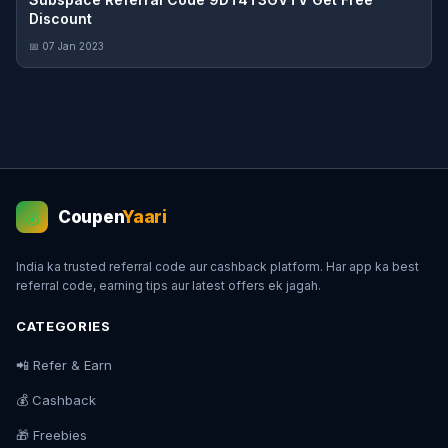
Discount
📅 07 Jan 2023
Coupen
Yaari
💰
India ka trusted referral code aur cashback platform. Har app ka best
referral code, earning tips aur latest offers ek jagah.
CATEGORIES
📲 Refer & Earn
💰 Cashback
🎁 Freebies