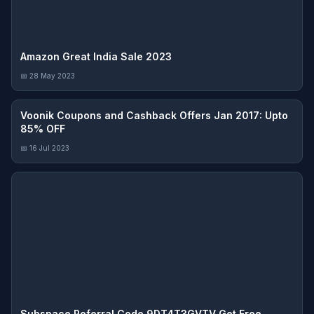
Amazon Great India Sale 2023
📅 28 May 2023
Voonik Coupons and Cashback Offers Jan 2017: Upto
85% OFF
📅 16 Jul 2023
Subspace Referral Code 9DT4T3GVTV Get Free