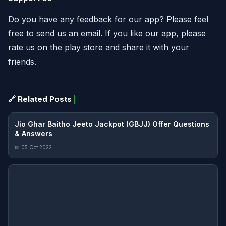
Do you have any feedback for our app? Please feel
free to send us an email. If you like our app, please
rate us on the play store and share it with your
friends.
🔗 Related Posts
Jio Ghar Baitho Jeeto Jackpot (GBJJ) Offer Questions
& Answers
📅 05 Oct 2022