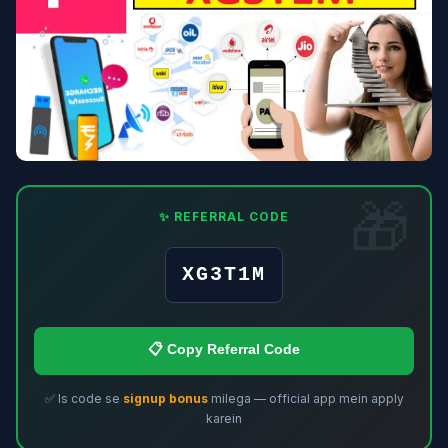
✨ REFERRAL CODE
XG3T1M
📋 Copy Referral Code
✅ Is code se
signup bonus
milega — official app mein apply
karein