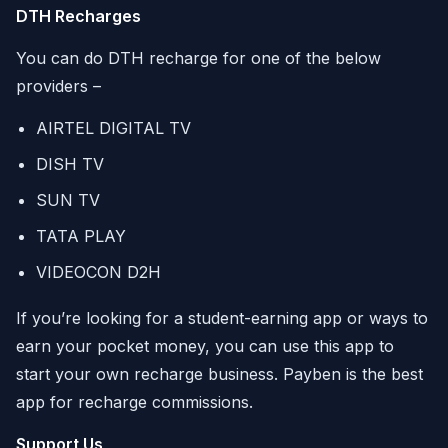
DTH Recharges
You can do DTH recharge for one of the below
providers –
AIRTEL DIGITAL TV
DISH TV
SUN TV
TATA PLAY
VIDEOCON D2H
If you’re looking for a student-earning app or ways to
earn your pocket money, you can use this app to
start your own recharge business. Payben is the best
app for recharge commissions.
Support Us