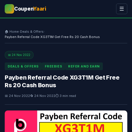
Coupen
Yaari
☰
💰
🏠 Home
›
Deals & Offers
›
Payben Referral Code XG3T1M Get Free Rs 20 Cash Bonus
📅 24 Nov 2022
DEALS & OFFERS
FREEBIES
REFER AND EARN
Payben Referral Code XG3T1M Get Free
Rs 20 Cash Bonus
📅 24 Nov 2022
🔄 24 Nov 2022
⏱ 3 min read