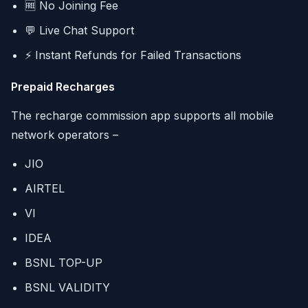
🆓 No Joining Fee
💬 Live Chat Support
⚡ Instant Refunds for Failed Transactions
Prepaid Recharges
The recharge commission app supports all mobile
network operators –
JIO
AIRTEL
VI
IDEA
BSNL TOP-UP
BSNL VALIDITY