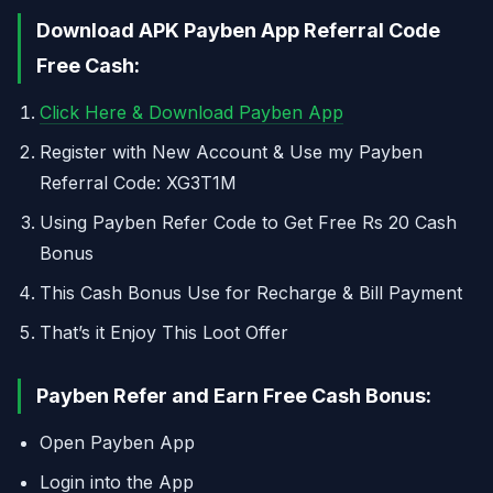
Download APK Payben App Referral Code
Free Cash:
Click Here & Download Payben App
Register with New Account & Use my Payben
Referral Code: XG3T1M
Using Payben Refer Code to Get Free Rs 20 Cash
Bonus
This Cash Bonus Use for Recharge & Bill Payment
That’s it Enjoy This Loot Offer
Payben Refer and Earn Free Cash Bonus:
Open Payben App
Login into the App