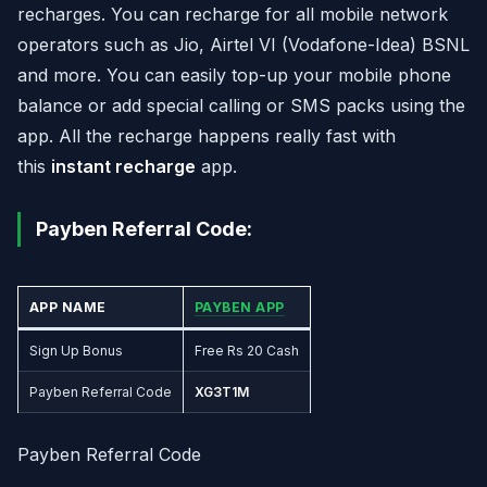
recharges. You can recharge for all mobile network
operators such as Jio, Airtel VI (Vodafone-Idea) BSNL
and more. You can easily top-up your mobile phone
balance or add special calling or SMS packs using the
app. All the recharge happens really fast with
this
instant recharge
app.
Payben Referral Code:
APP NAME
PAYBEN APP
Sign Up Bonus
Free Rs 20 Cash
Payben Referral Code
XG3T1M
Payben Referral Code