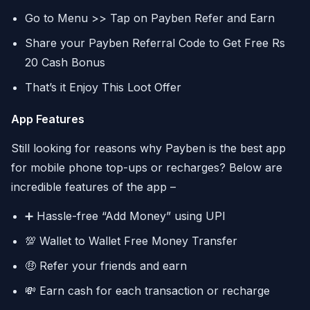
Go to Menu >> Tap on Payben Refer and Earn
Share your Payben Referral Code to Get Free Rs
20 Cash Bonus
That’s it Enjoy This Loot Offer
App Features
Still looking for reasons why Payben is the best app
for mobile phone top-ups or recharges? Below are
incredible features of the app –
➕ Hassle-free “Add Money” using UPI
💯 Wallet to Wallet Free Money Transfer
🤑 Refer your friends and earn
💸 Earn cash for each transaction or recharge