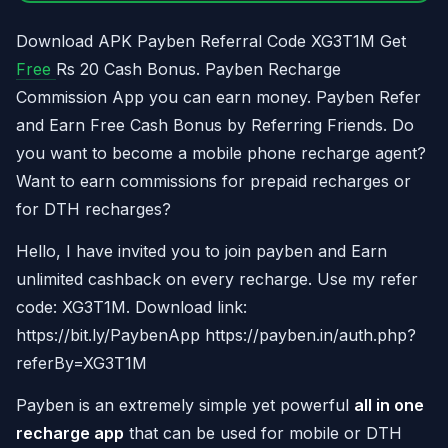
Download APK Payben Referral Code XG3T1M Get
Free
Rs 20 Cash Bonus. Payben Recharge
Commission App you can earn money. Payben Refer
and Earn Free Cash Bonus by Referring Friends. Do
you want to become a mobile phone recharge agent?
Want to earn commissions for prepaid recharges or
for DTH recharges?
Hello, I have invited you to join payben and Earn
unlimited cashback on every recharge. Use my refer
code: XG3T1M. Download link:
https://bit.ly/PaybenApp https://payben.in/auth.php?
referBy=XG3T1M
Payben is an extremely simple yet powerful
all in one
recharge app
that can be used for mobile or DTH