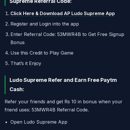
Supreme Referral Code:
Click Here & Download AP Ludo Supreme App
Register and Login into the app
Enter Referral Code: 53MWR4B to Get Free Signup
Bonus
Use this Credit to Play Game
That’s it Enjoy
Ludo Supreme Refer and Earn Free Paytm
Cash:
Refer your friends and get Rs 10 in bonus when your
friend uses: 53MWR4B Referral Code.
Open Ludo Supreme App