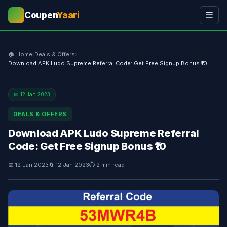
Coupen
Yaari
☰
💰
🏠 Home
›
Deals & Offers
›
Download APK Ludo Supreme Referral Code: Get Free Signup Bonus ₹10
📅 12 Jan 2023
DEALS & OFFERS
Download APK Ludo Supreme Referral
Code: Get Free Signup Bonus ₹10
📅 12 Jan 2023
🔄 12 Jan 2023
⏱ 2 min read