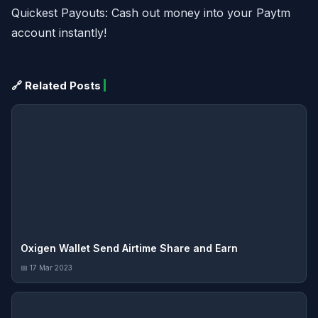
Quickest Payouts: Cash out money into your Paytm
account instantly!
🔗 Related Posts
Oxigen Wallet Send Airtime Share and Earn
📅 17 Mar 2023