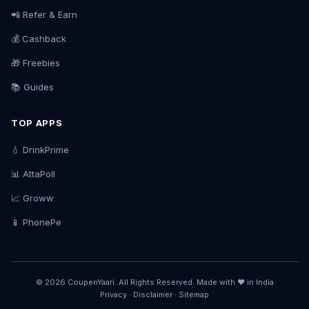
📲 Refer & Earn
💰 Cashback
🎁 Freebies
📚 Guides
TOP APPS
💧 DrinkPrime
📊 AttaPoll
📈 Groww
📱 PhonePe
© 2026 CoupenYaari. All Rights Reserved. Made with ❤️ in India
Privacy
·
Disclaimer
·
Sitemap