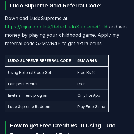
Ludo Supreme Gold Referral Code:
Download LudoSupreme at
https://mjgjr.app.link/ReferLudoSupremeGold
and win
money by playing your childhood game. Apply my
referral code 53MWR4B to get extra coins
LUDO SUPREME REFERRAL CODE
53MWR4B
Using Referral Code Get
Free Rs 10
Earn per Referral
Rs 10
Invite a Friend program
Only For App
Ludo Supreme Redeem
Play Free Game
How to get Free Credit Rs 10 Using Ludo