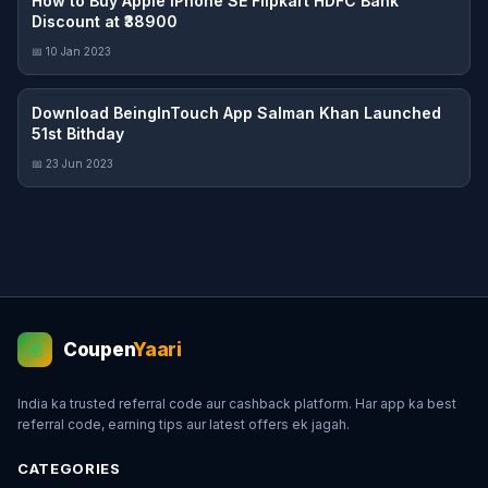
How to Buy Apple iPhone SE Flipkart HDFC Bank
Discount at ₹38900
📅 10 Jan 2023
Download BeingInTouch App Salman Khan Launched
51st Bithday
📅 23 Jun 2023
Coupen
Yaari
💰
India ka trusted referral code aur cashback platform. Har app ka best
referral code, earning tips aur latest offers ek jagah.
CATEGORIES