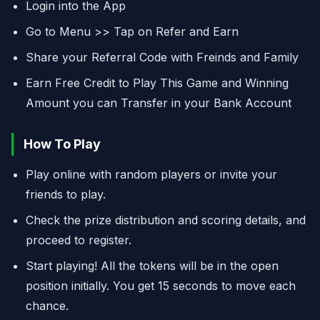
Login into the App
Go to Menu >> Tap on Refer and Earn
Share your Referral Code with Freinds and Family
Earn Free Credit to Play This Game and Winning
Amount you can Transfer in your Bank Account
How To Play
Play online with random players or invite your
friends to play.
Check the prize distribution and scoring details, and
proceed to register.
Start playing! All the tokens will be in the open
position initially. You get 15 seconds to move each
chance.