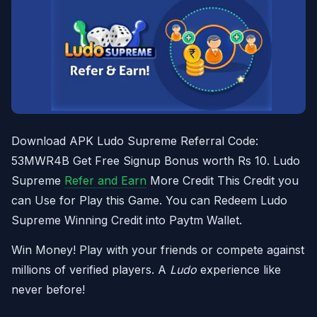
Download APK Ludo Supreme Referral Code:
53MWR4B Get Free Signup Bonus worth Rs 10. Ludo
Supreme
Refer and Earn
More Credit This Credit you
can Use for Play this Game. You can Redeem Ludo
Supreme Winning Credit into Paytm Wallet.
Win Money! Play with your friends or compete against
millions of verified players. A
Ludo
experience like
never before!