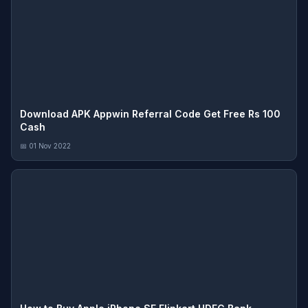
Download APK Appwin Referral Code Get Free Rs 100
Cash
📅 01 Nov 2022