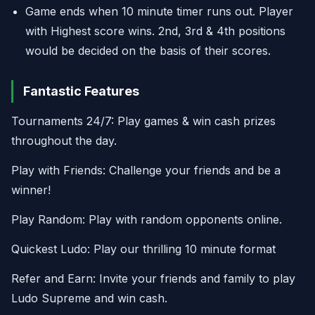
Game ends when 10 minute timer runs out. Player
with Highest score wins. 2nd, 3rd & 4th positions
would be decided on the basis of their scores.
Fantastic Features
Tournaments 24/7: Play games & win cash prizes
throughout the day.
Play with Friends: Challenge your friends and be a
winner!
Play Random: Play with random opponents online.
Quickest Ludo: Play our thrilling 10 minute format
Refer and Earn: Invite your friends and family to play
Ludo Supreme and win cash.