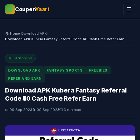
Coupen
Yaari
☰
💰
🏠 Home
›
Download APK
›
Download APK Kubera Fantasy Referral Code ₹50 Cash Free Refer Earn
📅 09 Sep 2023
DOWNLOAD APK
FANTASY SPORTS
FREEBIES
REFER AND EARN
Download APK Kubera Fantasy Referral
Code ₹50 Cash Free Refer Earn
📅 09 Sep 2023
🔄 09 Sep 2023
⏱ 3 min read