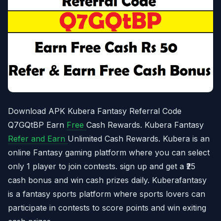
Download APK Kubera Fantasy Referral Code
Q7GQtBP Earn
Free
Cash Rewards. Kubera Fantasy
Refer and Earn
Unlimited Cash Rewards. Kubera is an
online Fantasy gaming platform where you can select
only 1 player to join contests. sign up and get a ₹25
cash bonus and win cash prizes daily. Kuberafantasy
is a fantasy sports platform where sports lovers can
participate in contests to score points and win exiting