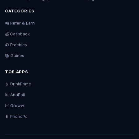
CATEGORIES
📲 Refer & Earn
💰 Cashback
🎁 Freebies
📚 Guides
TOP APPS
💧 DrinkPrime
📊 AttaPoll
📈 Groww
📱 PhonePe