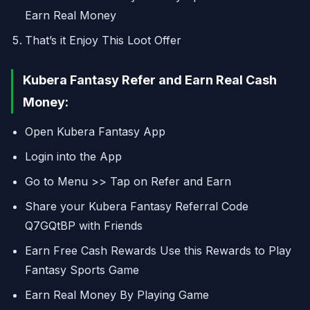
Earn Real Money
That’s it Enjoy This Loot Offer
Kubera Fantasy Refer and Earn Real Cash
Money:
Open Kubera Fantasy App
Login into the App
Go to Menu >> Tap on Refer and Earn
Share your Kubera Fantasy Referral Code
Q7GQtBP with Friends
Earn Free Cash Rewards Use this Rewards to Play
Fantasy Sports Game
Earn Real Money By Playing Game