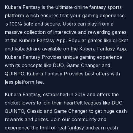
Kubera Fantasy is the ultimate online fantasy sports
platform which ensures that your gaming experience
is 100% safe and secure. Users can play from a
massive collection of interactive and rewarding games
at the Kubera Fantasy App. Popular games like cricket
and kabaddi are available on the Kubera Fantasy App.
Kubera Fantasy Provides unique gaming experience
with its concepts like DUO, Game Changer and
QUINTO. Kubera Fantasy Provides best offers with
less platform fee.
Kubera Fantasy, established in 2019 and offers the
cricket lovers to join their heartfelt leagues like DUO,
QUINTO, Classic and Game Changer to get huge cash
rewards and prizes. Join our community and
experience the thrill of real fantasy and earn cash