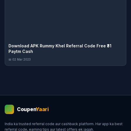
Download APK Rummy Khel Referral Code Free ₹31
Paytm Cash
📅 02 Mar 2023
Coupen
Yaari
💰
India ka trusted referral code aur cashback platform. Har app ka best
referral code, earning tips aur latest offers ek jagah.