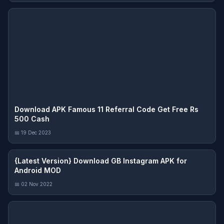
Download APK Famous 11 Referral Code Get Free Rs
500 Cash
📅 19 Dec 2023
{Latest Version} Download GB Instagram APK for
Android MOD
📅 02 Nov 2022