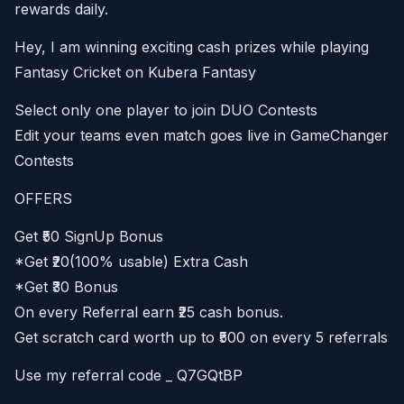
rewards daily.
Hey, I am winning exciting cash prizes while playing
Fantasy Cricket on Kubera Fantasy
Select only one player to join DUO Contests
Edit your teams even match goes live in GameChanger
Contests
OFFERS
Get ₹50 SignUp Bonus
*Get ₹20(100% usable) Extra Cash
*Get ₹30 Bonus
On every Referral earn ₹25 cash bonus.
Get scratch card worth up to ₹500 on every 5 referrals
Use my referral code _ Q7GQtBP