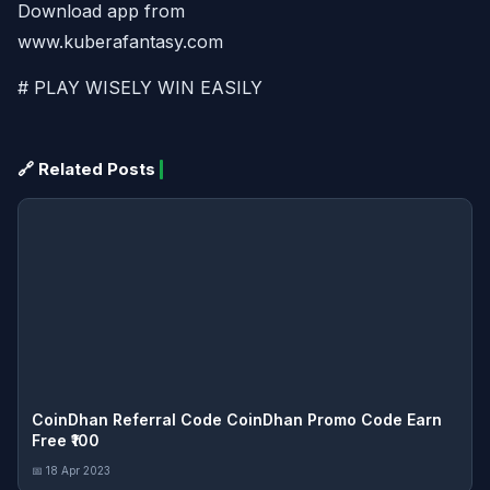
Download app from
www.kuberafantasy.com
# PLAY WISELY WIN EASILY
🔗 Related Posts
CoinDhan Referral Code CoinDhan Promo Code Earn
Free ₹100
📅 18 Apr 2023