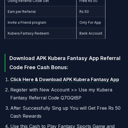
Using Referral Code Get
Free Rs 50
Earn per Referral
Rs 50
Invite a Friend program
Only For App
Kubera Fantasy Redeem
Bank Account
Download APK Kubera Fantasy App Referral
Code Free Cash Bonus:
Click Here & Download APK Kubera Fantasy App
Register with New Account >> Use my Kubera
Fantasy Referral Code Q7GQtBP
After Successfully Sing up You will Get Free Rs 50
Cash Rewards
Use this Cash to Play Fantasy Sports Game and