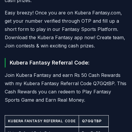
cash prizes.
Easy breezy! Once you are on Kubera Fantasy.com,
get your number verified through OTP and fill up a
short form to play in our Fantasy Sports Platform.
Download the Kubera Fantasy app now! Create team,
Join contests & win exciting cash prizes.
Kubera Fantasy Referral Code:
Join Kubera Fantasy and earn Rs 50 Cash Rewards
with my Kubera Fantasy Referral Code Q7GQtBP. This
Cash Rewards you can redeem to Play Fantasy
Sports Game and Earn Real Money.
KUBERA FANTASY REFERRAL CODE
Q7GQTBP