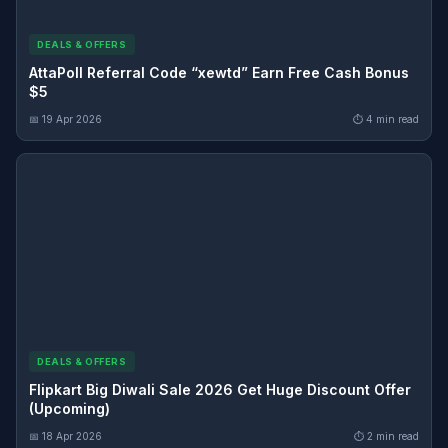
DEALS & OFFERS
AttaPoll Referral Code “xewtd” Earn Free Cash Bonus
$5
📅 19 Apr 2026
⏱ 4 min read
DEALS & OFFERS
Flipkart Big Diwali Sale 2026 Get Huge Discount Offer
(Upcoming)
📅 18 Apr 2026
⏱ 2 min read