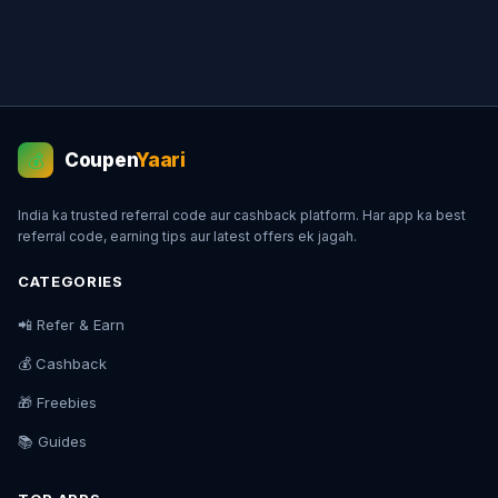
Coupen
Yaari
💰
India ka trusted referral code aur cashback platform. Har app ka best
referral code, earning tips aur latest offers ek jagah.
CATEGORIES
📲 Refer & Earn
💰 Cashback
🎁 Freebies
📚 Guides