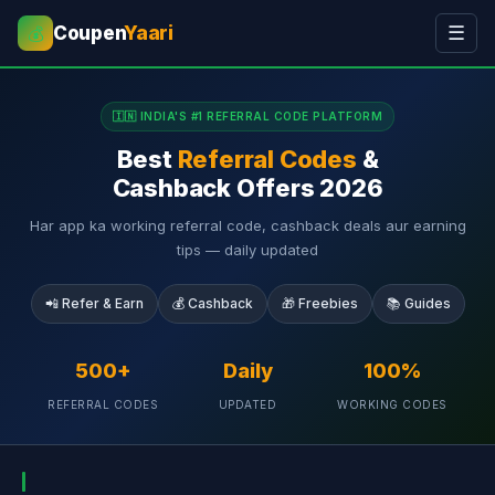
Coupen
Yaari
☰
💰
🇮🇳 INDIA'S #1 REFERRAL CODE PLATFORM
Best
Referral Codes
&
Cashback Offers 2026
Har app ka working referral code, cashback deals aur earning
tips — daily updated
📲 Refer & Earn
💰 Cashback
🎁 Freebies
📚 Guides
500+
Daily
100%
REFERRAL CODES
UPDATED
WORKING CODES