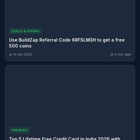
DEALS & OFFERS
Use BuildZap Referral Code 6RFSLM3H to get a free
500 coins
📅 16 Apr 2026
⏱ 4 min read
FREEBIES
Top 5 Lifetime Free Credit Card in India 2026 with