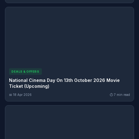
DEALS & OFFERS
National Cinema Day On 13th October 2026 Movie
Ticket (Upcoming)
📅 18 Apr 2026
⏱ 7 min read