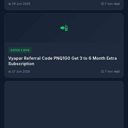
📅 28 Jun 2026
⏱ 7 min read
📲
REFER EARN
Vyapar Referral Code PNQ1G0 Get 3 to 6 Month Extra
Subscription
📅 27 Jun 2026
⏱ 7 min read