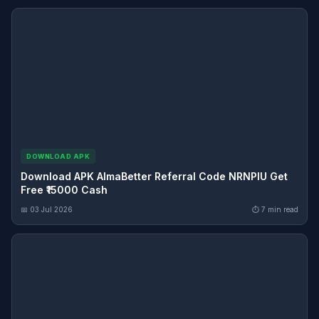
DOWNLOAD APK
Download APK AlmaBetter Referral Code NRNPIU Get
Free ₹15000 Cash
📅 03 Jul 2026
⏱ 7 min read