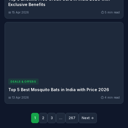
Exclusive Benefits
📅 15 Apr 2026
⏱ 5 min read
DEALS & OFFERS
Top 5 Best Mosquito Bats in India with Price 2026
📅 13 Apr 2026
⏱ 4 min read
1
2
3
…
267
Next →