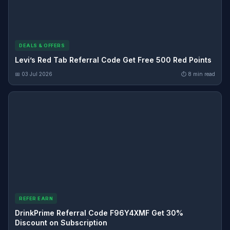
DEALS & OFFERS
Levi’s Red Tab Referral Code Get Free 500 Red Points
📅 03 Jul 2026
⏱ 8 min read
REFER EARN
DrinkPrime Referral Code F96Y4XMF Get 30%
Discount on Subscription