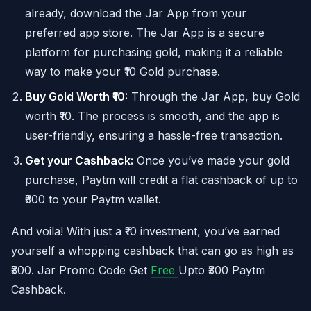
already, download the Jar App from your
preferred app store. The Jar App is a secure
platform for purchasing gold, making it a reliable
way to make your ₹10 Gold purchase.
Buy Gold Worth ₹10:
Through the Jar App, buy Gold
worth ₹10. The process is smooth, and the app is
user-friendly, ensuring a hassle-free transaction.
Get your Cashback:
Once you’ve made your gold
purchase, Paytm will credit a flat cashback of up to
₹300 to your Paytm wallet.
And voila! With just a ₹10 investment, you’ve earned
yourself a whopping cashback that can go as high as
₹300. Jar Promo Code Get
Free
Upto ₹300 Paytm
Cashback.