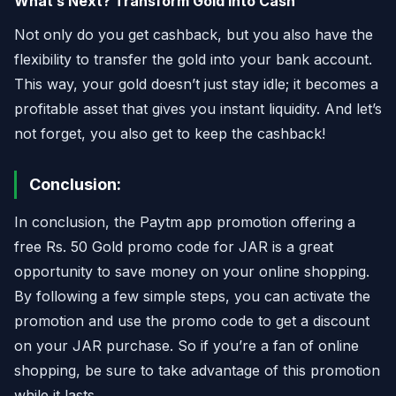
What’s Next? Transform Gold into Cash
Not only do you get cashback, but you also have the
flexibility to transfer the gold into your bank account.
This way, your gold doesn’t just stay idle; it becomes a
profitable asset that gives you instant liquidity. And let’s
not forget, you also get to keep the cashback!
Conclusion:
In conclusion, the Paytm app promotion offering a
free Rs. 50 Gold promo code for JAR is a great
opportunity to save money on your online shopping.
By following a few simple steps, you can activate the
promotion and use the promo code to get a discount
on your JAR purchase. So if you’re a fan of online
shopping, be sure to take advantage of this promotion
while it lasts.