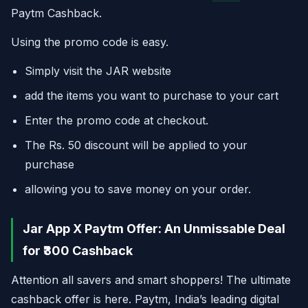
Paytm Cashback.
Using the promo code is easy.
Simply visit the JAR website
add the items you want to purchase to your cart
Enter the promo code at checkout.
The Rs. 50 discount will be applied to your
purchase
allowing you to save money on your order.
Jar App X Paytm Offer: An Unmissable Deal
for ₹300 Cashback
Attention all savers and smart shoppers! The ultimate
cashback offer is here. Paytm, India’s leading digital