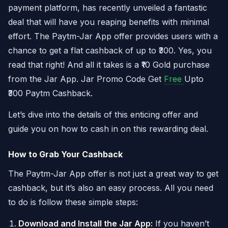
payment platform, has recently unveiled a fantastic
deal that will have you reaping benefits with minimal
effort. The Paytm-Jar App offer provides users with a
chance to get a flat cashback of up to ₹300. Yes, you
read that right! And all it takes is a ₹10 Gold purchase
from the Jar App. Jar Promo Code Get
Free
Upto
₹300 Paytm Cashback.
Let’s dive into the details of this enticing offer and
guide you on how to cash in on this rewarding deal.
How to Grab Your Cashback
The Paytm-Jar App offer is not just a great way to get
cashback, but it’s also an easy process. All you need
to do is follow these simple steps:
Download and Install the Jar App:
If you haven’t