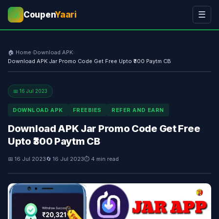
Coupen
Yaari
☰
💰
🏠 Home
›
Download APK
›
Download APK Jar Promo Code Get Free Upto ₹300 Paytm CB
📅 16 Jul 2023
DOWNLOAD APK
FREEBIES
REFER AND EARN
Download APK Jar Promo Code Get Free
Upto ₹300 Paytm CB
📅 16 Jul 2023
🔄 16 Jul 2023
⏱ 4 min read