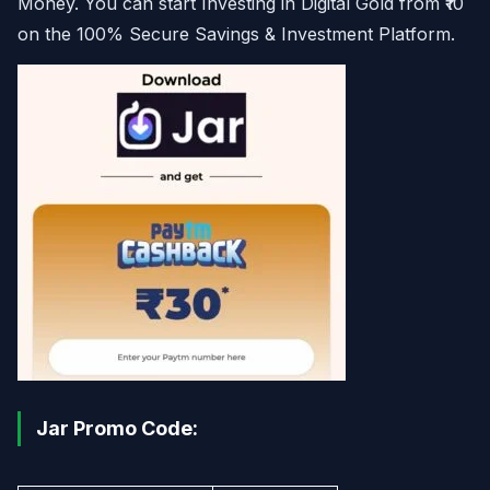
Money. You can start Investing in Digital Gold from ₹10
on the 100% Secure Savings & Investment Platform.
Jar Promo Code: