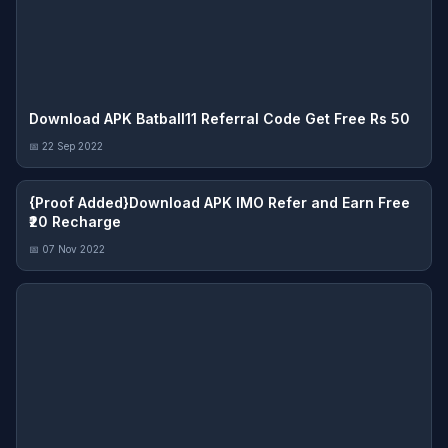
Download APK Batball11 Referral Code Get Free Rs 50
📅 22 Sep 2022
{Proof Added}Download APK IMO Refer and Earn Free
₹20 Recharge
📅 07 Nov 2022