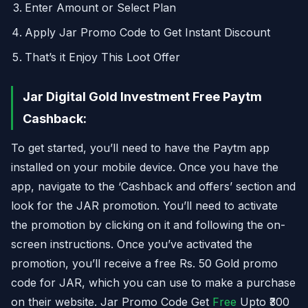
Enter Amount or Select Plan
Apply Jar Promo Code to Get Instant Discount
That’s it Enjoy This Loot Offer
Jar Digital Gold Investment Free Paytm
Cashback:
To get started, you’ll need to have the Paytm app
installed on your mobile device. Once you have the
app, navigate to the ‘Cashback and offers’ section and
look for the JAR promotion. You’ll need to activate
the promotion by clicking on it and following the on-
screen instructions. Once you’ve activated the
promotion, you’ll receive a free Rs. 50 Gold promo
code for JAR, which you can use to make a purchase
on their website. Jar Promo Code Get
Free
Upto ₹300