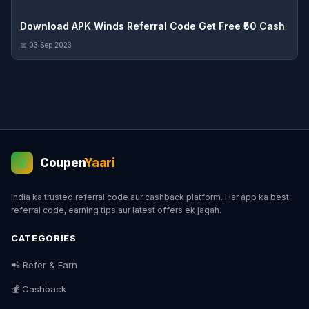
Download APK Winds Referral Code Get Free ₹50 Cash
📅 03 Sep 2023
Coupen
Yaari
💰
India ka trusted referral code aur cashback platform. Har app ka best
referral code, earning tips aur latest offers ek jagah.
CATEGORIES
📲 Refer & Earn
💰 Cashback