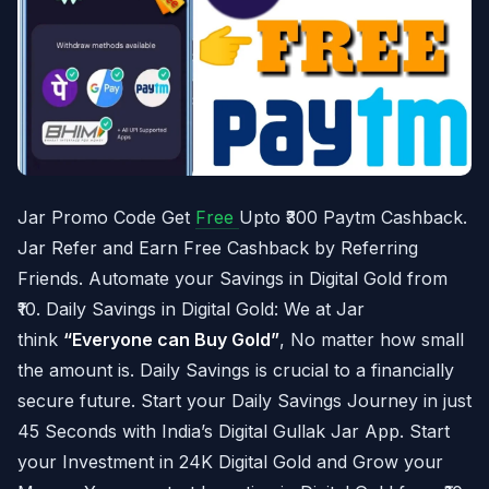
Jar Promo Code Get
Free
Upto ₹300 Paytm Cashback.
Jar Refer and Earn Free Cashback by Referring
Friends. Automate your Savings in Digital Gold from
₹10. Daily Savings in Digital Gold: We at Jar
think
“Everyone can Buy Gold”
, No matter how small
the amount is. Daily Savings is crucial to a financially
secure future. Start your Daily Savings Journey in just
45 Seconds with India’s Digital Gullak Jar App. Start
your Investment in 24K Digital Gold and Grow your