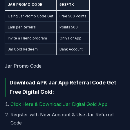
JAR PROMO CODE
598FTK
Using Jar Promo Code Get
Free 500 Points
Earn per Referral
Points 500
Invite a Friend program
Only For App
Jar Gold Redeem
Bank Account
Jar Promo Code
Download APK Jar App Referral Code Get
Free Digital Gold:
Click Here & Download Jar Digital Gold App
Register with New Account & Use Jar Referral
Code