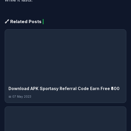
🔗 Related Posts
Download APK Sportasy Referral Code Earn Free ₹500
📅 07 May 2023