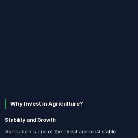
Why Invest in Agriculture?
Stability and Growth
Agriculture is one of the oldest and most stable