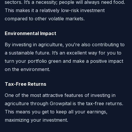
sectors. It’s a necessity; people will always need food.
This makes it a relatively low-risk investment
compared to other volatile markets.
Environmental Impact
By investing in agriculture, you’re also contributing to
a sustainable future. It’s an excellent way for you to
turn your portfolio green and make a positive impact
on the environment.
Tax-Free Returns
One of the most attractive features of investing in
agriculture through Growpital is the tax-free returns.
This means you get to keep all your earnings,
maximizing your investment.