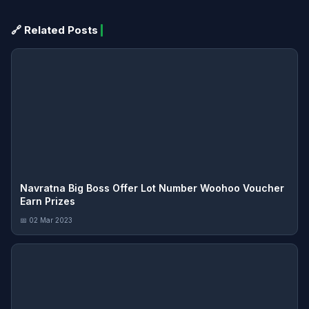
🔗 Related Posts
Navratna Big Boss Offer Lot Number Woohoo Voucher
Earn Prizes
📅 02 Mar 2023