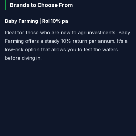
Brands to Choose From
Baby Farming | RoI 10% pa
Ideal for those who are new to agri investments, Baby
Farming offers a steady 10% return per annum. It’s a
low-risk option that allows you to test the waters
before diving in.