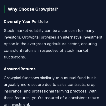
Why Choose Growpital?
Diversify Your Portfolio
Stock market volatility can be a concern for many
investors. Growpital provides an alternative investment
option in the evergreen agriculture sector, ensuring
consistent returns irrespective of stock market
fluctuations.
Assured Returns
Growpital functions similarly to a mutual fund but is
arguably more secure due to sales contracts, crop
insurance, and professional farming practices. With
these features, you’re assured of a consistent return
on investment.