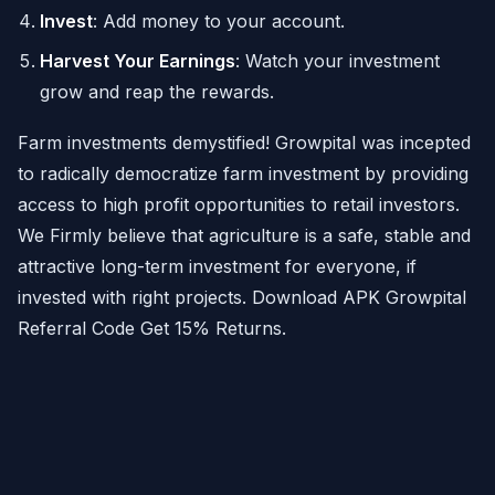
Invest
: Add money to your account.
Harvest Your Earnings
: Watch your investment
grow and reap the rewards.
Farm investments demystified! Growpital was incepted
to radically democratize farm investment by providing
access to high profit opportunities to retail investors.
We Firmly believe that agriculture is a safe, stable and
attractive long-term investment for everyone, if
invested with right projects. Download APK Growpital
Referral Code Get 15% Returns.