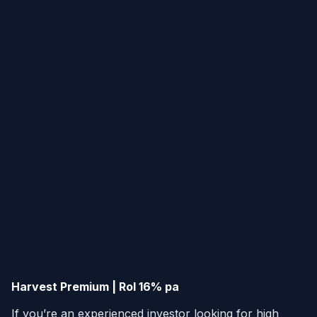
Harvest Premium | RoI 16% pa
If you’re an experienced investor looking for high