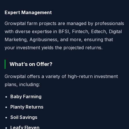
Expert Management
Growpital farm projects are managed by professionals
with diverse expertise in BFSI, Fintech, Edtech, Digital
Marketing, Agribusiness, and more, ensuring that
your investment yields the projected returns.
What’s on Offer?
Growpital offers a variety of high-return investment
plans, including:
Baby Farming
Planty Returns
Soil Savings
Leafy Eleven