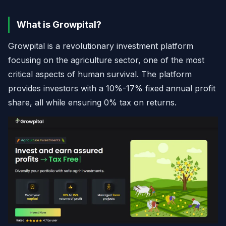
What is Growpital?
Growpital is a revolutionary investment platform
focusing on the agriculture sector, one of the most
critical aspects of human survival. The platform
provides investors with a 10%-17% fixed annual profit
share, all while ensuring 0% tax on returns.