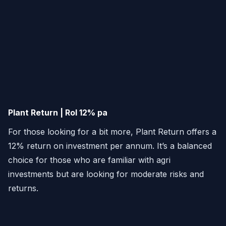
Plant Return | RoI 12% pa
For those looking for a bit more, Plant Return offers a
12% return on investment per annum. It’s a balanced
choice for those who are familiar with agri
investments but are looking for moderate risks and
returns.