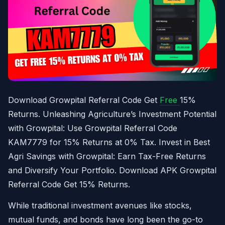
Download Growpital Referral Code Get
Free
15%
Returns. Unleashing Agriculture’s Investment Potential
with Growpital: Use Growpital Referral Code
KAM7779 for 15% Returns at 0% Tax. Invest in Best
Agri Savings with Growpital: Earn Tax-Free Returns
and Diversify Your Portfolio. Download APK Growpital
Referral Code Get 15% Returns.
While traditional investment avenues like stocks,
mutual funds, and bonds have long been the go-to