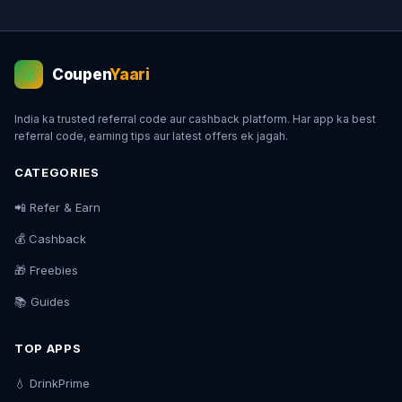
Coupen
Yaari
💰
India ka trusted referral code aur cashback platform. Har app ka best
referral code, earning tips aur latest offers ek jagah.
CATEGORIES
📲 Refer & Earn
💰 Cashback
🎁 Freebies
📚 Guides
TOP APPS
💧 DrinkPrime