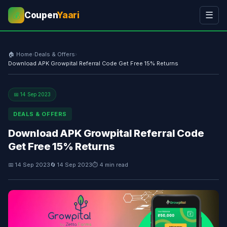
Coupen
Yaari
☰
💰
🏠 Home
›
Deals & Offers
›
Download APK Growpital Referral Code Get Free 15% Returns
📅 14 Sep 2023
DEALS & OFFERS
Download APK Growpital Referral Code
Get Free 15% Returns
📅 14 Sep 2023
🔄 14 Sep 2023
⏱ 4 min read