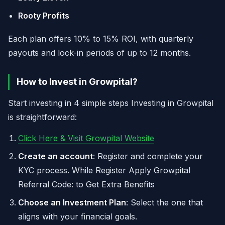
Rooty Profits
Each plan offers 10% to 15% ROI, with quarterly
payouts and lock-in periods of up to 12 months.
How to Invest in Growpital?
Start investing in 4 simple steps Investing in Growpital
is straightforward:
Click Here & Visit Growpital Website
Create an account
: Register and complete your
KYC process. While Register Apply Growpital
Referral Code: to Get Extra Benefits
Choose an Investment Plan
: Select the one that
aligns with your financial goals.