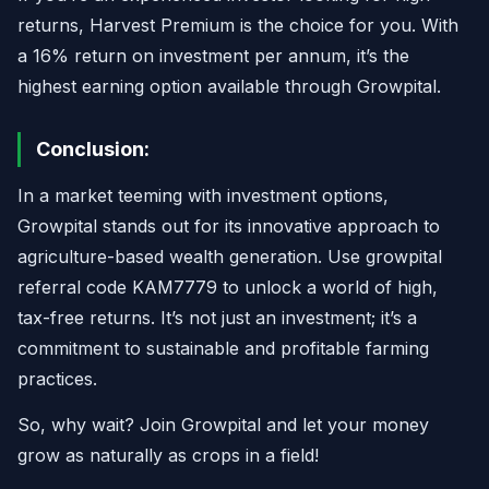
returns, Harvest Premium is the choice for you. With
a 16% return on investment per annum, it’s the
highest earning option available through Growpital.
Conclusion:
In a market teeming with investment options,
Growpital stands out for its innovative approach to
agriculture-based wealth generation. Use growpital
referral code KAM7779 to unlock a world of high,
tax-free returns. It’s not just an investment; it’s a
commitment to sustainable and profitable farming
practices.
So, why wait? Join Growpital and let your money
grow as naturally as crops in a field!