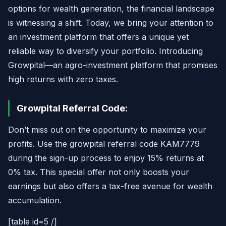
options for wealth generation, the financial landscape
is witnessing a shift. Today, we bring your attention to
an investment platform that offers a unique yet
reliable way to diversify your portfolio. Introducing
Growpital—an agro-investment platform that promises
high returns with zero taxes.
Growpital Referral Code:
Don’t miss out on the opportunity to maximize your
profits. Use the growpital referral code KAM7779
during the sign-up process to enjoy 15% returns at
0% tax. This special offer not only boosts your
earnings but also offers a tax-free avenue for wealth
accumulation.
[table id=5 /]