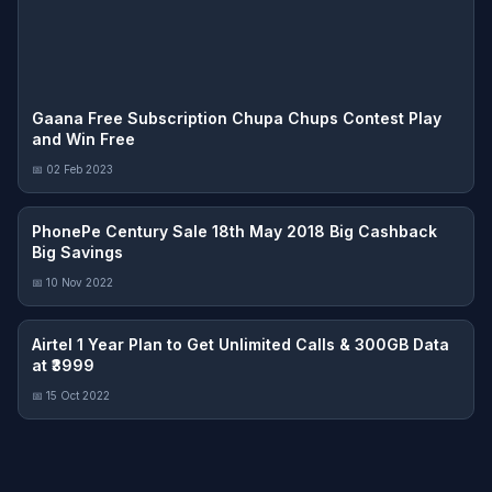
Gaana Free Subscription Chupa Chups Contest Play
and Win Free
📅 02 Feb 2023
PhonePe Century Sale 18th May 2018 Big Cashback
Big Savings
📅 10 Nov 2022
Airtel 1 Year Plan to Get Unlimited Calls & 300GB Data
at ₹3999
📅 15 Oct 2022