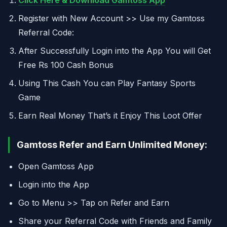
Click Here & Download Gamtoss App
Register with New Account >> Use my Gamtoss
Referral Code:
After Successfully Login into the App You will Get
Free Rs 100 Cash Bonus
Using This Cash You can Play Fantasy Sports
Game
Earn Real Money That’s it Enjoy This Loot Offer
Gamtoss Refer and Earn Unlimited Money:
Open Gamtoss App
Login into the App
Go to Menu >> Tap on Refer and Earn
Share your Referral Code with Friends and Family