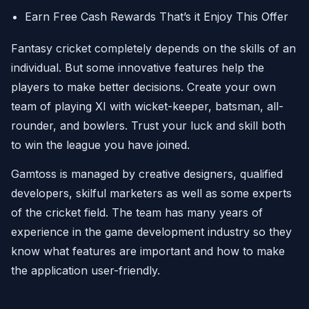
Earn Free Cash Rewards That’s it Enjoy This Offer
Fantasy cricket completely depends on the skills of an
individual. But some innovative features help the
players to make better decisions. Create your own
team of playing XI with wicket-keeper, batsman, all-
rounder, and bowlers. Trust your luck and skill both
to win the league you have joined.
Gamtoss is managed by creative designers, qualified
developers, skilful marketers as well as some experts
of the cricket field. The team has many years of
experience in the game development industry so they
know what features are important and how to make
the application user-friendly.