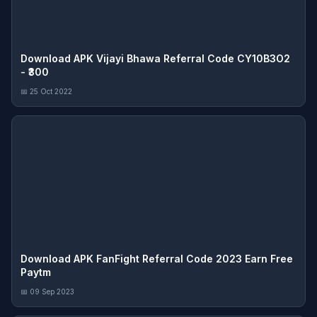
Download APK Vijayi Bhawa Referral Code CY10B3O2
- ₹300
📅 25 Oct 2022
Download APK FanFight Referral Code 2023 Earn Free
Paytm
📅 09 Sep 2023