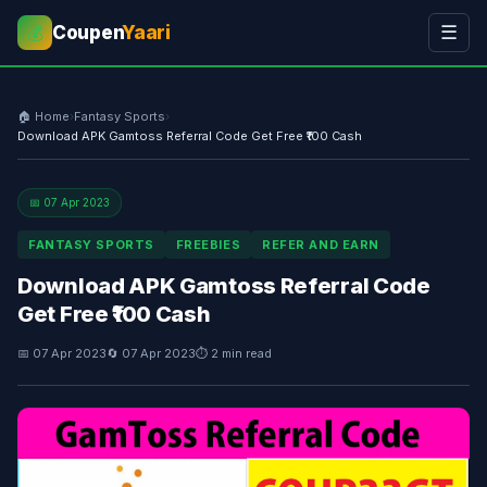
Coupen
Yaari
☰
💰
🏠 Home
›
Fantasy Sports
›
Download APK Gamtoss Referral Code Get Free ₹100 Cash
📅 07 Apr 2023
FANTASY SPORTS
FREEBIES
REFER AND EARN
Download APK Gamtoss Referral Code
Get Free ₹100 Cash
📅 07 Apr 2023
🔄 07 Apr 2023
⏱ 2 min read