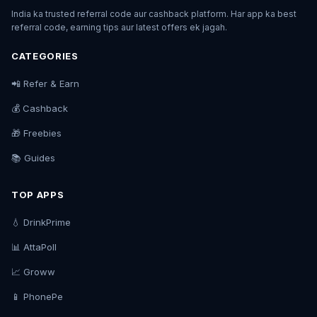
India ka trusted referral code aur cashback platform. Har app ka best
referral code, earning tips aur latest offers ek jagah.
CATEGORIES
📲 Refer & Earn
💰 Cashback
🎁 Freebies
📚 Guides
TOP APPS
💧 DrinkPrime
📊 AttaPoll
📈 Groww
📱 PhonePe