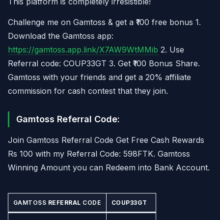
This platform is completely irresistible!
Challenge me on Gamtoss & get a ₹100 free bonus 1.
Download the Gamtoss app:
https://gamtoss.app.link/X7AW9WtMMib
2. Use
Referral code: COUP33GT 3. Get ₹100 Bonus Share.
Gamtoss with your friends and get a 20% affiliate
commission for cash contest that they join.
Gamtoss Referral Code:
Join Gamtoss Referral Code Get Free Cash Rewards
Rs 100 with my Referral Code: 598FTK. Gamtoss
Winning Amount you can Redeem into Bank Account.
GAMTOSS
REFERRAL
CODE
COUP33GT