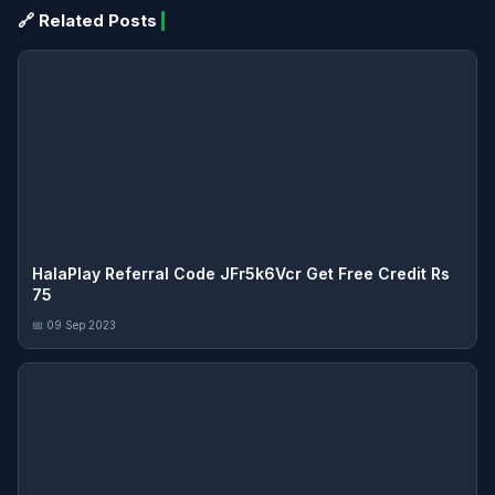
🔗 Related Posts
HalaPlay Referral Code JFr5k6Vcr Get Free Credit Rs
75
📅 09 Sep 2023