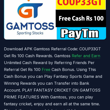
Download APK Gamtoss Referral Code: COUP33GT
Get Rs 100 Cash Rewards. Gamtoss
Refer and Earn
Unlimited Cash Reward by Referring Friends Per
Referral Get Rs 100
Free
Cash Bonus. Using This
Cash Bonus you can Play Fantasy Sports Game and
Winning Rewards you can Transfer into Bank
Account. PLAY FANTASY CRICKET ON GAMTOSS
PRIME FEATURES With Gamtoss, you can play
fantasy cricket, enjoy and earn all at the same time.