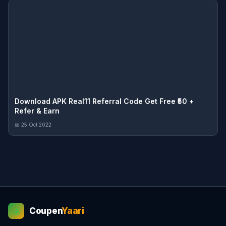
Download APK Real11 Referral Code Get Free ₹50 +
Refer & Earn
📅 25 Oct 2022
Coupen
Yaari
💰