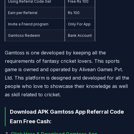
Using Referral Code Get
Free Rs 100
Earn per Referral
Rs 100
Invite a Friend program
Only For App
Gamtoss Redeem
Bank Account
Gamtoss is one developed by keeping all the
requirements of fantasy cricket lovers. This sports
game is owned and operated by Alivean Games Pvt.
Ltd. This platform is designed and developed for all the
people who love to showcase their knowledge as well
as skill related to cricket.
Download APK Gamtoss App Referral Code
Earn Free Cash: