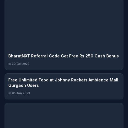
BharatNXT Referral Code Get Free Rs 250 Cash Bonus
📅 30 Oct 2022
Free Unlimited Food at Johnny Rockets Ambience Mall
Gurgaon Users
📅 05 Jun 2023