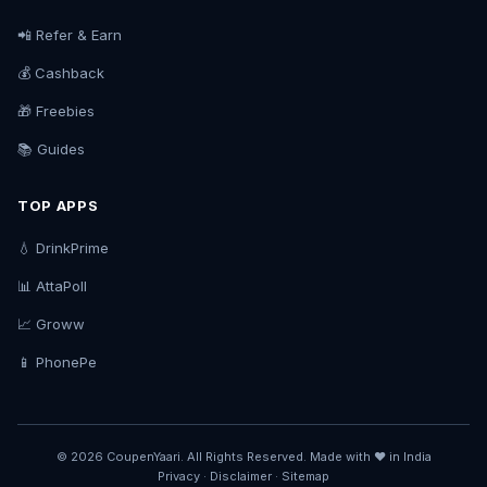
📲 Refer & Earn
💰 Cashback
🎁 Freebies
📚 Guides
TOP APPS
💧 DrinkPrime
📊 AttaPoll
📈 Groww
📱 PhonePe
© 2026 CoupenYaari. All Rights Reserved. Made with ❤️ in India
Privacy
·
Disclaimer
·
Sitemap