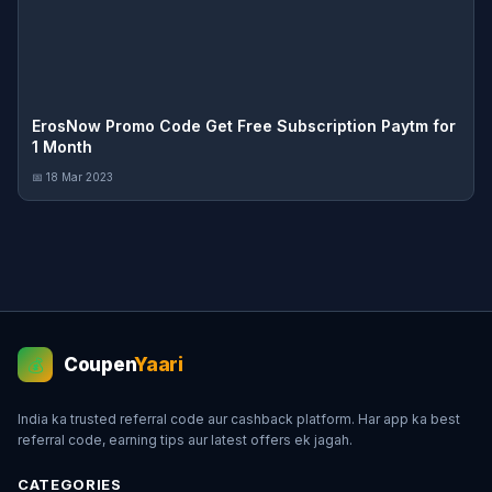
ErosNow Promo Code Get Free Subscription Paytm for
1 Month
📅 18 Mar 2023
Coupen
Yaari
💰
India ka trusted referral code aur cashback platform. Har app ka best
referral code, earning tips aur latest offers ek jagah.
CATEGORIES