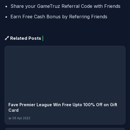
Share your GameTruz Referral Code with Friends
Earn Free Cash Bonus by Referring Friends
🔗 Related Posts
Fave Premier League Win Free Upto 100% Off on Gift
Card
📅 08 Apr 2023