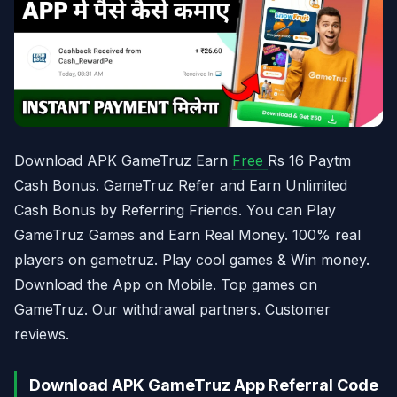
Download APK GameTruz Earn
Free
Rs 16 Paytm
Cash Bonus. GameTruz Refer and Earn Unlimited
Cash Bonus by Referring Friends. You can Play
GameTruz Games and Earn Real Money. 100% real
players on gametruz. Play cool games & Win money.
Download the App on Mobile. Top games on
GameTruz. Our withdrawal partners. Customer
reviews.
Download APK GameTruz App Referral Code