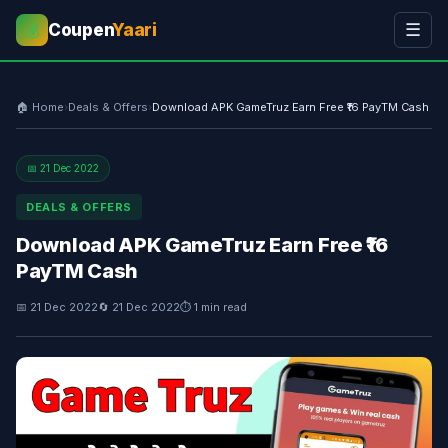
Coupen
Yaari
☰
💰
🏠 Home
›
Deals & Offers
›
Download APK GameTruz Earn Free ₹16 PayTM Cash
📅 21 Dec 2022
DEALS & OFFERS
Download APK GameTruz Earn Free ₹16
PayTM Cash
📅 21 Dec 2022
🔄 21 Dec 2022
⏱ 1 min read