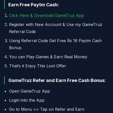
Earn Free Paytm Cash:
Click Here & Download GameTruz App
Register with New Account & Use my GameTruz
Referral Code
Using Referral Code Get Free Rs 16 Paytm Cash
Bonus
You can Play Games & Earn Real Money
That’s it Enjoy This Loot Offer
GameTruz Refer and Earn Free Cash Bonus:
Open GameTruz App
Login into the App
Go to Menu >> Tap on Refer and Earn