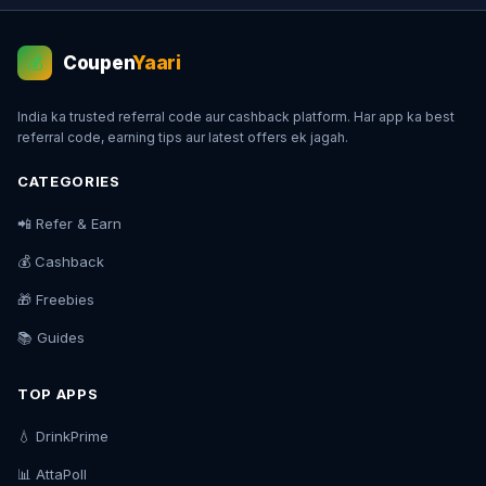
Coupen
Yaari
💰
India ka trusted referral code aur cashback platform. Har app ka best
referral code, earning tips aur latest offers ek jagah.
CATEGORIES
📲 Refer & Earn
💰 Cashback
🎁 Freebies
📚 Guides
TOP APPS
💧 DrinkPrime
📊 AttaPoll