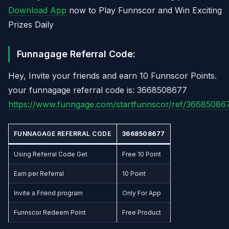
Download App
now to Play Funnscor and Win Exciting
Prizes Daily
Funnagage Referral Code:
Hey, Invite your friends and earn 10 Funnscor Points.
your funnagage referral code is: 3668508677
https://www.funngage.com/startfunnscor/ref/36685086
FUNNAGAGE REFERRAL CODE
3668508677
Using Referral Code Get
Free 10 Point
Earn per Referral
10 Point
Invite a Friend program
Only For App
Funnscor Redeem Point
Free Product