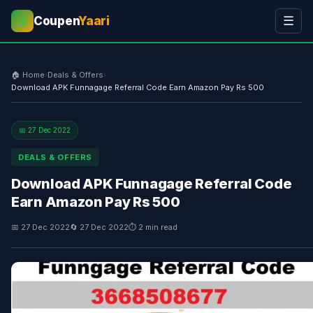
Coupen
Yaari
☰
💰
🏠 Home
›
Deals & Offers
›
Download APK Funnagage Referral Code Earn Amazon Pay Rs 500
📅 27 Dec 2022
DEALS & OFFERS
Download APK Funnagage Referral Code
Earn Amazon Pay Rs 500
📅 27 Dec 2022
🔄 27 Dec 2022
⏱ 2 min read