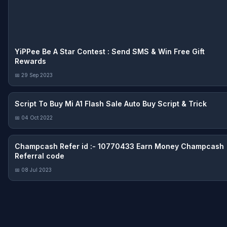
YiPPee Be A Star Contest : Send SMS & Win Free Gift
Rewards
📅 29 Sep 2023
Script To Buy Mi A1 Flash Sale Auto Buy Script & Trick
📅 04 Oct 2022
Champcash Refer id :- 10770433 Earn Money Champcash
Referral code
📅 08 Jul 2023