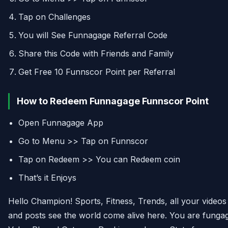
Tap on Challenges
You will See Funnagage Referral Code
Share this Code with Friends and Family
Get Free 10 Funnscor Point per Referral
How to Redeem Funnagage Funnscor Point
Open Funnagage App
Go to Menu >> Tap on Funnscor
Tap on Redeem >> You can Redeem coin
That’s it Enjoys
Hello Champion! Sports, Fitness, Trends, all your videos
and posts see the world come alive here. You are funga