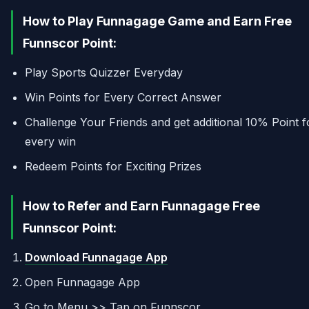
How to Play Funnagage Game and Earn Free
Funnscor Point:
Play Sports Quizzer Everyday
Win Points for Every Correct Answer
Challenge Your Friends and get additional 10% Point f
every win
Redeem Points for Exciting Prizes
How to Refer and Earn Funnagage Free
Funnscor Point:
Download Funnagage App
Open Funnagage App
Go to Menu >> Tap on Funnscor