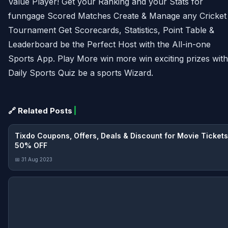
Value Player! Get your Ranking and your Stats for
funngage Scored Matches Create & Manage any Cricket
Tournament Get Scorecards, Statistics, Point Table &
Leaderboard be the Perfect Host with the All-in-one
Sports App. Play More win more win exciting prizes with
Daily Sports Quiz be a sports Wizard.
🔗 Related Posts
Tixdo Coupons, Offers, Deals & Discount for Movie Tickets
50% OFF
📅 31 Aug 2023