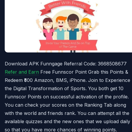
Download APK Funngage Referral Code: 3668508677
Refer and Earn
Free Funnscor Point Grab this Points &
Redeem ₹500 Amazon, BMS, iPhone. Join to Experience
the Digital Transformation of Sports. You both get 10
Funnscor Points on successful activation of the profile.
You can check your scores on the Ranking Tab along
with the world and friends rank. You can attempt all the
available quizzes and the new ones that we upload daily
so that you have more chances of winning points.