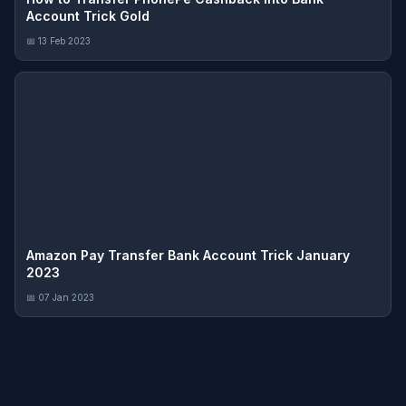
Account Trick Gold
📅 13 Feb 2023
Amazon Pay Transfer Bank Account Trick January
2023
📅 07 Jan 2023