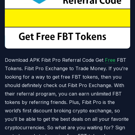
Download APK Fibit Pro Referral Code Get
Free
FBT
Tokens. Fibit Pro Exchange to Trade Money. If you’re
looking for a way to get free FBT tokens, then you
should definitely check out Fibit Pro Exchange. With
their referral program, you can earn unlimited FBT
tokens by referring friends. Plus, Fibit Pro is the
world’s first discount broking crypto exchange, so
you’ll be able to get the best deals on all your favorite
cryptocurrencies. So what are you waiting for? Sign