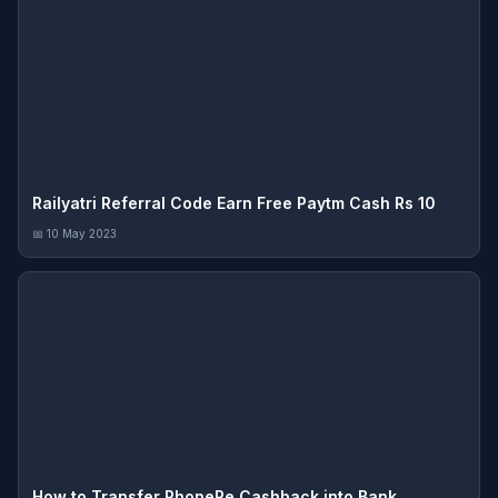
Railyatri Referral Code Earn Free Paytm Cash Rs 10
📅 10 May 2023
How to Transfer PhonePe Cashback into Bank