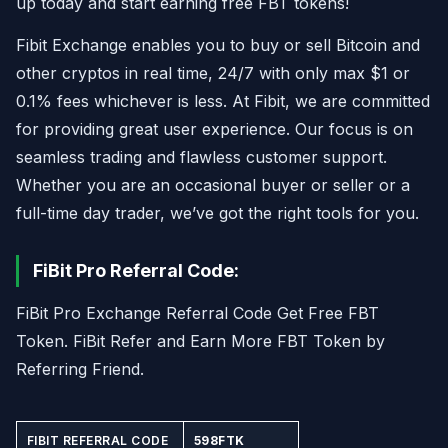
up today and start earning free FBT tokens!
Fibit Exchange enables you to buy or sell Bitcoin and
other cryptos in real time, 24/7 with only max $1 or
0.1% fees whichever is less. At Fibit, we are committed
for providing great user experience. Our focus is on
seamless trading and flawless customer support.
Whether you are an occasional buyer or seller or a
full-time day trader, we’ve got the right tools for you.
FiBit Pro Referral Code:
FiBit Pro Exchange Referral Code Get Free FBT
Token. FiBit Refer and Earn More FBT Token by
Referring Friend.
FIBIT REFERRAL CODE
598FTK