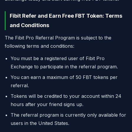
Fibit Refer and Earn Free FBT Token: Terms
and Conditions
The Fibit Pro Referral Program is subject to the
following terms and conditions:
You must be a registered user of Fibit Pro
Exchange to participate in the referral program.
You can earn a maximum of 50 FBT tokens per
referral.
Tokens will be credited to your account within 24
hours after your friend signs up.
The referral program is currently only available for
users in the United States.