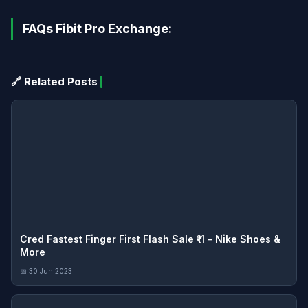
FAQs Fibit Pro Exchange:
🔗 Related Posts
Cred Fastest Finger First Flash Sale ₹11 - Nike Shoes &
More
📅 30 Jun 2023