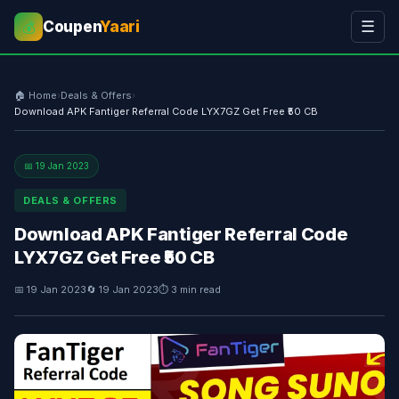
Coupen
Yaari
☰
💰
🏠 Home
›
Deals & Offers
›
Download APK Fantiger Referral Code LYX7GZ Get Free ₹50 CB
📅 19 Jan 2023
DEALS & OFFERS
Download APK Fantiger Referral Code
LYX7GZ Get Free ₹50 CB
📅 19 Jan 2023
🔄 19 Jan 2023
⏱ 3 min read