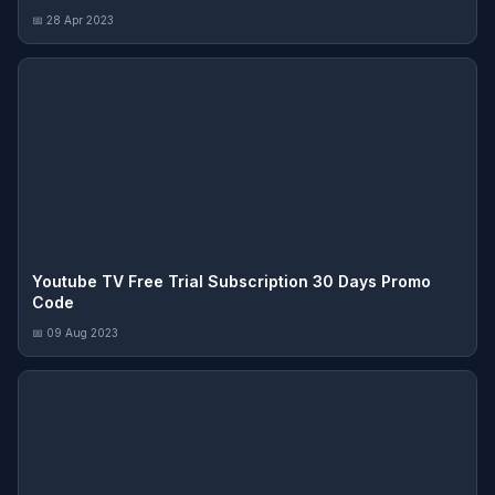
📅 28 Apr 2023
Youtube TV Free Trial Subscription 30 Days Promo
Code
📅 09 Aug 2023