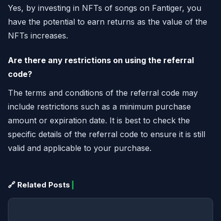
Yes, by investing in NFTs of songs on Fantiger, you
have the potential to earn returns as the value of the
NFTs increases.
Are there any restrictions on using the referral
code?
The terms and conditions of the referral code may
include restrictions such as a minimum purchase
amount or expiration date. It is best to check the
specific details of the referral code to ensure it is still
valid and applicable to your purchase.
🔗 Related Posts