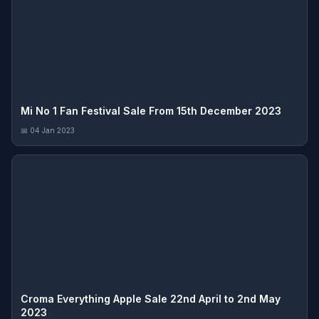
Mi No 1 Fan Festival Sale From 15th December 2023
📅 04 Jan 2023
Croma Everything Apple Sale 22nd April to 2nd May
2023