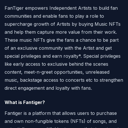
FanTiger empowers Independent Artists to build fan
communities and enable fans to play a role to
supercharge growth of Artists by buying Music NFTs
and help them capture more value from their work.
These music NFTs give the fans a chance to be part
of an exclusive community with the Artist and get
special privileges and earn royalty*. Special privileges
like early access to exclusive behind the scenes
content, meet-n-greet opportunities, unreleased
music, backstage access to concerts etc to strengthen
direct engagement and loyalty with fans.
What is Fantiger?
Fantiger is a platform that allows users to purchase
and own non-fungible tokens (NFTs) of songs, and