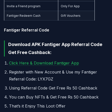
Invite a Friend program
Only For App
Fantiger Redeem Cash
Gift Vouchers
Fantiger Referral Code
Download APK Fantiger App Referral Code
Get Free Cashback:
Click Here & Download Fantiger App
Register with New Account & Use my Fantiger
Referral Code: LYX7GZ
Using Referral Code Get Free Rs 50 Cashback
You can Buy NFTs & Get Free Rs 50 Cashback
That’s it Enjoy This Loot Offer