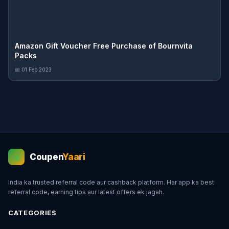
Amazon Gift Voucher Free Purchase of Bournvita
Packs
📅 01 Feb 2023
Coupen
Yaari
💰
India ka trusted referral code aur cashback platform. Har app ka best
referral code, earning tips aur latest offers ek jagah.
CATEGORIES