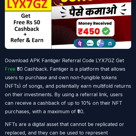
Download APK Fantiger Referral Code LYX7GZ Get
Free
₹50 Cashback. Fantiger is a platform that allows
users to purchase and own non-fungible tokens
(NFTs) of songs, and potentially earn multifold returns
on their investments. By using a referral link, users
can receive a cashback of up to 10% on their NFT
purchases, with a maximum of ₹50.
NFTs are a digital asset that cannot be replicated or
replaced, and they can be used to represent