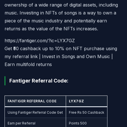
ownership of a wide range of digital assets, including
music. Investing in NFTs of songs is a way to own a
piece of the music industry and potentially earn
returns as the value of the NFTs increases.
https://fantiger.com/?ic=LYX7GZ
Get ₹50 cashback up to 10% on NFT purchase using
my referral link | Invest in Songs and Own Music |
Earn multifold returns
Fantiger Referral Code:
FANTIGER REFERRAL CODE
LYX7GZ
Using Fantiger Referral Code Get
Free Rs 50 Cashback
Earn per Referral
Points 500