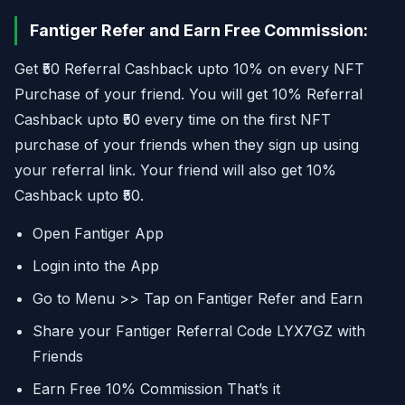
Fantiger Refer and Earn Free Commission:
Get ₹50 Referral Cashback upto 10% on every NFT
Purchase of your friend. You will get 10% Referral
Cashback upto ₹50 every time on the first NFT
purchase of your friends when they sign up using
your referral link. Your friend will also get 10%
Cashback upto ₹50.
Open Fantiger App
Login into the App
Go to Menu >> Tap on Fantiger Refer and Earn
Share your Fantiger Referral Code LYX7GZ with
Friends
Earn Free 10% Commission That’s it