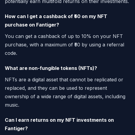
potentially earn multifold returns on their investments.
How can I get a cashback of ₹50 on my NFT
purchase on Fantiger?
You can get a cashback of up to 10% on your NFT
purchase, with a maximum of ₹50 by using a referral
code.
What are non-fungible tokens (NFTs)?
NFTs are a digital asset that cannot be replicated or
replaced, and they can be used to represent
ownership of a wide range of digital assets, including
music.
Can I earn returns on my NFT investments on
Fantiger?