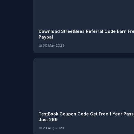
Download StreetBees Referral Code Earn Fr
Paypal
📅 30 May 2023
TestBook Coupon Code Get Free 1 Year Pas
Just 269
📅 23 Aug 2023