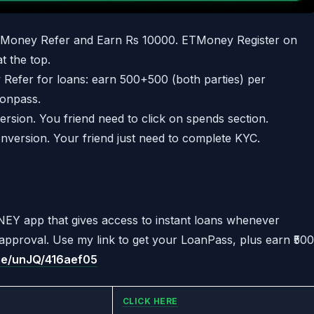
Money Refer and Earn Rs 10000. ETMoney Register on
t the top.
 Refer for loans: earn 500+500 (both parties) per
aonpass.
rsion. You friend need to click on spends section.
nversion. Your friend just need to complete KYC.
EY app that gives access to instant loans whenever
e approval. Use my link to get your LoanPass, plus earn ₹500
.me/unJQ/416aef05
CLICK HERE