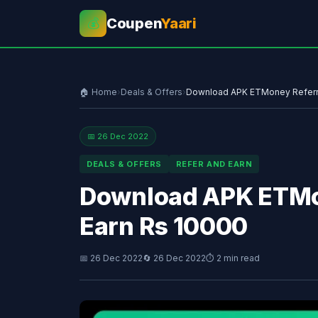
Coupen
Yaari
💰
🏠 Home
›
Deals & Offers
›
Download APK ETMoney Referra
📅 26 Dec 2022
DEALS & OFFERS
REFER AND EARN
Download APK ETMon
Earn Rs 10000
📅 26 Dec 2022
🔄 26 Dec 2022
⏱ 2 min read