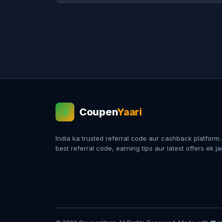
Coupen
Yaari
💰
India ka trusted referral code aur cashback platform
best referral code, earning tips aur latest offers ek j