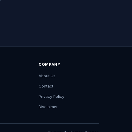
COMPANY
About Us
Contact
Privacy Policy
Disclaimer