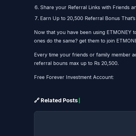
Share your Referral Links with Friends a
Earn Up to 20,500 Referral Bonus That’s 
Now that you have been using ETMONEY to
ones do the same? get them to join ETMON
Every time your friends or family member ac
referral bouns max up to Rs 20,500.
Free Forever Investment Accountː
🔗 Related Posts