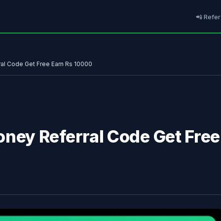
📲 Refer
l Code Get Free Earn Rs 10000
ey Referral Code Get Free