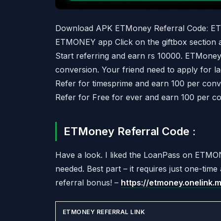
Download APK ETMoney Referral Codeː ET
ETMONEY app Click on the giftbox section a
Start referring and earn rs 10000. ETMoney
conversion. Your friend need to apply for l
Refer for timesprime and earn 100 per conve
Refer for Free for ever and earn 100 per co
ETMoney Referral Code :
Have a look. I liked the LoanPass on ETMON
needed. Best part – it requires just one-tim
referral bonus! –
https://etmoney.onelink
ETMONEY REFERRAL LINK