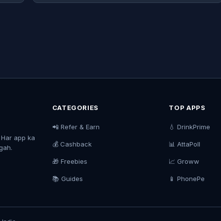
CATEGORIES
TOP APPS
📲 Refer & Earn
💧 DrinkPrime
. Har app ka
💰 Cashback
📊 AttaPoll
agah.
🎁 Freebies
📈 Groww
📚 Guides
📱 PhonePe