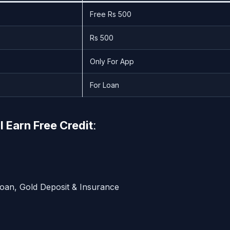
Free Rs 500
Rs 500
Only For App
For Loan
Earn Free Creditː
oan, Gold Deposit & Insurance