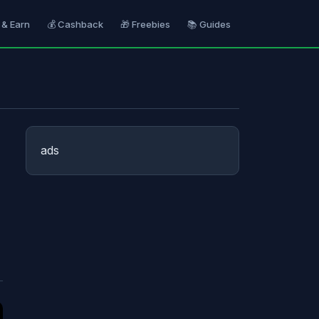
 & Earn
💰 Cashback
🎁 Freebies
📚 Guides
ads