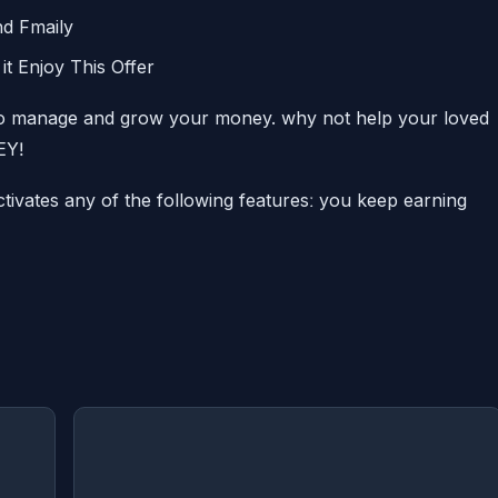
nd Fmaily
it Enjoy This Offer
 manage and grow your money. why not help your loved
EYǃ
tivates any of the following featuresː you keep earning