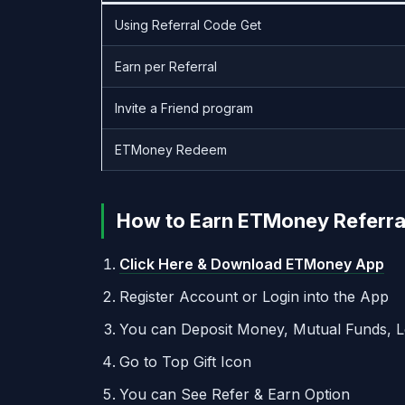
Using Referral Code Get
Earn per Referral
Invite a Friend program
ETMoney Redeem
How to Earn ETMoney Referral 
Click Here & Download ETMoney App
Register Account or Login into the App
You can Deposit Money, Mutual Funds, L
Go to Top Gift Icon
You can See Refer & Earn Option