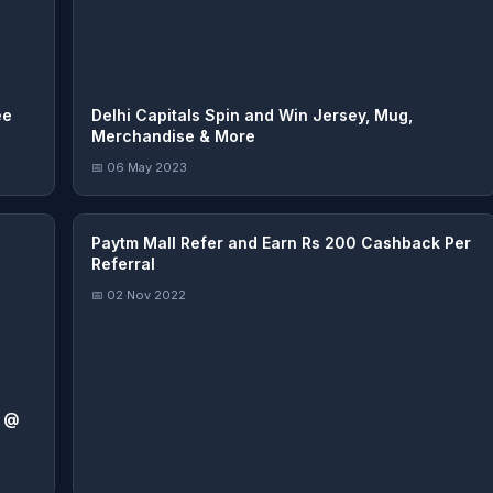
ee
Delhi Capitals Spin and Win Jersey, Mug,
Merchandise & More
📅 06 May 2023
Paytm Mall Refer and Earn Rs 200 Cashback Per
Referral
📅 02 Nov 2022
s @