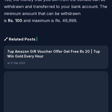
withdrawn and transferred to your bank account. The
minimum amount that can be withdrawn
is
Rs.
100
and maximum is Rs. 49,999.
🔗 Related Posts
7up Amazon Gift Voucher Offer Get Free Rs 20 | 7up
Win Gold Every Hour
📅 17 Dec 2022