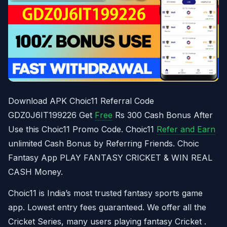
Download APK Choic11 Referral Code
GDZ0J6IT199226 Get
Free
Rs 300 Cash Bonus After
Use this Choic11 Promo Code. Choic11
Refer and Earn
unlimited Cash Bonus by Referring Friends. Choic
Fantasy App PLAY FANTASY CRICKET & WIN REAL
CASH Money.
Choic11 is India’s most trusted fantasy sports game
app. Lowest entry fees guaranteed. We offer all the
Cricket Series, many users playing fantasy Cricket .