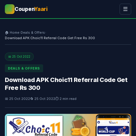
Coupen
Yaari
☰
💰
🏠 Home
›
Deals & Offers
›
Download APK Choic11 Referral Code Get Free Rs 300
📅 25 Oct 2022
DEALS & OFFERS
Download APK Choic11 Referral Code Get
Free Rs 300
📅 25 Oct 2022
🔄 25 Oct 2022
⏱ 2 min read