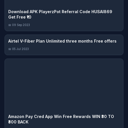
Download APK PlayerzPot Referral Code HUSAI869
Get Free ₹10
📅 09 Sep 2023
Airtel V-Fiber Plan Unlimited three months Free offers
📅 05 Jul 2023
Amazon Pay Cred App Win Free Rewards WIN ₹30 TO
₹300 BACK