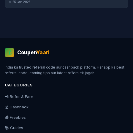
📅 25 Jan 2023
Coupen
Yaari
💰
India ka trusted referral code aur cashback platform. Har app ka best
referral code, earning tips aur latest offers ek jagah.
CATEGORIES
📲 Refer & Earn
💰 Cashback
🎁 Freebies
📚 Guides