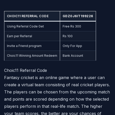
CHOIC11 REFERRAL CODE
GDZ0J6IT199226
Using Referral Code Get
Free Rs 300
Earn per Referral
Rs 100
Invite a Friend program
Only For App
Choic11 Winning Amount Redeem
Bank Account
Choic11 Referral Code
Fantasy cricket is an online game where a user can
create a virtual team consisting of real cricket players.
The players can be chosen from the upcoming match
and points are scored depending on how the selected
players perform in that real-life match. The higher
your team scores, the better are your chances of