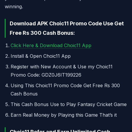
winning.
Download APK Choic11 Promo Code Use Get
Free Rs 300 Cash Bonus:
Click Here & Download Choic11 App
Install & Open Choic11 App
Register with New Account & Use my Choic11
Promo Code: GDZ0J6IT199226
Using This Choic11 Promo Code Get Free Rs 300
Cash Bonus
This Cash Bonus Use to Play Fantasy Cricket Game
Earn Real Money by Playing this Game That’s it
Choic11 Refer and Earn Unlimited Cash