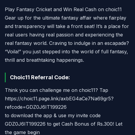
Play Fantasy Cricket and Win Real Cash on choic11
Gear up for the ultimate fantasy affair where fairplay
and transparency will take a front seat! It’s a place for
real users having real passion and experiencing the
real fantasy world. Craving to indulge in an escapade?
“Voila!” you just stepped into the world of full fantasy,
thrill and breathtaking happenings.
Choic11 Referral Code:
Think you can challenge me on choic11? Tap
https://choic11.page.link/axbEG4aCe7Na69gr5?
refcode=GDZ0J6IT199226
to download the app & use my invite code
GDZ0J6IT199226 to get Cash Bonus of Rs.300! Let
the game begin