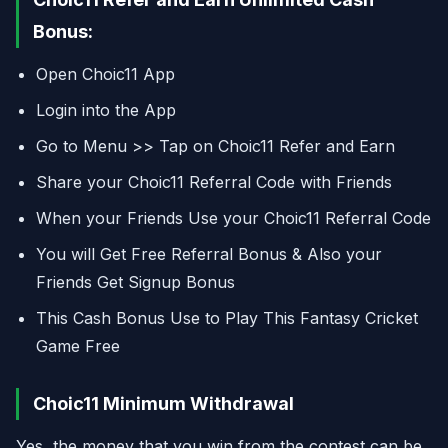
Bonus:
Open Choic11 App
Login into the App
Go to Menu >> Tap on Choic11 Refer and Earn
Share your Choic11 Referral Code with Friends
When your Friends Use your Choic11 Referral Code
You will Get Free Referral Bonus & Also your
Friends Get Signup Bonus
This Cash Bonus Use to Play This Fantasy Cricket
Game Free
Choic11 Minimum Withdrawal
Yes, the money that you win from the contest can be