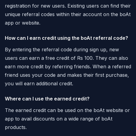
registration for new users. Existing users can find their
unique referral codes within their account on the boAt
app or website.
How can I earn credit using the boAt referral code?
By entering the referral code during sign up, new
users can earn a free credit of Rs 100. They can also
earn more credit by referring friends. When a referred
friend uses your code and makes their first purchase,
you will earn additional credit.
Where can I use the earned credit?
The earned credit can be used on the boAt website or
app to avail discounts on a wide range of boAt
products.