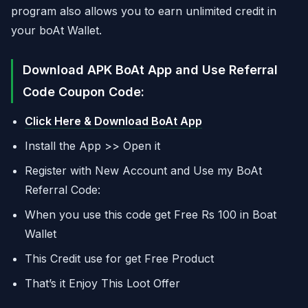
program also allows you to earn unlimited credit in
your boAt Wallet.
Download APK BoAt App and Use Referral
Code Coupon Code:
Click Here & Download BoAt App
Install the App >> Open it
Register with New Account and Use my BoAt
Referral Code:
When you use this code get Free Rs 100 in Boat
Wallet
This Credit use for get Free Product
That’s it Enjoy This Loot Offer