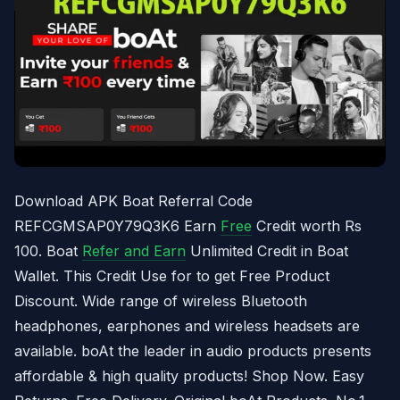
Download APK Boat Referral Code
REFCGMSAP0Y79Q3K6 Earn
Free
Credit worth Rs
100. Boat
Refer and Earn
Unlimited Credit in Boat
Wallet. This Credit Use for to get Free Product
Discount. Wide range of wireless Bluetooth
headphones, earphones and wireless headsets are
available. boAt the leader in audio products presents
affordable & high quality products! Shop Now. Easy