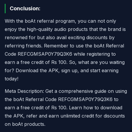
Conclusion:
With the boAt referral program, you can not only
enjoy the high-quality audio products that the brand is
renowned for but also avail exciting discounts by
referring friends. Remember to use the boAt Referral
Code REFCGMSAP0Y79Q3K6 while registering to
earn a free credit of Rs 100. So, what are you waiting
for? Download the APK, sign up, and start earning
today!
Meta Description: Get a comprehensive guide on using
the boAt Referral Code REFCGMSAP0Y79Q3K6 to
earn a free credit of Rs 100. Learn how to download
the APK, refer and earn unlimited credit for discounts
on boAt products.