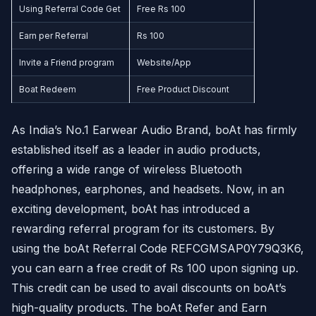
Using Referral Code Get
Free Rs 100
Earn per Referral
Rs 100
Invite a Friend program
Website/App
Boat Redeem
Free Product Discount
As India’s No.1 Earwear Audio Brand, boAt has firmly
established itself as a leader in audio products,
offering a wide range of wireless Bluetooth
headphones, earphones, and headsets. Now, in an
exciting development, boAt has introduced a
rewarding referral program for its customers. By
using the boAt Referral Code REFCGMSAP0Y79Q3K6,
you can earn a free credit of Rs 100 upon signing up.
This credit can be used to avail discounts on boAt’s
high-quality products. The boAt Refer and Earn