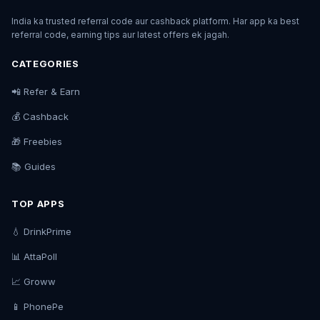
India ka trusted referral code aur cashback platform. Har app ka best
referral code, earning tips aur latest offers ek jagah.
CATEGORIES
📲 Refer & Earn
💰 Cashback
🎁 Freebies
📚 Guides
TOP APPS
💧 DrinkPrime
📊 AttaPoll
📈 Groww
📱 PhonePe