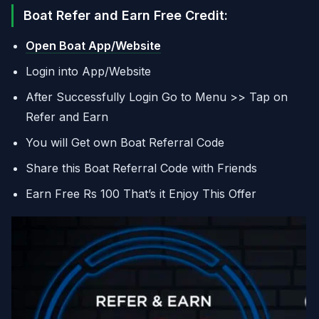
Boat Refer and Earn Free Credit:
Open Boat App/Website
Login into App/Website
After Successfully Login Go to Menu >> Tap on
Refer and Earn
You will Get own Boat Referral Code
Share this Boat Referral Code with Friends
Earn Free Rs 100 That’s it Enjoy This Offer