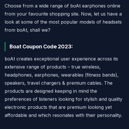
Choose from a wide range of boAt earphones online
from your favourite shopping site. Now, let us have a
look at some of the most popular models of headsets
from boAt, shall we?
Boat Coupon Code 2023:
boAt creates exceptional user experience across its
extensive range of products – true wireless,
headphones, earphones, wearables (fitness bands),
speakers, travel chargers & premium cables. The
products are designed keeping in mind the
preferences of listeners looking for stylish and quality
electronic products that are premium looking yet
affordable and which resonates with their personality.