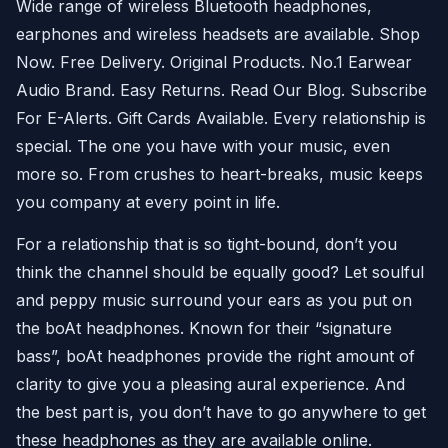
Wide range of wireless Bluetooth headphones,
earphones and wireless headsets are available. Shop
Now. Free Delivery. Original Products. No.1 Earwear
Audio Brand. Easy Returns. Read Our Blog. Subscribe
For E-Alerts. Gift Cards Available. Every relationship is
special. The one you have with your music, even
more so. From crushes to heart-breaks, music keeps
you company at every point in life.
For a relationship that is so tight-bound, don’t you
think the channel should be equally good? Let soulful
and peppy music surround your ears as you put on
the boAt headphones. Known for their “signature
bass”, boAt headphones provide the right amount of
clarity to give you a pleasing aural experience. And
the best part is, you don’t have to go anywhere to get
these headphones as they are available online.