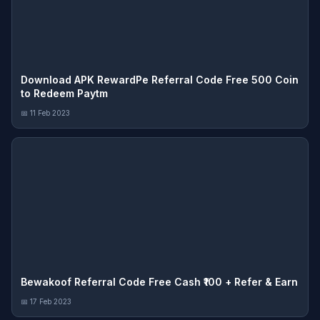
Download APK RewardPe Referral Code Free 500 Coin
to Redeem Paytm
📅 11 Feb 2023
Bewakoof Referral Code Free Cash ₹100 + Refer & Earn
📅 17 Feb 2023