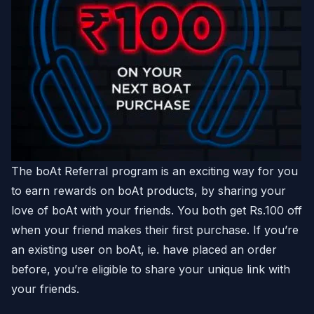
The boAt Referral program is an exciting way for you
to earn rewards on boAt products, by sharing your
love of boAt with your friends. You both get Rs.100 off
when your friend makes their first purchase. If you’re
an existing user on boAt, ie. have placed an order
before, you’re eligible to share your unique link with
your friends.