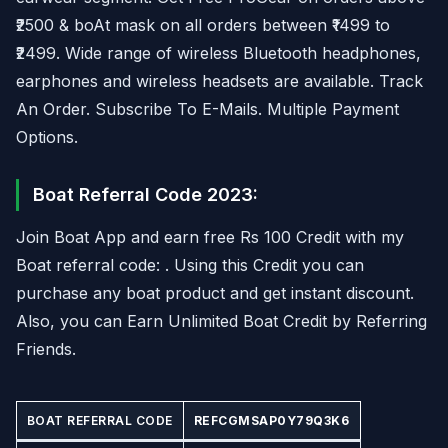
₹2500 & boAt mask on all orders between ₹1499 to
₹2499. Wide range of wireless Bluetooth headphones,
earphones and wireless headsets are available. Track
An Order. Subscribe To E-Mails. Multiple Payment
Options.
Boat Referral Code 2023:
Join Boat App and earn free Rs 100 Credit with my
Boat referral code: . Using this Credit you can
purchase any boat product and get instant discount.
Also, you can Earn Unlimited Boat Credit by Referring
Friends.
BOAT REFERRAL CODE
REFCGMSAP0Y79Q3K6