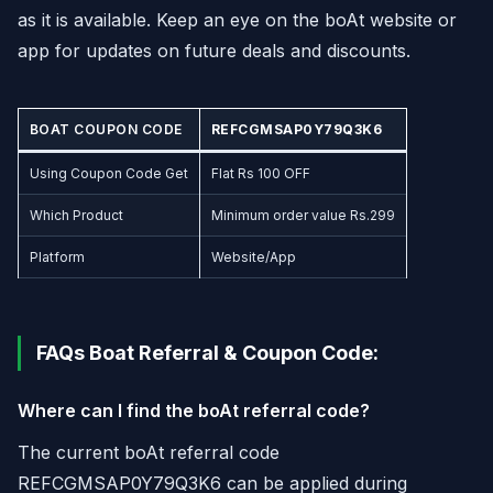
as it is available. Keep an eye on the boAt website or
app for updates on future deals and discounts.
BOAT COUPON CODE
REFCGMSAP0Y79Q3K6
Using Coupon Code Get
Flat Rs 100 OFF
Which Product
Minimum order value Rs.299
Platform
Website/App
FAQs Boat Referral & Coupon Code:
Where can I find the boAt referral code?
The current boAt referral code
REFCGMSAP0Y79Q3K6 can be applied during