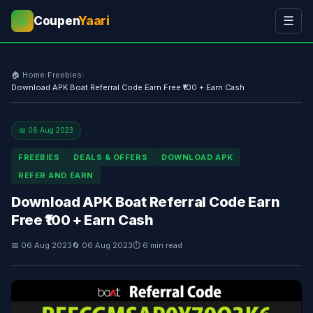
Coupen
Yaari
☰
💰
🏠 Home
›
Freebies
›
Download APK Boat Referral Code Earn Free ₹100 + Earn Cash
📅 06 Aug 2023
FREEBIES
DEALS & OFFERS
DOWNLOAD APK
REFER AND EARN
Download APK Boat Referral Code Earn
Free ₹100 + Earn Cash
📅 06 Aug 2023
🔄 06 Aug 2023
⏱ 6 min read