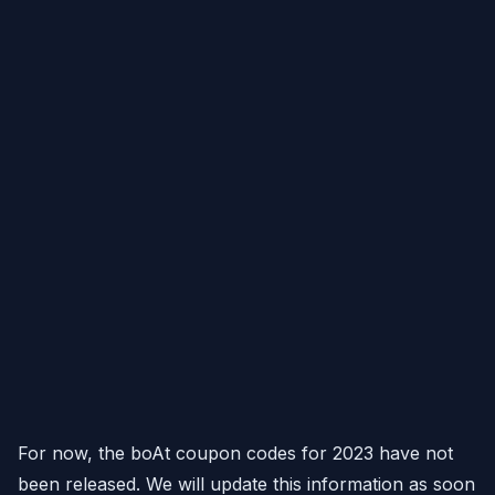
For now, the boAt coupon codes for 2023 have not
been released. We will update this information as soon