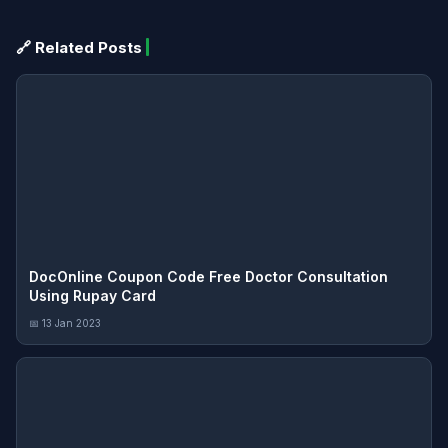
🔗 Related Posts
DocOnline Coupon Code Free Doctor Consultation
Using Rupay Card
📅 13 Jan 2023