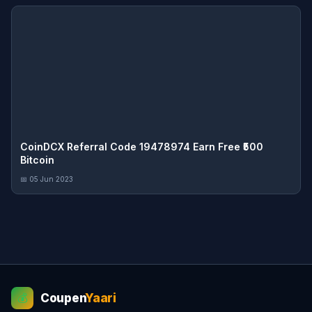
CoinDCX Referral Code 19478974 Earn Free ₹500
Bitcoin
📅 05 Jun 2023
Coupen
Yaari
💰