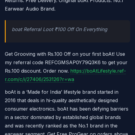
Returns. Free Delivery. Original boAt Products. No.1
Earwear Audio Brand.
boat Referral Loot ₹100 Off On Everything
Get Grooving with Rs.100 Off on your first boAt! Use
my referral code REFCGMSAP0Y79Q3K6 to get your
Rs.100 discount. Order now.
https://boAtLifestyle.ref-
r.com/c/i/27406/253126?r=wa
boAt is a ‘Made for India’ lifestyle brand started in
2016 that deals in hi-quality aesthetically designed
consumer electronics. boAt has been defying barriers
in a sector dominated by established global brands
and was recently ranked as the No.1 brand in the
earwear segment. Get Free ProGear on orders above