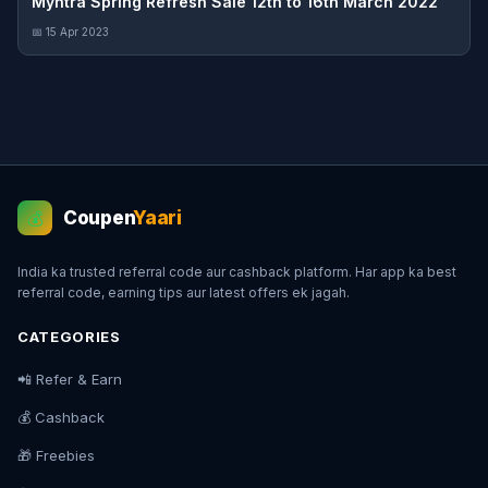
Myntra Spring Refresh Sale 12th to 16th March 2022
📅 15 Apr 2023
Coupen
Yaari
💰
India ka trusted referral code aur cashback platform. Har app ka best
referral code, earning tips aur latest offers ek jagah.
CATEGORIES
📲 Refer & Earn
💰 Cashback
🎁 Freebies