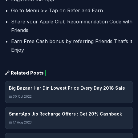
Go to Menu >> Tap on Refer and Earn
Share your Apple Club Recommendation Code with
Friends
Earn Free Cash bonus by referring Friends That’s it
Enjoy
🔗 Related Posts
Big Bazaar Har Din Lowest Price Every Day 2018 Sale
📅 30 Oct 2022
SmartApp Jio Recharge Offers : Get 20% Cashback
📅 17 Aug 2023