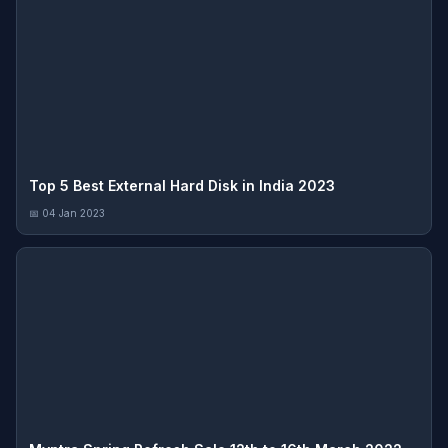
Top 5 Best External Hard Disk in India 2023
📅 04 Jan 2023