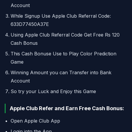
Account
While Signup Use Apple Club Referral Code:
633D77450A37E
Using Apple Club Referral Code Get Free Rs 120
Cash Bonus
This Cash Bonuse Use to Play Color Prediction
Game
Winning Amount you can Transfer into Bank
Account
So try your Luck and Enjoy this Game
Apple Club Refer and Earn Free Cash Bonus:
Open Apple Club App
Login into the App