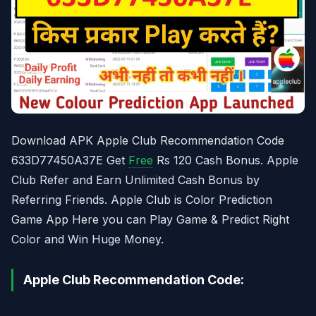
Download APK Apple Club Recommendation Code
633D77450A37E Get
Free
Rs 120 Cash Bonus. Apple
Club Refer and Earn Unlimited Cash Bonus by
Referring Friends. Apple Club is Color Prediction
Game App Here you can Play Game & Predict Right
Color and Win Huge Money.
Apple Club Recommendation Code: