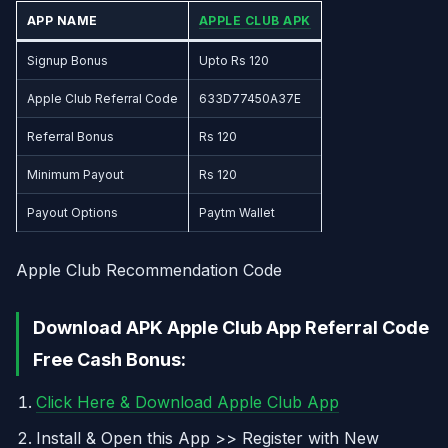
APP NAME
APPLE CLUB APK
Signup Bonus
Upto Rs 120
Apple Club Referral Code
633D77450A37E
Referral Bonus
Rs 120
Minimum Payout
Rs 120
Payout Options
Paytm Wallet
Apple Club Recommendation Code
Download APK Apple Club App Referral Code
Free Cash Bonus:
Click Here & Download Apple Club App
Install & Open this App >> Register with New