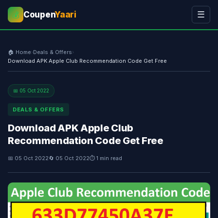
Coupen
Yaari
☰
💰
🏠 Home
›
Deals & Offers
›
Download APK Apple Club Recommendation Code Get Free
📅 05 Oct 2022
DEALS & OFFERS
Download APK Apple Club
Recommendation Code Get Free
📅 05 Oct 2022
🔄 05 Oct 2022
⏱ 1 min read