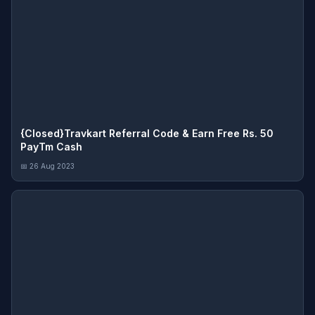
{Closed}Travkart Referral Code & Earn Free Rs. 50
PayTm Cash
📅 26 Aug 2023