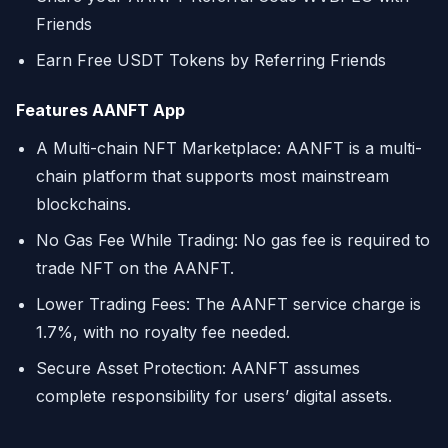
Friends
Earn Free USDT Tokens by Referring Friends
Features AANFT App
A Multi-chain NFT Marketplace: AANFT is a multi-
chain platform that supports most mainstream
blockchains.
No Gas Fee While Trading: No gas fee is required to
trade NFT on the AANFT.
Lower Trading Fees: The AANFT service charge is
1.7%, with no royalty fee needed.
Secure Asset Protection: AANFT assumes
complete responsibility for users’ digital assets.