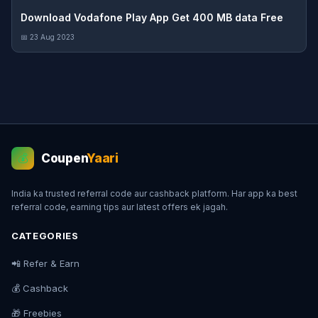
Download Vodafone Play App Get 400 MB data Free
📅 23 Aug 2023
Coupen
Yaari
💰
India ka trusted referral code aur cashback platform. Har app ka best
referral code, earning tips aur latest offers ek jagah.
CATEGORIES
📲 Refer & Earn
💰 Cashback
🎁 Freebies