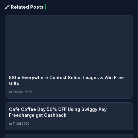
🔗 Related Posts
5Star Everywhere Contest Select Images & Win Free
Gifts
📅 28 Dec 2022
Cafe Coffee Day 50% OFF Using Swiggy Pay
Freecharge get Cashback
📅 11 Jul 2023