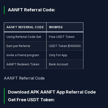
AANFT Referral Code:
AANFT REFERRAL CODE
WVBPEG
Using Referral Code Get
Free USDT Token
Earn per Referral
USDT Token $100000
Invite a Friend program
Only For App
AANFT Redeem Token
Bank Account
AANFT Referral Code
Download APK AANFT App Referral Code
Get Free USDT Token: