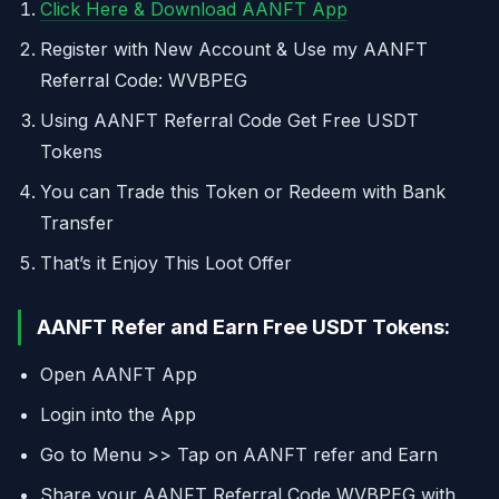
Click Here & Download AANFT App
Register with New Account & Use my AANFT
Referral Code: WVBPEG
Using AANFT Referral Code Get Free USDT
Tokens
You can Trade this Token or Redeem with Bank
Transfer
That’s it Enjoy This Loot Offer
AANFT Refer and Earn Free USDT Tokens:
Open AANFT App
Login into the App
Go to Menu >> Tap on AANFT refer and Earn
Share your AANFT Referral Code WVBPEG with