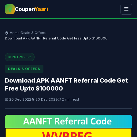
Coupen
Yaari
☰
💰
🏠 Home
›
Deals & Offers
›
Download APK AANFT Referral Code Get Free Upto $100000
📅 20 Dec 2022
DEALS & OFFERS
Download APK AANFT Referral Code Get
Free Upto $100000
📅 20 Dec 2022
🔄 20 Dec 2022
⏱ 2 min read