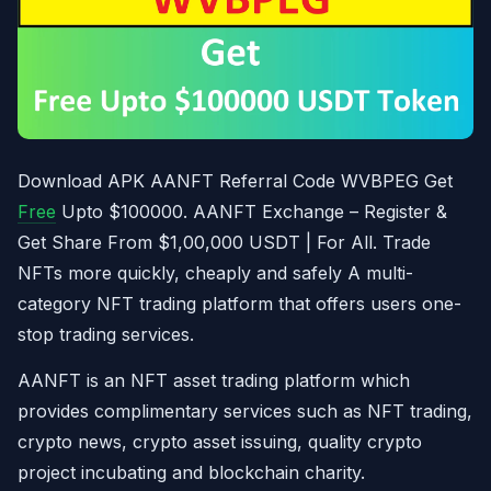
Download APK AANFT Referral Code WVBPEG Get
Free
Upto $100000. AANFT Exchange – Register &
Get Share From $1,00,000 USDT | For All. Trade
NFTs more quickly, cheaply and safely A multi-
category NFT trading platform that offers users one-
stop trading services.
AANFT is an NFT asset trading platform which
provides complimentary services such as NFT trading,
crypto news, crypto asset issuing, quality crypto
project incubating and blockchain charity.