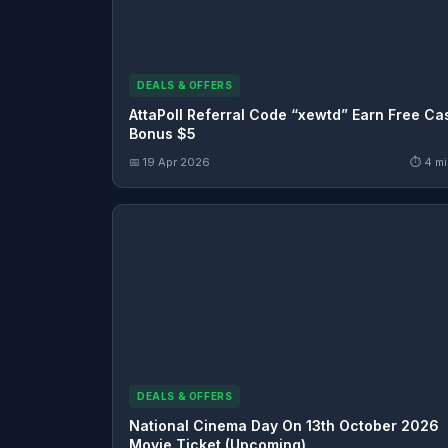
DEALS & OFFERS
AttaPoll Referral Code “xewtd” Earn Free Ca
Bonus $5
📅 19 Apr 2026
⏱ 4 mi
DEALS & OFFERS
National Cinema Day On 13th October 2026
Movie Ticket (Upcoming)