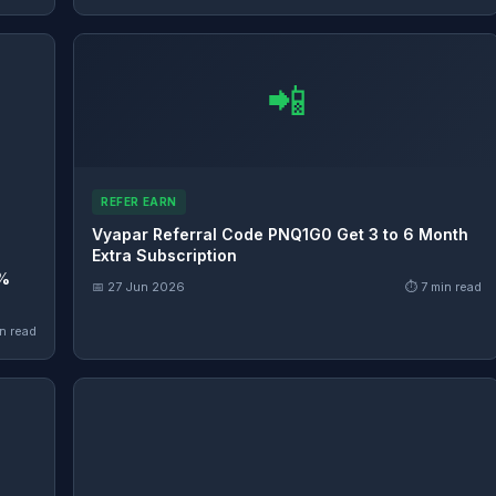
📲
REFER EARN
Vyapar Referral Code PNQ1G0 Get 3 to 6 Month
Extra Subscription
0%
📅 27 Jun 2026
⏱ 7 min read
n read