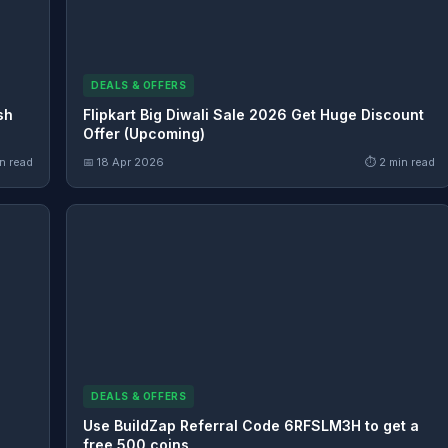
DEALS & OFFERS
sh
Flipkart Big Diwali Sale 2026 Get Huge Discount
Offer (Upcoming)
n read
📅 18 Apr 2026
⏱ 2 min read
DEALS & OFFERS
Use BuildZap Referral Code 6RFSLM3H to get a
free 500 coins