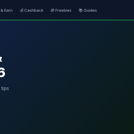
 & Earn
💰 Cashback
🎁 Freebies
📚 Guides
&
6
tips