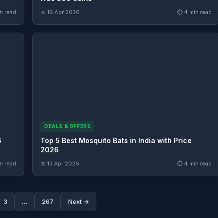
n read
📅 16 Apr 2026
⏱ 4 min read
DEALS & OFFERS
6
Top 5 Best Mosquito Bats in India with Price
2026
n read
📅 13 Apr 2026
⏱ 4 min read
3
…
267
Next →