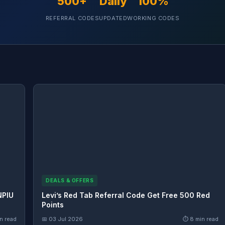
500+
Daily
100%
REFERRAL CODES
UPDATED
WORKING CODES
DEALS & OFFERS
NPIU
Levi’s Red Tab Referral Code Get Free 500 Red
Points
n read
📅 03 Jul 2026
⏱ 8 min read