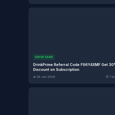
REFER EARN
DrinkPrime Referral Code F96Y4XMF Get 3
Discount on Subscription
📅 28 Jun 2026
⏱ 7 mi