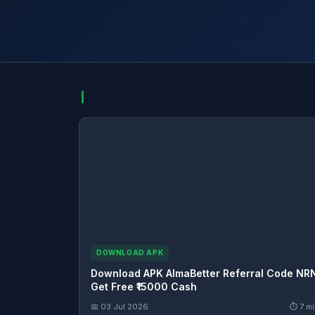
DOWNLOAD APK
Download APK AlmaBetter Referral Code NR
Get Free ₹15000 Cash
📅 03 Jul 2026
⏱ 7 mi