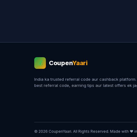
Coupen
Yaari
💰
India ka trusted referral code aur cashback platform
best referral code, earning tips aur latest offers ek j
© 2026 CoupenYaari. All Rights Reserved. Made with ❤️ in