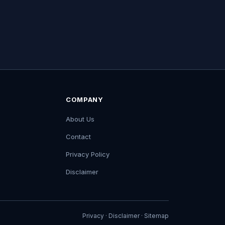
COMPANY
About Us
Contact
Privacy Policy
Disclaimer
Privacy
·
Disclaimer
·
Sitemap