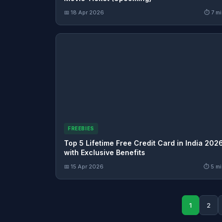
📅 18 Apr 2026
⏱ 7 mi
FREEBIES
Top 5 Lifetime Free Credit Card in India 202
with Exclusive Benefits
📅 15 Apr 2026
⏱ 5 mi
1
2