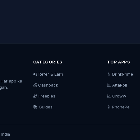
CATEGORIES
TOP APPS
📲 Refer & Earn
💧 DrinkPrime
. Har app ka
💰 Cashback
📊 AttaPoll
agah.
🎁 Freebies
📈 Groww
📚 Guides
📱 PhonePe
 India