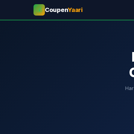
Coupen
Yaari
💰
Har