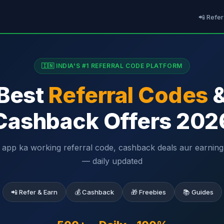
📲 Refer
🇮🇳 INDIA'S #1 REFERRAL CODE PLATFORM
Best
Referral Codes
Cashback Offers 202
 app ka working referral code, cashback deals aur earning 
— daily updated
📲 Refer & Earn
💰 Cashback
🎁 Freebies
📚 Guides