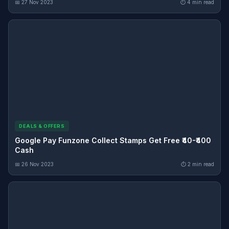
📅 27 Nov 2023
⏱ 4 min read
DEALS & OFFERS
Google Pay Funzone Collect Stamps Get Free ₹40-₹400
Cash
📅 26 Nov 2023
⏱ 2 min read