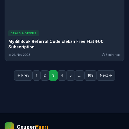
DEALS & OFFERS
MyBillBook Referral Code clekzn Free Flat ₹500
Subscription
📅 26 Nov 2023
⏱ 5 min read
← Prev
1
2
3
4
5
…
169
Next →
Coupen
Yaari
💰