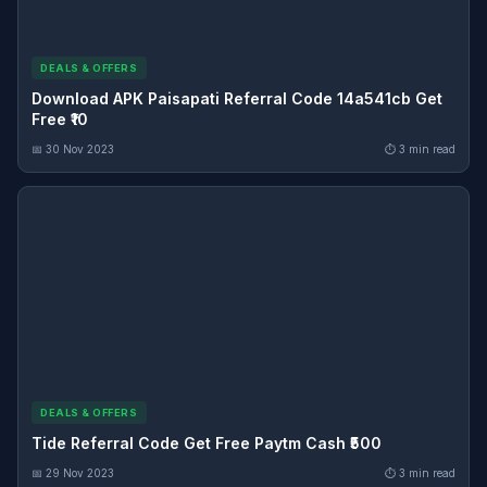
DEALS & OFFERS
Download APK Paisapati Referral Code 14a541cb Get
Free ₹10
📅 30 Nov 2023
⏱ 3 min read
DEALS & OFFERS
Tide Referral Code Get Free Paytm Cash ₹500
📅 29 Nov 2023
⏱ 3 min read