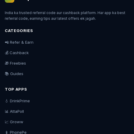
India ka trusted referral code aur cashback platform. Har app ka best
referral code, earning tips aur latest offers ek jagah.
CATEGORIES
📲 Refer & Earn
💰 Cashback
🎁 Freebies
📚 Guides
TOP APPS
💧 DrinkPrime
📊 AttaPoll
📈 Groww
📱 PhonePe