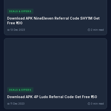
DEALS & OFFERS
Download APK NineEleven Referral Code SHY1M Get
Free ₹100
📅 13 Dec 2023
⏱ 2 min read
DEALS & OFFERS
Download APK 4P Ludo Referral Code Get Free ₹150
📅 11 Dec 2023
⏱ 3 min read