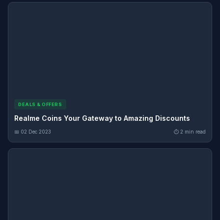
DEALS & OFFERS
Realme Coins Your Gateway to Amazing Discounts
📅 02 Dec 2023
⏱ 2 min read