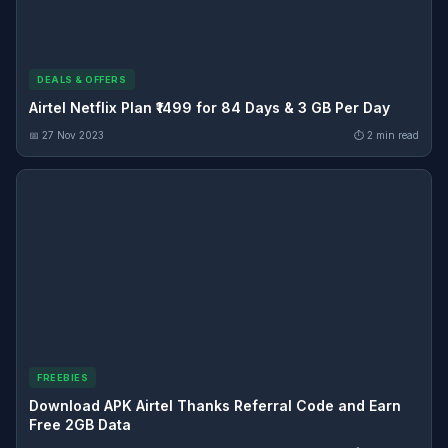
DEALS & OFFERS
Airtel Netflix Plan ₹1499 for 84 Days & 3 GB Per Day
📅 27 Nov 2023
⏱ 2 min read
FREEBIES
Download APK Airtel Thanks Referral Code and Earn
Free 2GB Data