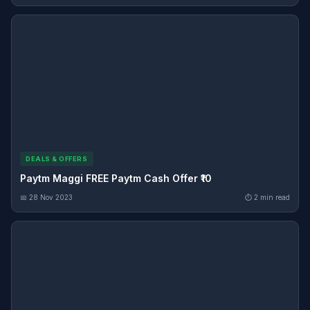
DEALS & OFFERS
Paytm Maggi FREE Paytm Cash Offer ₹10
📅 28 Nov 2023
⏱ 2 min read