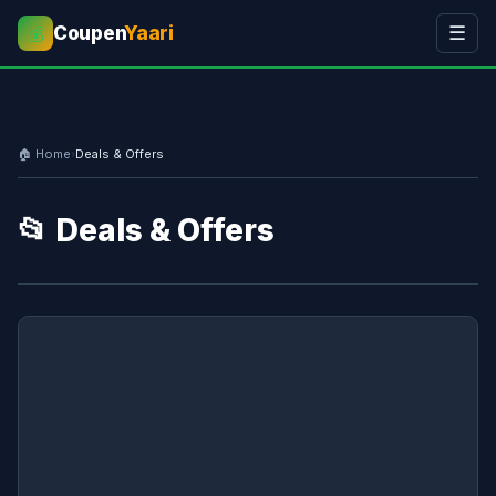
Coupen
Yaari
☰
💰
🏠 Home
›
Deals & Offers
📂 Deals & Offers