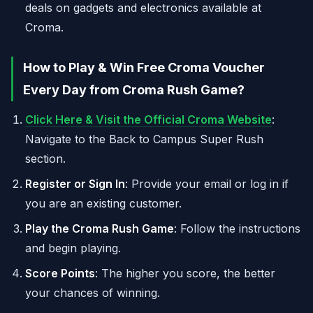
deals on gadgets and electronics available at
Croma.
How to Play & Win Free Croma Voucher
Every Day from Croma Rush Game?
Click Here & Visit the Official Croma Website
:
Navigate to the Back to Campus Super Rush
section.
Register or Sign In
: Provide your email or log in if
you are an existing customer.
Play the Croma Rush Game
: Follow the instructions
and begin playing.
Score Points
: The higher you score, the better
your chances of winning.