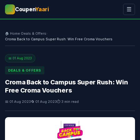
Coupen
Yaari
☰
💰
🏠 Home
›
Deals & Offers
›
Croma Back to Campus Super Rush: Win Free Croma Vouchers
📅 01 Aug 2023
DEALS & OFFERS
Croma Back to Campus Super Rush: Win
Free Croma Vouchers
📅 01 Aug 2023
🔄 01 Aug 2023
⏱ 3 min read