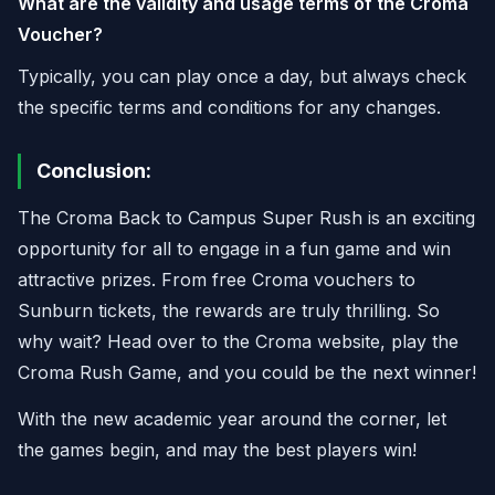
What are the validity and usage terms of the Croma
Voucher?
Typically, you can play once a day, but always check
the specific terms and conditions for any changes.
Conclusion:
The Croma Back to Campus Super Rush is an exciting
opportunity for all to engage in a fun game and win
attractive prizes. From free Croma vouchers to
Sunburn tickets, the rewards are truly thrilling. So
why wait? Head over to the Croma website, play the
Croma Rush Game, and you could be the next winner!
With the new academic year around the corner, let
the games begin, and may the best players win!