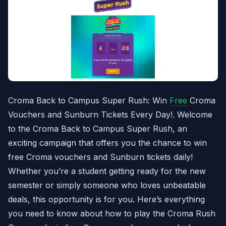
Croma Back to Campus Super Rush: Win
Free
Croma
Vouchers and Sunburn Tickets Every Day!. Welcome
to the Croma Back to Campus Super Rush, an
exciting campaign that offers you the chance to win
free Croma vouchers and Sunburn tickets daily!
Whether you’re a student getting ready for the new
semester or simply someone who loves unbeatable
deals, this opportunity is for you. Here’s everything
you need to know about how to play the Croma Rush