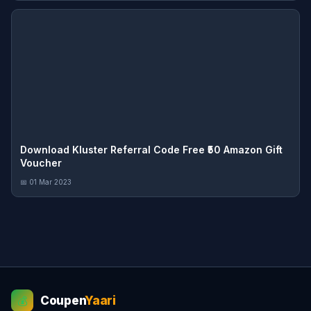
Download Kluster Referral Code Free ₹50 Amazon Gift
Voucher
📅 01 Mar 2023
Coupen
Yaari
💰