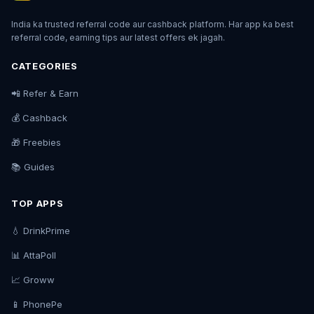
India ka trusted referral code aur cashback platform. Har app ka best
referral code, earning tips aur latest offers ek jagah.
CATEGORIES
📲 Refer & Earn
💰 Cashback
🎁 Freebies
📚 Guides
TOP APPS
💧 DrinkPrime
📊 AttaPoll
📈 Groww
📱 PhonePe