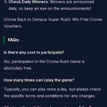
Check Daily Winners
: Winners are announced
daily, so keep an eye on the announcements!
Croma Back to Campus Super Rush: Win Free Croma
Vouchers.
FAQs:
Is there any cost to participate?
No, participation in the Croma Rush Game is
absolutely free.
How many times can I play the game?
Typically, you can play once a day, but always check
the specific terms and conditions for any changes.