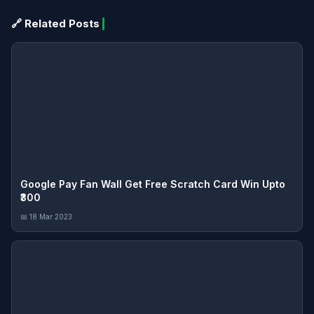
🔗 Related Posts
Google Pay Fan Wall Get Free Scratch Card Win Upto
₹300
📅 18 Mar 2023