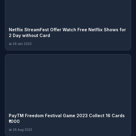
Netflix StreamFest Offer Watch Free Netflix Shows for
2 Day without Card
📅 28 Jan 2023
PayTM Freedom Festival Game 2023 Collect 16 Cards
₹1000
📅 26 Aug 2023