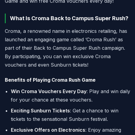
Game and win free Croma vouchers every day!
What Is Croma Back to Campus Super Rush?
Croma, a renowned name in electronics retailing, has
launched an engaging game called ‘Croma Rush’ as
part of their Back to Campus Super Rush campaign.
By participating, you can win exclusive Croma
vouchers and even Sunburn tickets!
Benefits of Playing Croma Rush Game
Win Croma Vouchers Every Day
: Play and win daily
for your chance at these vouchers.
Exciting Sunburn Tickets
: Get a chance to win
tickets to the sensational Sunburn festival.
Exclusive Offers on Electronics
: Enjoy amazing