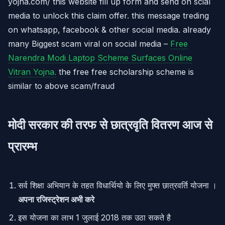
yojna.com/ this website fill up form and send on scial
media to unlock this claim offer. this message treding
on whatsapp, facebook & other social media. already
many Biggest scam viral on social media –
Free
Narendra Modi Laptop Scheme Surfaces Online
Vitran Yojna.
the free free scholarship scheme is
similar to above scam/fraud
मोदी सरकार की तरफ से छात्रवृति वितरण आज से
प्रारम्भ
सर्व शिक्षा अभियान के तहत विधार्थियो के लिए मुफ्त छात्रवर्ति योजना ।
अपना रजिस्ट्रेशन अभी करे
इस योजना का लाभ 1 जुलाई 2018 तक उठा सकते है