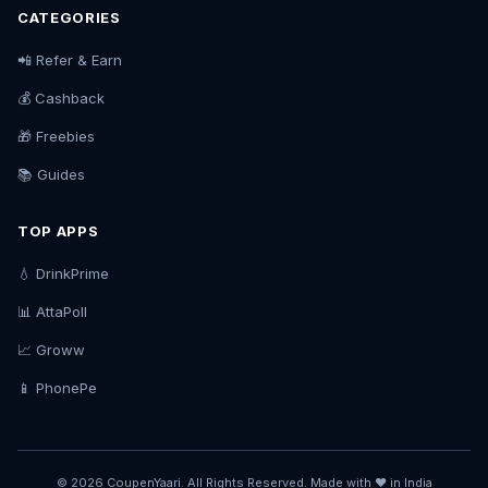
CATEGORIES
📲 Refer & Earn
💰 Cashback
🎁 Freebies
📚 Guides
TOP APPS
💧 DrinkPrime
📊 AttaPoll
📈 Groww
📱 PhonePe
© 2026 CoupenYaari. All Rights Reserved. Made with ❤️ in India