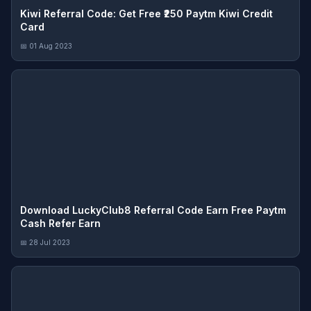
Kiwi Referral Code: Get Free ₹250 Paytm Kiwi Credit
Card
📅 01 Aug 2023
Download LuckyClub8 Referral Code Earn Free Paytm
Cash Refer Earn
📅 28 Jul 2023