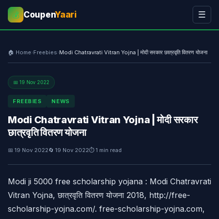
Coupen
Yaari
☰
💰
🏠 Home
›
Freebies
›
Modi Chatravrati Vitran Yojna | मोदी सरकार छात्रवृति वितरण योजना
📅 19 Nov 2022
FREEBIES
NEWS
Modi Chatravrati Vitran Yojna | मोदी सरकार
छात्रवृति वितरण योजना
📅 19 Nov 2022
🔄 19 Nov 2022
⏱ 1 min read
Modi ji 5000 free scholarship yojana : Modi Chatravrati
Vitran Yojna, छात्रवृति वितरण योजना 2018, http://free-
scholarship-yojna.com/. free-scholarship-yojna.com,