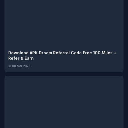
Download APK Droom Referral Code Free 100 Miles +
Refer & Earn
📅 08 Mar 2023