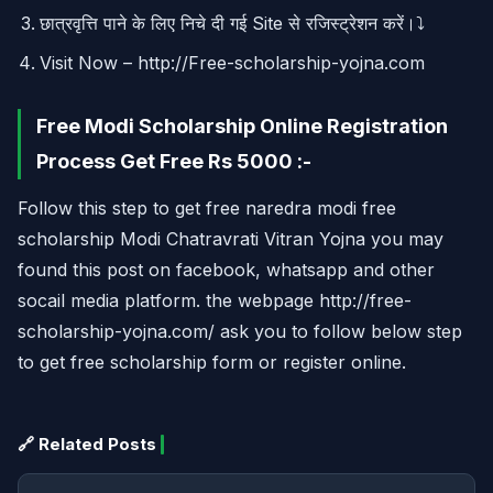
छात्रवृत्ति पाने के लिए निचे दी गई Site से रजिस्ट्रेशन करें।⤵
Visit Now – http://Free-scholarship-yojna.com
Free Modi Scholarship Online Registration
Process Get Free Rs 5000 :-
Follow this step to get free naredra modi free
scholarship Modi Chatravrati Vitran Yojna you may
found this post on facebook, whatsapp and other
socail media platform. the webpage http://free-
scholarship-yojna.com/ ask you to follow below step
to get free scholarship form or register online.
🔗 Related Posts