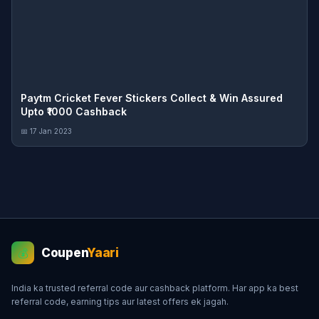
Paytm Cricket Fever Stickers Collect & Win Assured
Upto ₹1000 Cashback
📅 17 Jan 2023
Coupen
Yaari
💰
India ka trusted referral code aur cashback platform. Har app ka best
referral code, earning tips aur latest offers ek jagah.