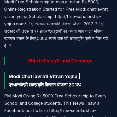
Modi Free Scholarship to every Indian Rs 5000,
Online Registration Started for Free Modi chatravrati
vitran yojna Scholarship. http://free-scholarship-
yojna.com/ मोदी सरकार छात्रवृति वितरण योजना 2017. ?मोदी
सरकार की तरफ से हर छात्र/छात्राओं को अपना आने वाला भविष्य
उज्ज्वल बनाने के लिए 5000 रूपये तक की छात्रवृत्ति फ्री में मिल रही
है।?
This is Fake/Fraud Message
Modi Chatravrati Vitran Yojna |
प्रधानमंत्री छात्रवृति वितरण योजना 2018:
PM Modi Giving Rs 5000 Free Scholarship to Every
School and College students. This News I saw a
Facebook post where http://free-scholarship-