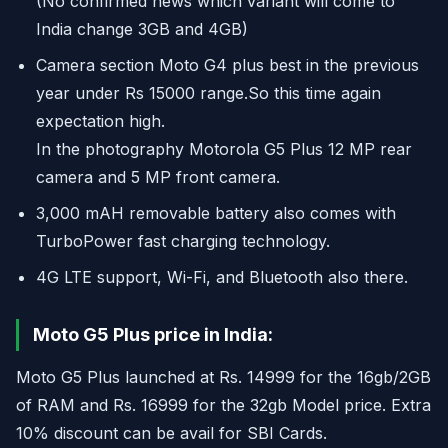
(No confirmed news which variant will come to
India change 3GB and 4GB)
Camera section Moto G4 plus best in the previous
year under Rs 15000 range.So this time again
expectation high.
In the photography Motorola G5 Plus 12 MP rear
camera and 5 MP front camera.
3,000 mAH removable battery also comes with
TurboPower fast charging technology.
4G LTE support, Wi-Fi, and Bluetooth also there.
Moto G5 Plus price in India:
Moto G5 Plus launched at Rs. 14999 for the 16gb/2GB
of RAM and Rs. 16999 for the 32gb Model price. Extra
10% discount can be avail for SBI Cards.