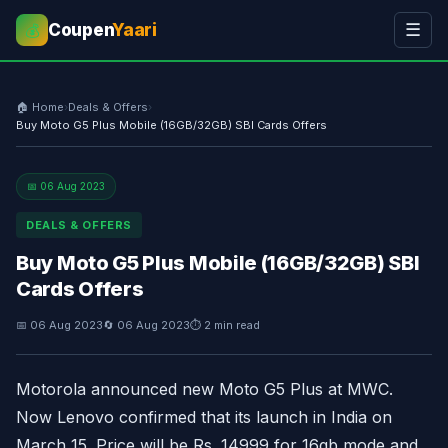
Coupen
Yaari
☰
💰
🏠 Home
›
Deals & Offers
›
Buy Moto G5 Plus Mobile (16GB/32GB) SBI Cards Offers
📅 06 Aug 2023
DEALS & OFFERS
Buy Moto G5 Plus Mobile (16GB/32GB) SBI
Cards Offers
📅 06 Aug 2023
🔄 06 Aug 2023
⏱ 2 min read
Motorola announced new Moto G5 Plus at MWC.
Now Lenovo confirmed that its launch in India on
March 15. Price will be Rs. 14999 for 16gb mode and