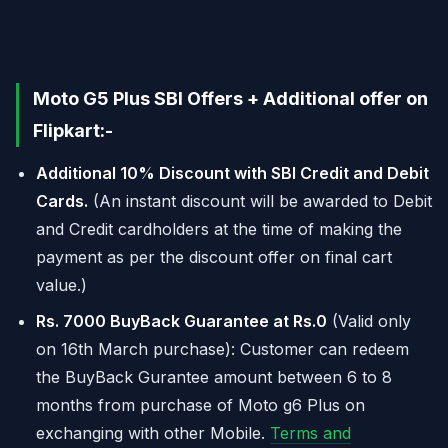
Moto G5 Plus SBI Offers + Additional offer on
Flipkart:-
Additional 10% Discount with SBI Credit and Debit
Cards.
(An instant discount will be awarded to Debit
and Credit cardholders at the time of making the
payment as per the discount offer on final cart
value.)
Rs. 7000 BuyBack Guarantee at Rs.0
(Valid only
on 16th March purchase): Customer can redeem
the BuyBack Gurantee amount between 6 to 8
months from purchase of Moto g6 Plus on
exchanging with other Mobile.
Terms and