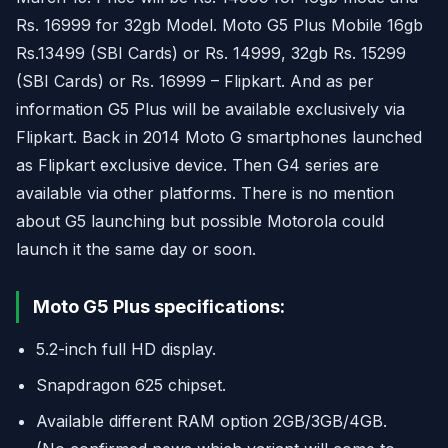
Rs. 16999 for 32gb Model. Moto G5 Plus Mobile 16gb
Rs.13499 (SBI Cards) or Rs. 14999, 32gb Rs. 15299
(SBI Cards) or Rs. 16999 – Flipkart. And as per
information G5 Plus will be available exclusively via
Flipkart. Back in 2014 Moto G smartphones launched
as Flipkart exclusive device. Then G4 series are
available via other platforms. There is no mention
about G5 launching but possible Motorola could
launch it the same day or soon.
Moto G5 Plus specifications:
5.2-inch full HD display.
Snapdragon 625 chipset.
Available different RAM option 2GB/3GB/4GB.