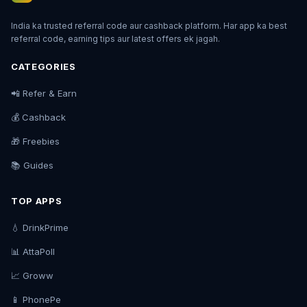
India ka trusted referral code aur cashback platform. Har app ka best
referral code, earning tips aur latest offers ek jagah.
CATEGORIES
📲 Refer & Earn
💰 Cashback
🎁 Freebies
📚 Guides
TOP APPS
💧 DrinkPrime
📊 AttaPoll
📈 Groww
📱 PhonePe