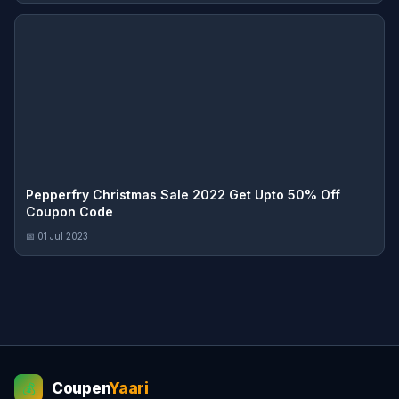
Pepperfry Christmas Sale 2022 Get Upto 50% Off
Coupon Code
📅 01 Jul 2023
Coupen
Yaari
💰