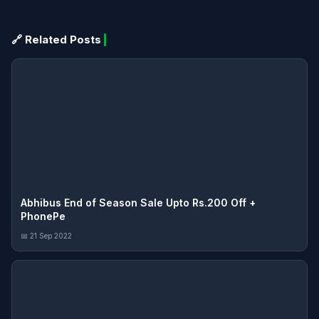
🔗 Related Posts
Abhibus End of Season Sale Upto Rs.200 Off +
PhonePe
📅 21 Sep 2022