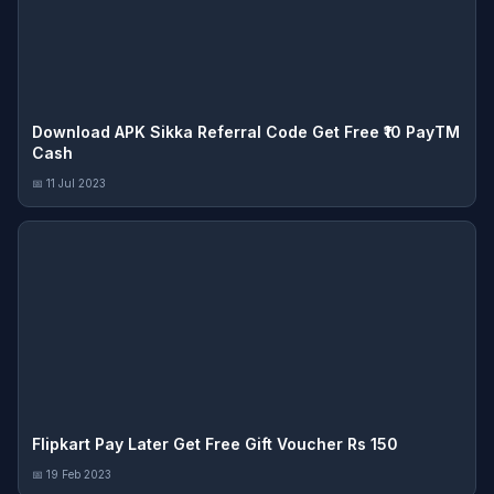
Download APK Sikka Referral Code Get Free ₹10 PayTM
Cash
📅 11 Jul 2023
Flipkart Pay Later Get Free Gift Voucher Rs 150
📅 19 Feb 2023