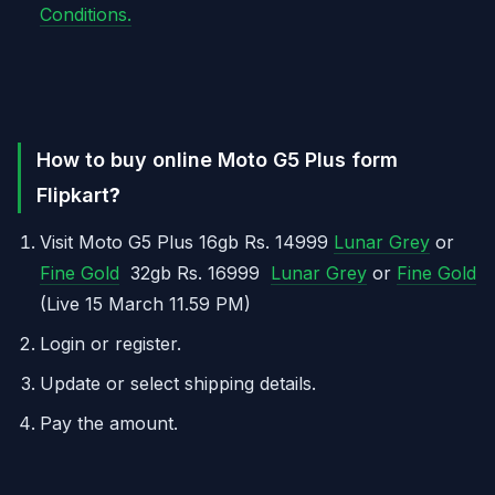
Conditions.
How to buy online Moto G5 Plus form
Flipkart
?
Visit Moto G5 Plus 16gb Rs. 14999
Lunar Grey
or
Fine Gold
32gb Rs. 16999
Lunar Grey
or
Fine Gold
(Live 15 March 11.59 PM)
Login or register.
Update or select shipping details.
Pay the amount.