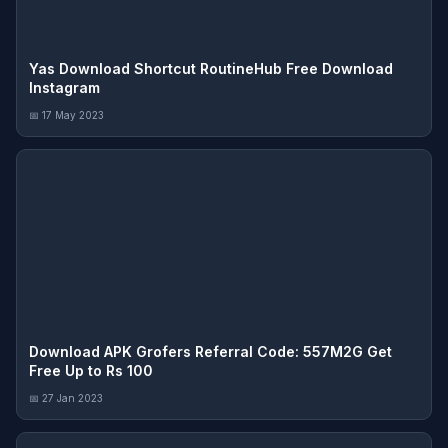
Yas Download Shortcut RoutineHub Free Download
Instagram
📅 17 May 2023
Download APK Grofers Referral Code: 557M2G Get
Free Up to Rs 100
📅 27 Jan 2023