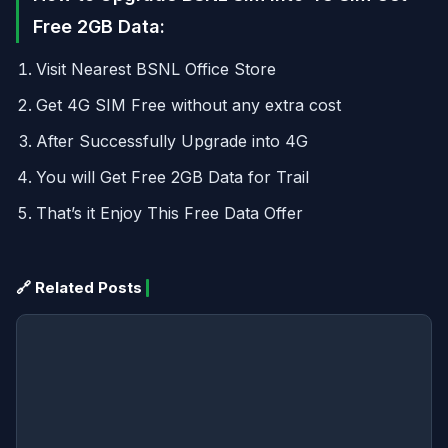
Free 2GB Data:
Visit Nearest BSNL Office Store
Get 4G SIM Free without any extra cost
After Successfully Upgrade into 4G
You will Get Free 2GB Data for Trail
That’s it Enjoy This Free Data Offer
🔗 Related Posts