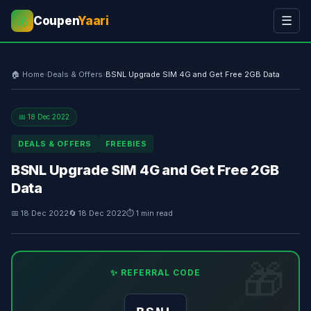
Coupen
Yaari
☰
💰
🏠 Home
›
Deals & Offers
›
BSNL Upgrade SIM 4G and Get Free 2GB Data
📅 18 Dec 2022
DEALS & OFFERS
FREEBIES
BSNL Upgrade SIM 4G and Get Free 2GB
Data
📅 18 Dec 2022
🔄 18 Dec 2022
⏱ 1 min read
✨ REFERRAL CODE