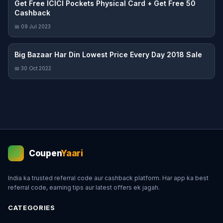
Get Free ICICI Pockets Physical Card + Get Free 50
Cashback
📅 09 Jul 2023
Big Bazaar Har Din Lowest Price Every Day 2018 Sale
📅 30 Oct 2022
Coupen
Yaari
💰
India ka trusted referral code aur cashback platform. Har app ka best
referral code, earning tips aur latest offers ek jagah.
CATEGORIES