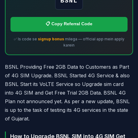
BSNL
📋 Copy Referral Code
✅ Is code se
signup bonus
milega — official app mein apply
karein
BSNL Providing Free 2GB Data to Customers as Part
of 4G SIM Upgrade. BSNL Started 4G Service & also
BSNL Start its VoLTE Service so Upgrade sim card
into 4G SIM and Get Free Trial 2GB Data. BSNL 4G
Plan not announced yet. As per a new update, BSNL
is up to the task of testing its 4G services in the state
of Gujarat.
How to Upgrade BSNL SIM into 4G SIM Get