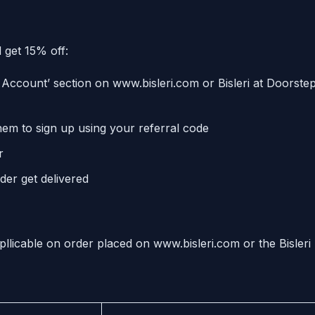
 get 15% off:
Account’ section on www.bisleri.com or Bisleri at Doorste
hem to sign up using your referral code
r
der get delivered
pllicable on order placed on www.bisleri.com or the Bisleri