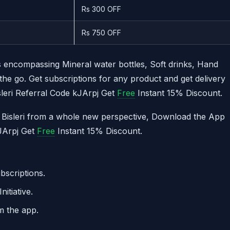
Rs 300 OFF
Rs 750 OFF
 encompassing Mineral water bottles, Soft drinks, Hand
he go. Get subscriptions for any product and get delivery
sleri Referral Code kJArpj Get
Free
Instant 15% Discount.
of Bisleri from a whole new perspective, Download the App
kJArpj Get
Free
Instant 15% Discount.
bscriptions.
itiative.
m the app.