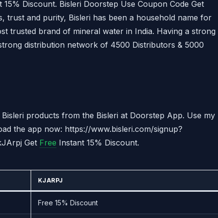
t 15% Discount. Bisleri Doorstep Use Coupon Code Get
 trust and purity, Bisleri has been a household name for
most trusted brand of mineral water in India. Having a strong
strong distribution network of 4500 Distributors & 5000
Bisleri products from the Bisleri at Doorstep App. Use my
oad the app now: https://www.bisleri.com/signup?
 kJArpj Get
Free
Instant 15% Discount.
KJARPJ
Free 15% Discount