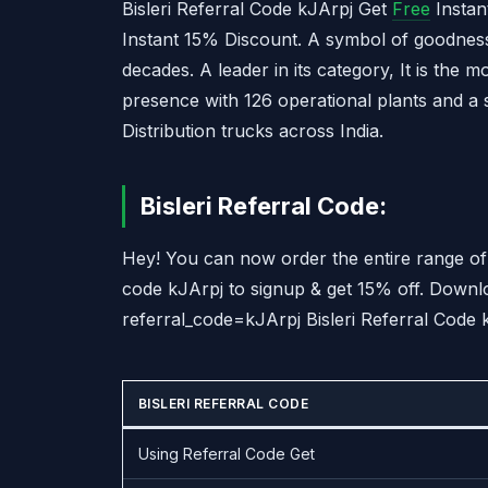
Bisleri Referral Code kJArpj Get
Free
Instan
Instant 15% Discount. A symbol of goodness,
decades. A leader in its category, It is the 
presence with 126 operational plants and a 
Distribution trucks across India.
Bisleri Referral Code:
Hey! You can now order the entire range of 
code kJArpj to signup & get 15% off. Downl
referral_code=kJArpj Bisleri Referral Code
BISLERI REFERRAL CODE
Using Referral Code Get