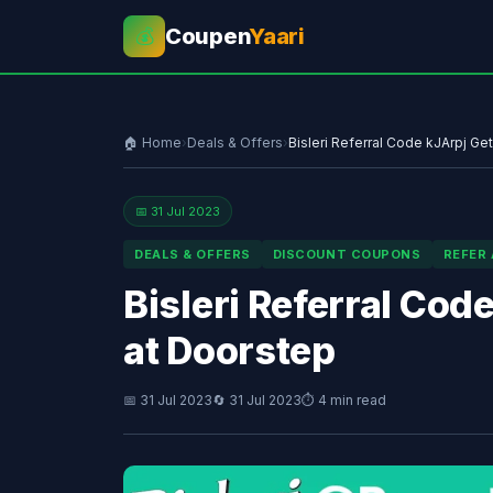
Coupen
Yaari
💰
🏠 Home
›
Deals & Offers
›
Bisleri Referral Code kJArpj Ge
📅 31 Jul 2023
DEALS & OFFERS
DISCOUNT COUPONS
REFER
Bisleri Referral Cod
at Doorstep
📅 31 Jul 2023
🔄 31 Jul 2023
⏱ 4 min read