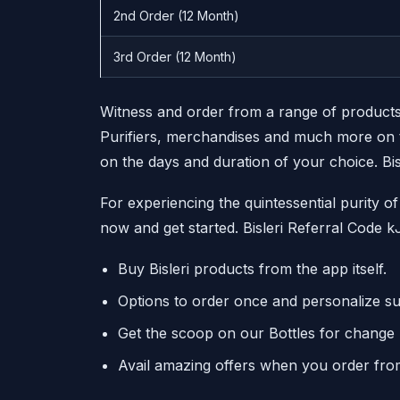
2nd Order (12 Month)
3rd Order (12 Month)
Witness and order from a range of products
Purifiers, merchandises and much more on t
on the days and duration of your choice. Bi
For experiencing the quintessential purity 
now and get started. Bisleri Referral Code 
Buy Bisleri products from the app itself.
Options to order once and personalize su
Get the scoop on our Bottles for change In
Avail amazing offers when you order fro