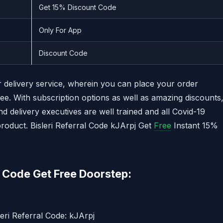
Get 15% Discount Code
Only For App
Discount Code
ter delivery service, wherein you can place your order
ee. With subscription options as well as amazing discounts
nd delivery executives are well trained and all Covid-19
product. Bisleri Referral Code kJArpj Get
Free
Instant 15%
 Code Get Free Doorstep:
eri Referral Code: kJArpj