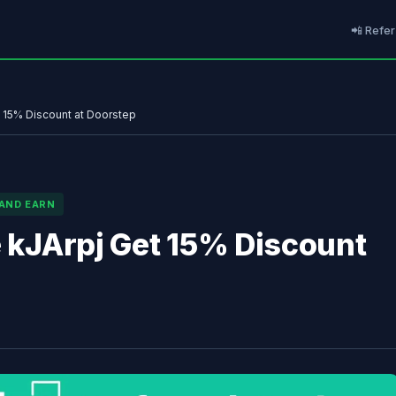
📲 Refer
t 15% Discount at Doorstep
 AND EARN
e kJArpj Get 15% Discount