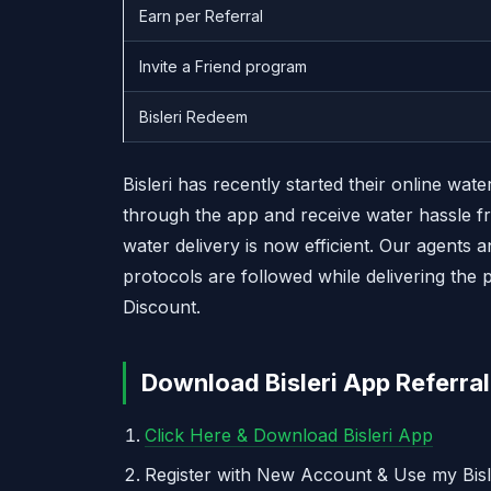
Earn per Referral
Invite a Friend program
Bisleri Redeem
Bisleri has recently started their online wa
through the app and receive water hassle fr
water delivery is now efficient. Our agents a
protocols are followed while delivering the 
Discount.
Download Bisleri App Referral
Click Here & Download Bisleri App
Register with New Account & Use my Bisl