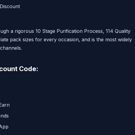
 Discount
ugh a rigorous 10 Stage Purification Process, 114 Quality
iate pack sizes for every occasion, and is the most widely
 channels.
scount Code:
Earn
ends
 App