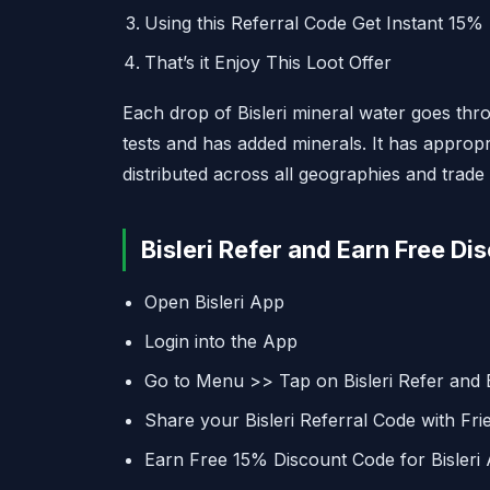
Using this Referral Code Get Instant 15%
That’s it Enjoy This Loot Offer
Each drop of Bisleri mineral water goes thro
tests and has added minerals. It has appropr
distributed across all geographies and trade
Bisleri Refer and Earn Free Di
Open Bisleri App
Login into the App
Go to Menu >> Tap on Bisleri Refer and 
Share your Bisleri Referral Code with Fri
Earn Free 15% Discount Code for Bisleri