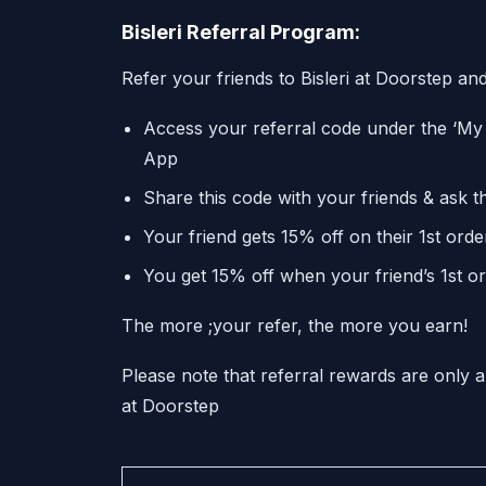
Bisleri Referral Program:
Refer your friends to Bisleri at Doorstep and
Access your referral code under the ‘My 
App
Share this code with your friends & ask t
Your friend gets 15% off on their 1st orde
You get 15% off when your friend’s 1st or
The more ;your refer, the more you earn!
Please note that referral rewards are only a
at Doorstep