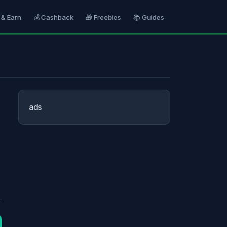
 & Earn
💰 Cashback
🎁 Freebies
📚 Guides
ads