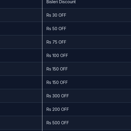
Bisleri Discount
Rs 30 OFF
Rs 50 OFF
Rs 75 OFF
Rs 100 OFF
Rs 150 OFF
Rs 150 OFF
Rs 300 OFF
Rs 200 OFF
Rs 500 OFF