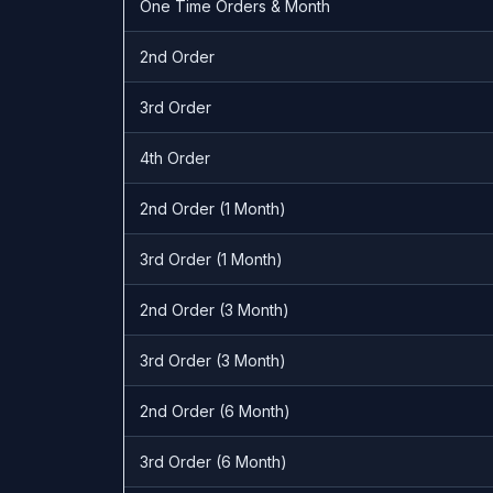
One Time Orders & Month
2nd Order
3rd Order
4th Order
2nd Order (1 Month)
3rd Order (1 Month)
2nd Order (3 Month)
3rd Order (3 Month)
2nd Order (6 Month)
3rd Order (6 Month)