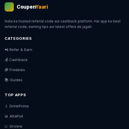
Coupen
Yaari
💰
India ka trusted referral code aur cashback platform. Har app ka best
referral code, earning tips aur latest offers ek jagah.
CATEGORIES
📲 Refer & Earn
💰 Cashback
🎁 Freebies
📚 Guides
TOP APPS
💧 DrinkPrime
📊 AttaPoll
📈 Groww