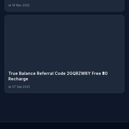
📅 18 Nov 2022
True Balance Referral Code 2GQRZW8Y Free ₹30
Recharge
📅 07 Sep 2023