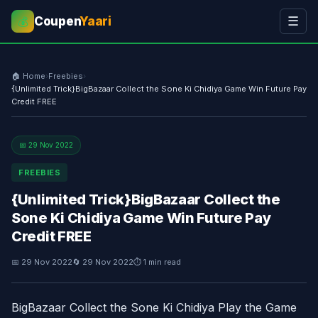
Coupen
Yaari
☰
💰
🏠 Home
›
Freebies
›
{Unlimited Trick}BigBazaar Collect the Sone Ki Chidiya Game Win Future Pay
Credit FREE
📅 29 Nov 2022
FREEBIES
{Unlimited Trick}BigBazaar Collect the
Sone Ki Chidiya Game Win Future Pay
Credit FREE
📅 29 Nov 2022
🔄 29 Nov 2022
⏱ 1 min read
BigBazaar Collect the Sone Ki Chidiya Play the Game