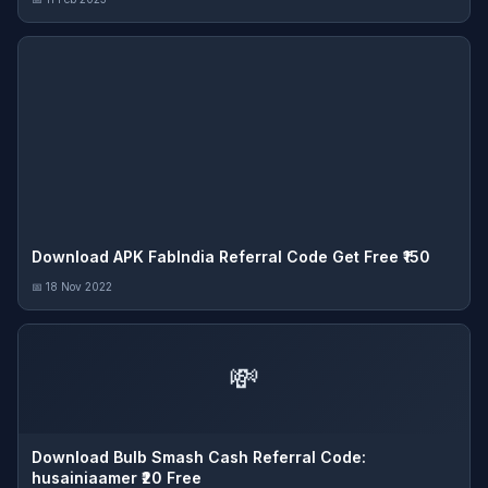
Download APK FabIndia Referral Code Get Free ₹150
📅 18 Nov 2022
💸
Download Bulb Smash Cash Referral Code:
husainiaamer ₹20 Free