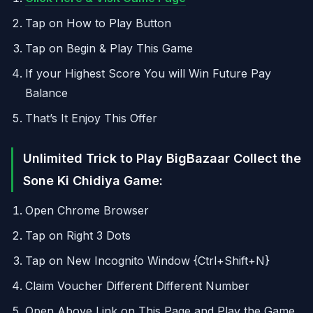
Tap on How to Play Button
Tap on Begin & Play This Game
If your Highest Score You will Win Future Pay
Balance
That’s It Enjoy This Offer
Unlimited Trick to Play BigBazaar Collect the
Sone Ki Chidiya Game:
Open Chrome Browser
Tap on Right 3 Dots
Tap on New Incognito Window {Ctrl+Shift+N}
Claim Voucher Different Different Number
Open Above Link on This Page and Play the Game