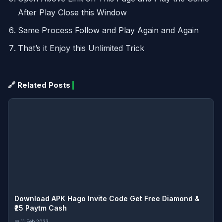
After Play Close this Window
Same Process Follow and Play Again and Again
That’s it Enjoy this Unlimited Trick
🔗 Related Posts
Download APK Hago Invite Code Get Free Diamond &
₹25 Paytm Cash
📅 11 Feb 2023