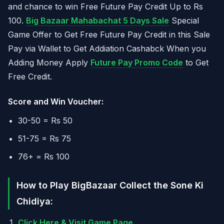
and chance to win Free Future Pay Credit Up to Rs
100.
Big Bazaar Mahabachat 5 Days Sale
Special
Game Offer to Get Free Future Pay Credit in this Sale
Pay via Wallet to Get Addiation Cashabck When you
Adding Money Apply
Future Pay Promo Code
to Get
Free Credit.
Score and Win Voucher:
30-50 = Rs 50
51-75 = Rs 75
76+ = Rs 100
How to Play BigBazaar Collect the Sone Ki
Chidiya:
Click Here & Visit Game Page