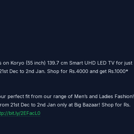
s on Koryo (55 inch) 139.7 cm Smart UHD LED TV for just
21st Dec to 2nd Jan. Shop for Rs.4000 and get Rs.1000*
our perfect fit from our range of Men’s and Ladies Fashion!
rom 21st Dec to 2nd Jan only at Big Bazaar! Shop for Rs.
tp://bit.ly/2EFacL0