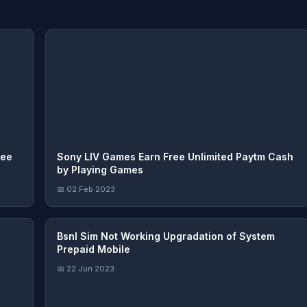
ree
Sony LIV Games Earn Free Unlimited Paytm Cash
by Playing Games
📅 02 Feb 2023
Bsnl Sim Not Working Upgradation of System
Prepaid Mobile
📅 22 Jun 2023