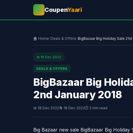
Coupen
Yaari
💰
🏠 Home
›
Deals & Offers
›
BigBazaar Big Holiday Sale 21s
📅 18 Dec 2022
DEALS & OFFERS
BigBazaar Big Holid
2nd January 2018
📅 18 Dec 2022
🔄 18 Dec 2022
⏱ 2 min read
Big Bazaar new sale BigBazaar Big Holiday 