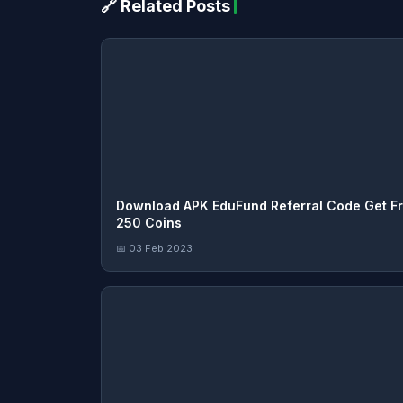
🔗 Related Posts
Download APK EduFund Referral Code Get F
250 Coins
📅 03 Feb 2023