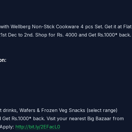
with Wellberg Non-Stick Cookware 4 pcs Set. Get it at Flat
1st Dec to 2nd. Shop for Rs. 4000 and Get Rs.1000* back.
on:
t drinks, Wafers & Frozen Veg Snacks (select range)
 Get Rs.1000* back. Visit your nearest Big Bazaar from
 Apply:
http://bit.ly/2EFacL0