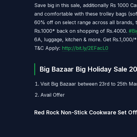
Save big in this sale, additionally Rs 100
and comfortable with these trolley bags (so
60% off on select range across all brands, 
Rs.1000* back on shopping of Rs.4000.
#
Bi
6A, luggage, kitchen & more. Get Rs.1,000/
T&C Apply:
http://bit.ly/2EFacL0
Big Bazaar Big Holiday Sale 20
Visit Big Bazaar between 23rd to 25th Ma
Avail Offer
Red Rock Non-Stick Cookware Set Off