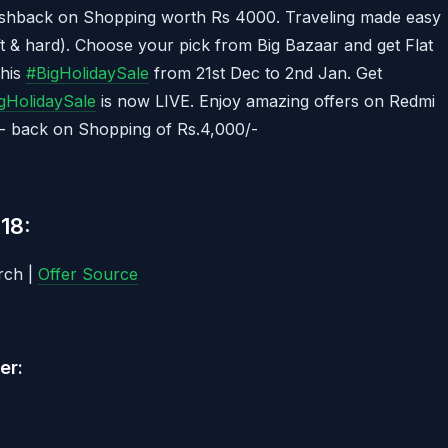
0 Cashback on Shopping worth Rs 4000. Traveling made easy
ft & hard). Choose your pick from Big Bazaar and get Flat
this
#
BigHolidaySale
from 21st Dec to 2nd Jan. Get
gHolidaySale
is now LIVE. Enjoy amazing offers on Redmi
*- back on Shopping of Rs.4,000/-
18:
rch |
Offer Source
er: