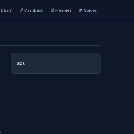
 & Earn
💰 Cashback
🎁 Freebies
📚 Guides
ads
.