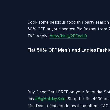
Cook some delicious food this party season 
60% OFF at your nearest Big Bazaar from 2
T&C Apply:
http://bit.ly/2EFacL0
Flat 50% OFF Men’s and Ladies Fashi
Buy 2 and Get 1 FREE on your favourite Sof
this
#
BigHolidaySale
! Shop for Rs. 4000 and
21st Dec to 2nd Jan to avail the offers. T&C