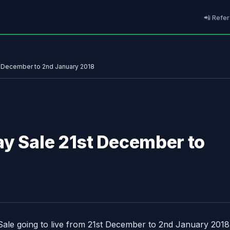
📲 Refer
t December to 2nd January 2018
ay Sale 21st December to
Sale going to live from 21st December to 2nd January 2018