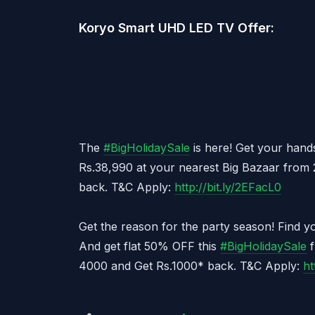
Koryo Smart UHD LED TV Offer:
The
#
BigHolidaySale
is here! Get your hand
Rs.38,990 at your nearest Big Bazaar from 
back. T&C Apply:
http://bit.ly/2EFacL0
Get the reason for the party season! Find y
And get flat 50% OFF this
#
BigHolidaySale
f
4000 and Get Rs.1000* back. T&C Apply:
ht