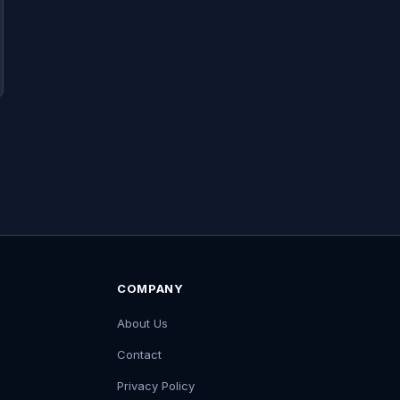
COMPANY
About Us
Contact
Privacy Policy