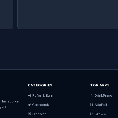
CATEGORIES
TOP APPS
📲 Refer & Earn
💧 DrinkPrime
. Har app ka
💰 Cashback
📊 AttaPoll
agah.
🎁 Freebies
📈 Groww