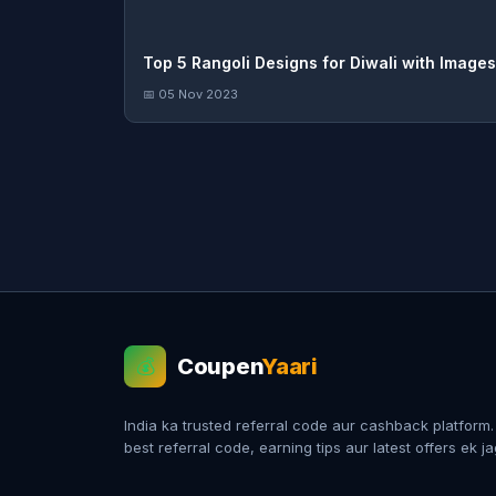
Top 5 Rangoli Designs for Diwali with Images
📅 05 Nov 2023
Coupen
Yaari
💰
India ka trusted referral code aur cashback platform
best referral code, earning tips aur latest offers ek j