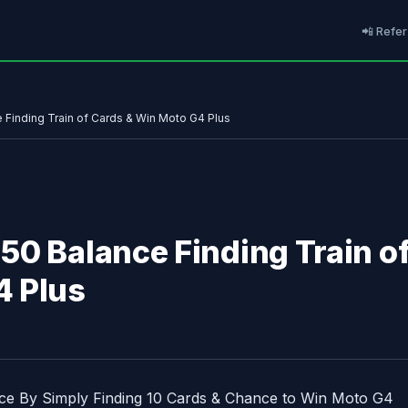
📲 Refer
Finding Train of Cards & Win Moto G4 Plus
50 Balance Finding Train o
4 Plus
e By Simply Finding 10 Cards & Chance to Win Moto G4