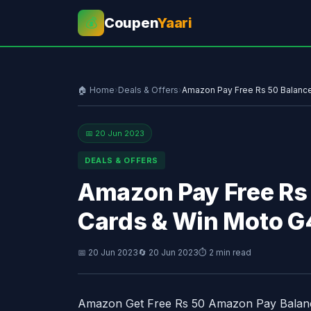
Coupen
Yaari
💰
🏠 Home
›
Deals & Offers
›
Amazon Pay Free Rs 50 Balance 
📅 20 Jun 2023
DEALS & OFFERS
Amazon Pay Free Rs 
Cards & Win Moto G
📅 20 Jun 2023
🔄 20 Jun 2023
⏱ 2 min read
Amazon Get Free Rs 50 Amazon Pay Balanc