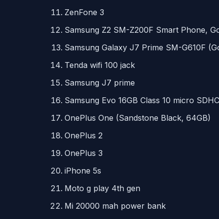
ZenFone 3
Samsung Z2 SM-Z200F Smart Phone, Go
Samsung Galaxy J7 Prime SM-G610F (Go
Tenda wifi 100 jack
Samsung J7 prime
Samsung Evo 16GB Class 10 micro
SDH
OnePlus One (Sandstone Black, 64GB)
OnePlus 2
OnePlus 3
iPhone 5s
Moto g play 4th gen
Mi 20000 mah power bank