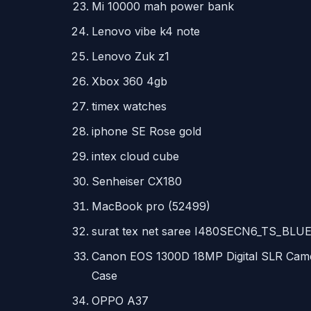
Mi 10000 mah power bank
Lenovo vibe k4 note
Lenovo Zuk z1
Xbox 360 4gb
timex watches
iphone SE Rose gold
intex cloud cube
Senheiser CX180
MacBook pro (52499)
surat tex net saree I480SECN6_TS_BLU
Canon
EOS
1300D 18MP Digital
SLR
Came
Case
OPPO
A37