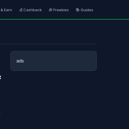
 & Earn
💰 Cashback
🎁 Freebies
📚 Guides
ads
f