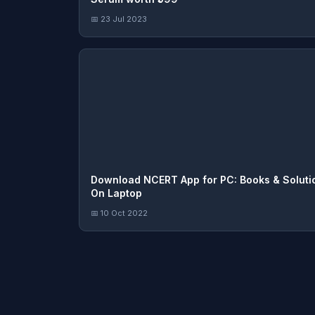
📅 23 Jul 2023
Download NCERT App for PC: Books & Soluti
On Laptop
📅 10 Oct 2022