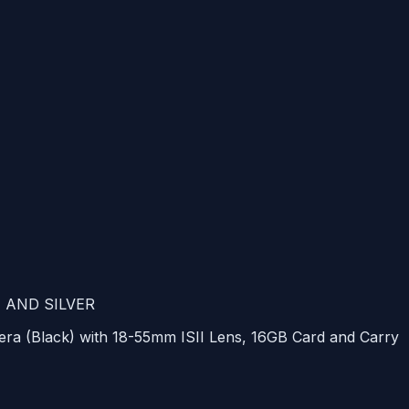
E
AND
SILVER
ra (Black) with 18-55mm
ISII
Lens, 16GB Card and Carry