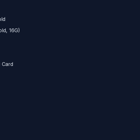
ld
ld, 16G)
C
Card