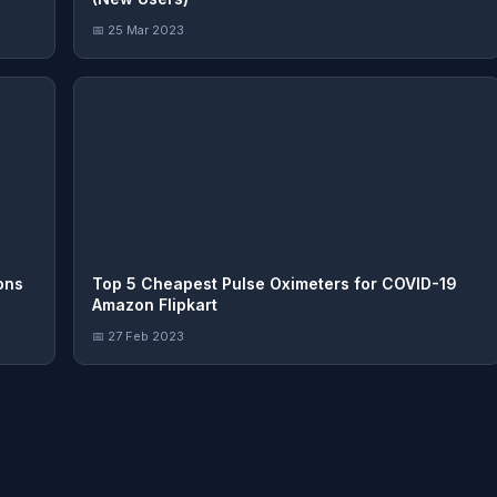
📅 25 Mar 2023
ons
Top 5 Cheapest Pulse Oximeters for COVID-19
Amazon Flipkart
📅 27 Feb 2023