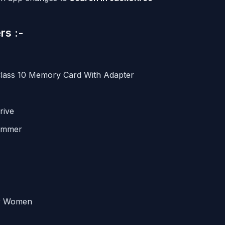
rs :-
Class 10 Memory Card With Adapter
rive
rimmer
or Women