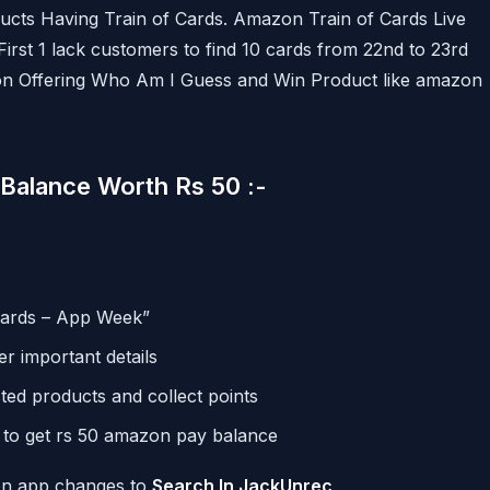
ucts Having Train of Cards. Amazon Train of Cards Live
rst 1 lack customers to find 10 cards from 22nd to 23rd
n Offering Who Am I Guess and Win Product like amazon
Balance Worth Rs 50 :-
Cards – App Week”
r important details
ted products and collect points
s to get rs 50 amazon pay balance
zon app changes to
Search In JackUnrec