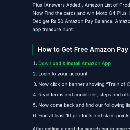
Plus [Answers Added]. Amazon List of Prod
Now Find the cards and win Moto G4 Plus. Fi
Dec get Rs 50 Amazon Pay Balance. Amazo
app treasure hunt.
How to Get Free Amazon Pay 
Download & Install Amazon App
Login to your account
Now click on banner showing “Train of 
Read terms and conditions, steps and othe
Now come back and find our following lis
Find at least 10 products and claim point
After getting a card the search bar in ama