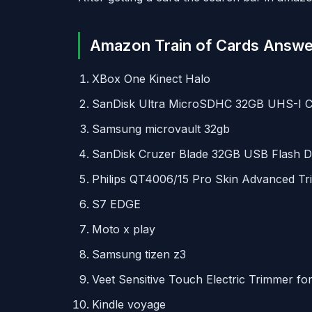
Amazon Train of Cards Answe
XBox One Kinect Halo
SanDisk Ultra MicroSDHC 32GB
UHS
-I 
Samsung microvault 32gb
SanDisk Cruzer Blade 32GB
USB
Flash D
Philips QT4006/15 Pro Skin Advanced T
S7
EDGE
Moto x play
Samsung tizen z3
Veet Sensitive Touch Electric Trimmer f
Kindle voyage