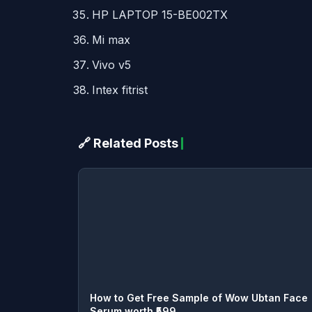
HP
LAPTOP
15-BE002TX
Mi max
Vivo v5
Intex fitrist
🔗 Related Posts
How to Get Free Sample of Wow Ubtan Face
Serum worth ₹599