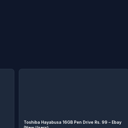
Toshiba Hayabusa 16GB Pen Drive Rs. 99 – Ebay
(New Users)