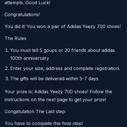
attempts. Good Luck!
Congratulations!
You did it! You won a pair of Adidas Yeezy 700 shoes!
The Rules
You must tell 5 goups or 20 friends about adidas
100th anniversary
Enter your size, address and complete registration.
The gifts will be delivered within 5-7 days
Your prize is: Adidas Yeezy 700 shoes! Follow the
instructions on the next page to get your prize!
Congatulation The Last step:
You have to complete this final step!