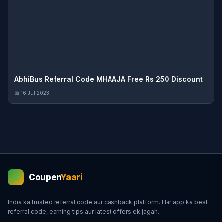
AbhiBus Referral Code MHAAJA Free Rs 250 Discount
📅 16 Jul 2023
Coupen
Yaari
💰
India ka trusted referral code aur cashback platform. Har app ka best
referral code, earning tips aur latest offers ek jagah.