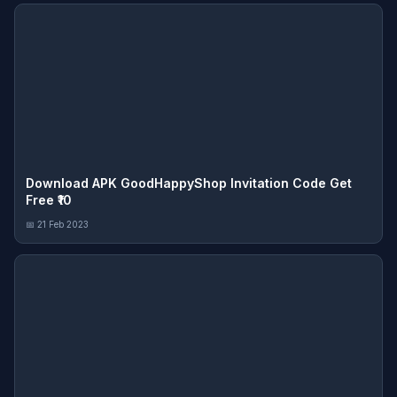
Download APK GoodHappyShop Invitation Code Get
Free ₹10
📅 21 Feb 2023