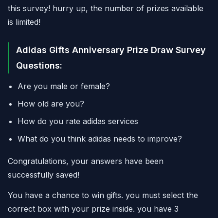
this survey! hurry up, the number of prizes available
is limited!
Adidas Gifts Anniversary Prize Draw Survey
Questions:
Are you male or female?
How old are you?
How do you rate adidas services
What do you think adidas needs to improve?
Congratulations, your answers have been
successfully saved!
You have a chance to win gifts. you must select the
correct box with your prize inside. you have 3