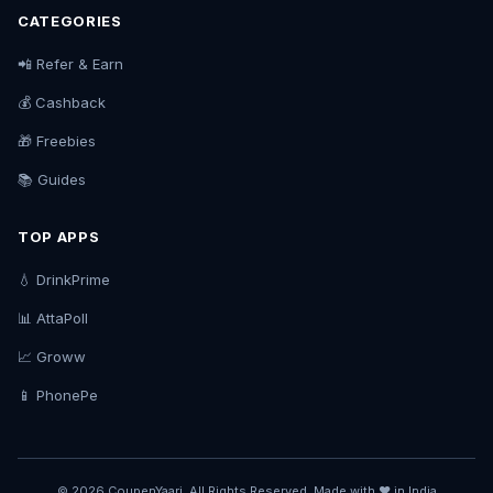
CATEGORIES
📲 Refer & Earn
💰 Cashback
🎁 Freebies
📚 Guides
TOP APPS
💧 DrinkPrime
📊 AttaPoll
📈 Groww
📱 PhonePe
© 2026 CoupenYaari. All Rights Reserved. Made with ❤️ in India