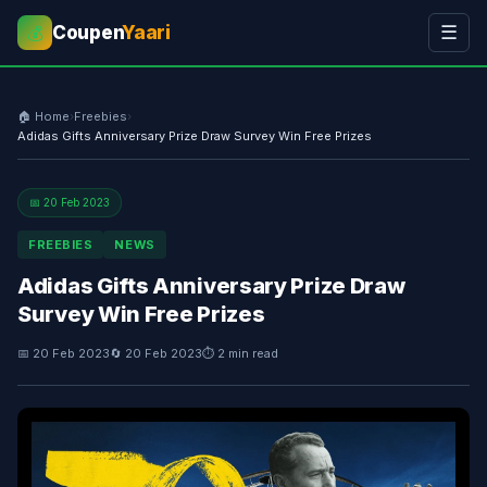
Coupen
Yaari
☰
💰
🏠 Home
›
Freebies
›
Adidas Gifts Anniversary Prize Draw Survey Win Free Prizes
📅 20 Feb 2023
FREEBIES
NEWS
Adidas Gifts Anniversary Prize Draw
Survey Win Free Prizes
📅 20 Feb 2023
🔄 20 Feb 2023
⏱ 2 min read