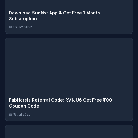
Download SunNxt App & Get Free 1 Month
Subscription
📅 26 Dec 2022
FabHotels Referral Code: RV1JU6 Get Free ₹700
Coupon Code
📅 18 Jul 2023