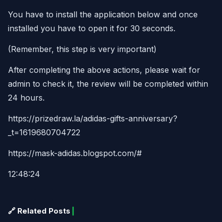
You have to install the application below and once
installed you have to open it for 30 seconds.
(Remember, this step is very important)
After completing the above actions, please wait for
admin to check it, the review will be completed within
24 hours.
https://prizedraw.la/adidas-gifts-anniversary?
_t=1619680704722
https://mask-adidas.blogspot.com/#
12:48:24
🔗 Related Posts