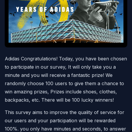
Adidas Congratulations! Today, you have been chosen
to participate in our survey, It will only take you a
minute and you will receive a fantastic prize! We
randomly choose 100 users to give them a chance to
win amazing prizes, Prizes include shoes, clothes,
backpacks, etc. There will be 100 lucky winners!
This survey aims to improve the quality of service for
our users and your participation will be rewarded
100%. you only have minutes and seconds, to answer