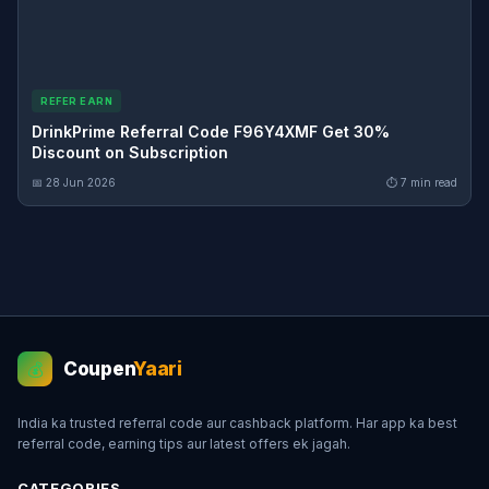
REFER EARN
DrinkPrime Referral Code F96Y4XMF Get 30%
Discount on Subscription
📅 28 Jun 2026
⏱ 7 min read
Coupen
Yaari
💰
India ka trusted referral code aur cashback platform. Har app ka best
referral code, earning tips aur latest offers ek jagah.
CATEGORIES