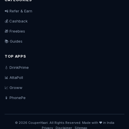
📲 Refer & Earn
💰 Cashback
🎁 Freebies
📚 Guides
TOP APPS
💧 DrinkPrime
📊 AttaPoll
📈 Groww
📱 PhonePe
© 2026 CoupenYaari. All Rights Reserved. Made with ❤️ in India
Privacy
·
Disclaimer
·
Sitemap