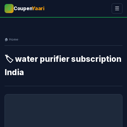
Coupen
Yaari
☰
💰
🏠 Home
›
🏷️ water purifier subscription
India