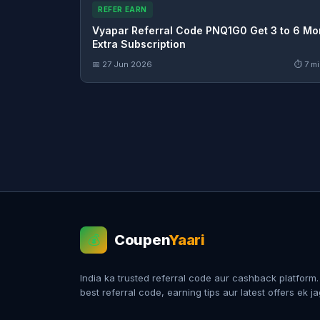
REFER EARN
Vyapar Referral Code PNQ1G0 Get 3 to 6 Mo
Extra Subscription
📅 27 Jun 2026
⏱ 7 mi
Coupen
Yaari
💰
India ka trusted referral code aur cashback platform
best referral code, earning tips aur latest offers ek j