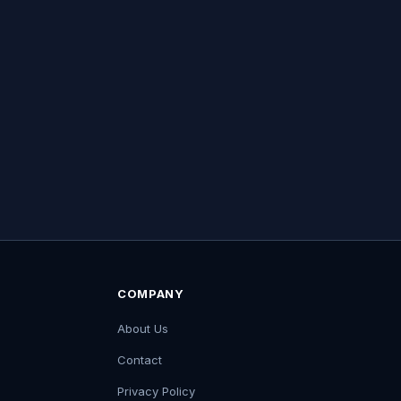
COMPANY
About Us
Contact
Privacy Policy