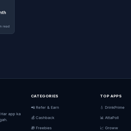
nth
n read
CATEGORIES
TOP APPS
📲 Refer & Earn
💧 DrinkPrime
. Har app ka
💰 Cashback
📊 AttaPoll
agah.
🎁 Freebies
📈 Groww