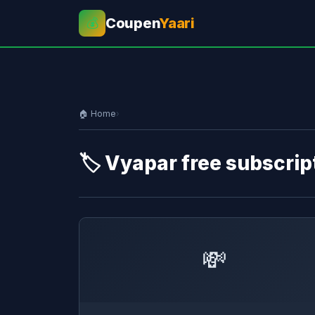
Coupen
Yaari
💰
🏠 Home
›
🏷️ Vyapar free subscrip
💸