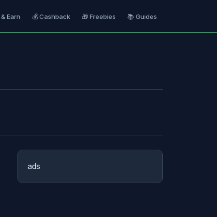
 & Earn
💰 Cashback
🎁 Freebies
📚 Guides
ads