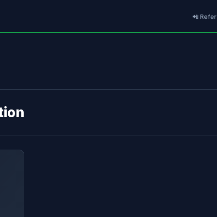
📲 Refer
tion