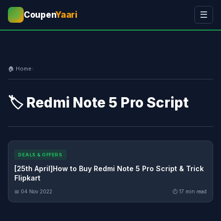
Coupen
Yaari
☰
💰
🏠 Home
›
🏷️ Redmi Note 5 Pro Script
DEALS & OFFERS
[25th April]How to Buy Redmi Note 5 Pro Script & Trick
Flipkart
📅 04 Nov 2022
⏱ 17 min read