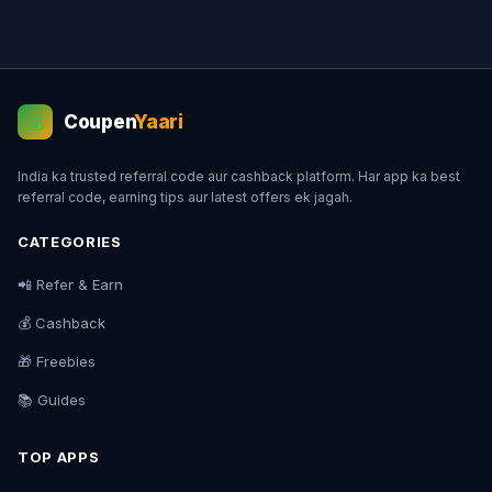
Coupen
Yaari
💰
India ka trusted referral code aur cashback platform. Har app ka best
referral code, earning tips aur latest offers ek jagah.
CATEGORIES
📲 Refer & Earn
💰 Cashback
🎁 Freebies
📚 Guides
TOP APPS