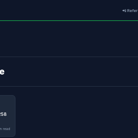
📲 Refer
de
258
n read