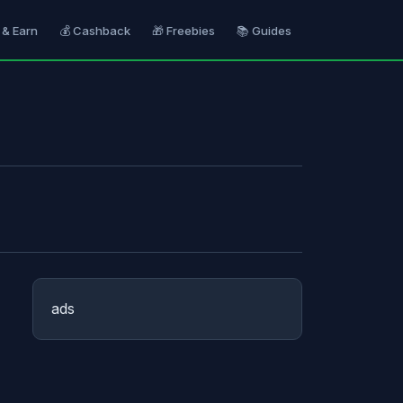
 & Earn
💰 Cashback
🎁 Freebies
📚 Guides
ads