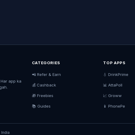
CATEGORIES
TOP APPS
📲 Refer & Earn
💧 DrinkPrime
. Har app ka
💰 Cashback
📊 AttaPoll
agah.
🎁 Freebies
📈 Groww
📚 Guides
📱 PhonePe
 India