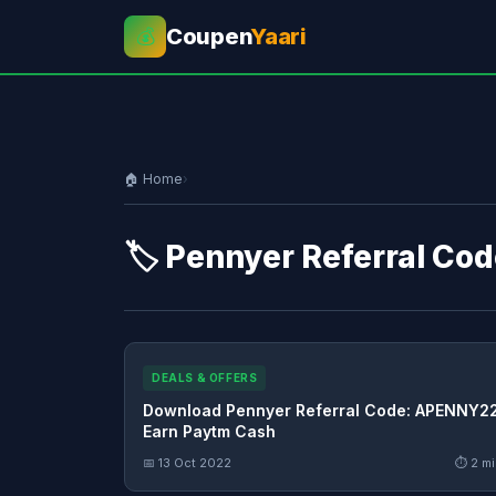
Coupen
Yaari
💰
🏠 Home
›
🏷️ Pennyer Referral Co
DEALS & OFFERS
Download Pennyer Referral Code: APENNY2
Earn Paytm Cash
📅 13 Oct 2022
⏱ 2 mi