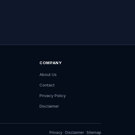
COMPANY
About Us
Contact
Privacy Policy
Disclaimer
Privacy
·
Disclaimer
·
Sitemap