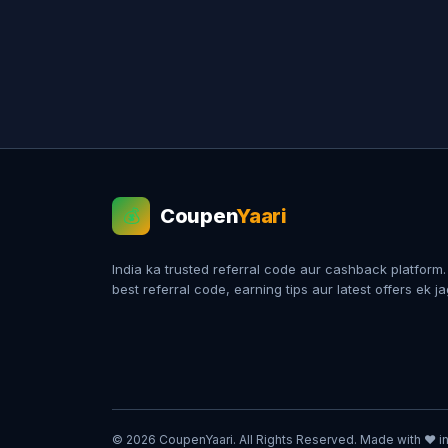
Coupen
Yaari
💰
India ka trusted referral code aur cashback platform
best referral code, earning tips aur latest offers ek j
© 2026 CoupenYaari. All Rights Reserved. Made with ❤️ in