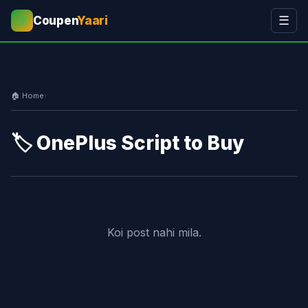
Coupen
Yaari
☰
💰
🏠 Home
›
🏷️ OnePlus Script to Buy
Koi post nahi mila.