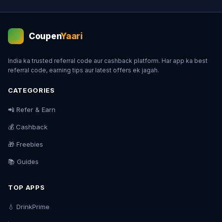
Coupen
Yaari
💰
India ka trusted referral code aur cashback platform. Har app ka best
referral code, earning tips aur latest offers ek jagah.
CATEGORIES
📲 Refer & Earn
💰 Cashback
🎁 Freebies
📚 Guides
TOP APPS
💧 DrinkPrime