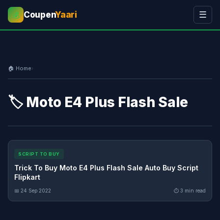
Coupen
Yaari
☰
💰
🏠 Home
›
🏷️ Moto E4 Plus Flash Sale
SCRIPT TO BUY
Trick To Buy Moto E4 Plus Flash Sale Auto Buy Script
Flipkart
📅 24 Sep 2022
⏱ 3 min read