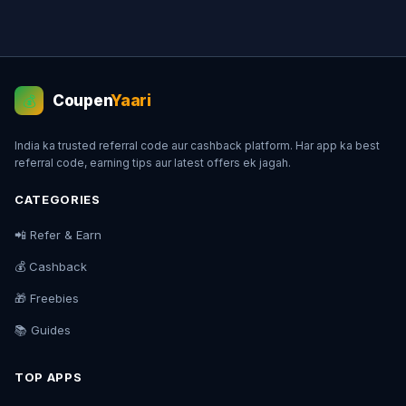
Coupen
Yaari
💰
India ka trusted referral code aur cashback platform. Har app ka best
referral code, earning tips aur latest offers ek jagah.
CATEGORIES
📲 Refer & Earn
💰 Cashback
🎁 Freebies
📚 Guides
TOP APPS